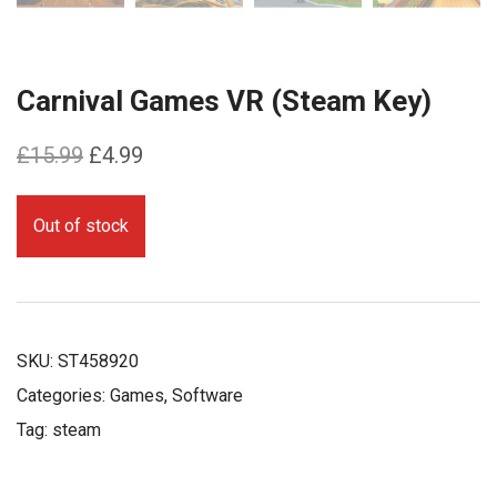
Carnival Games VR (Steam Key)
Original
Current
£
15.99
£
4.99
price
price
was:
is:
Out of stock
£15.99.
£4.99.
SKU:
ST458920
Categories:
Games
,
Software
Tag:
steam