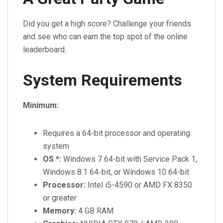
Did you get a high score? Challenge your friends
and see who can earn the top spot of the online
leaderboard.
System Requirements
Minimum:
Requires a 64-bit processor and operating
system
OS *:
Windows 7 64-bit with Service Pack 1,
Windows 8.1 64-bit, or Windows 10 64-bit
Processor:
Intel i5-4590 or AMD FX 8350
or greater
Memory:
4 GB RAM