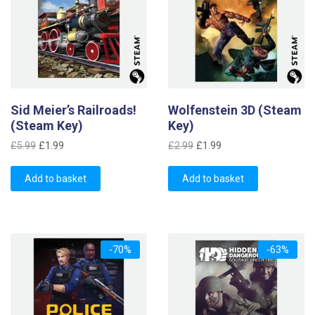
Sid Meier’s Railroads!
Wolfenstein 3D (Steam
(Steam Key)
Key)
Original
Current
Original
Current
£
5.99
£
1.99
£
2.99
£
1.99
price
price
price
price
was:
is:
was:
is:
Add to basket
Add to basket
£5.99.
£1.99.
£2.99.
£1.99.
-70%
-63%