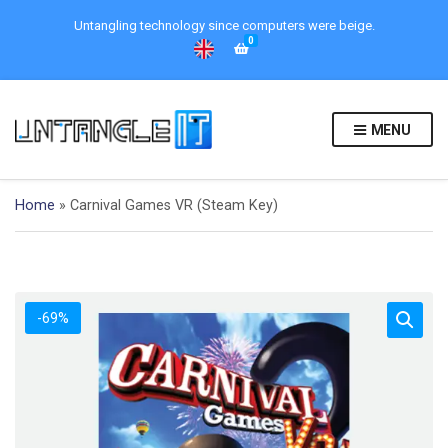
Untangling technology since computers were beige.
0
MENU
Home
»
Carnival Games VR (Steam Key)
-69%