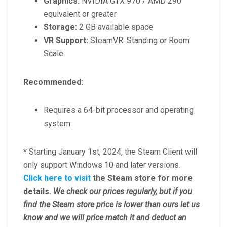
Graphics:
NVIDIA GTX 970 / AMD 290
equivalent or greater
Storage:
2 GB available space
VR Support:
SteamVR. Standing or Room
Scale
Recommended:
Requires a 64-bit processor and operating
system
*
Starting January 1st, 2024, the Steam Client will
only support Windows 10 and later versions.
Click here to visit
the Steam store for more
details.
We check our prices regularly, but
if you
find the Steam store price is lower than ours let us
know and we will price match it and deduct an