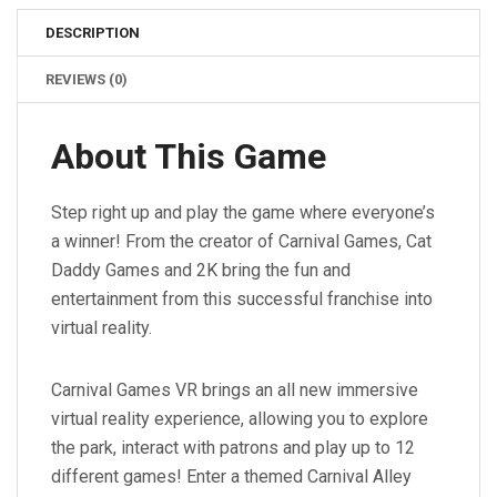
DESCRIPTION
REVIEWS (0)
About This Game
Step right up and play the game where everyone’s
a winner! From the creator of Carnival Games, Cat
Daddy Games and 2K bring the fun and
entertainment from this successful franchise into
virtual reality.
Carnival Games VR brings an all new immersive
virtual reality experience, allowing you to explore
the park, interact with patrons and play up to 12
different games! Enter a themed Carnival Alley