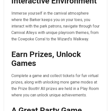
Interactive Environment
Immerse yourself in the carnival atmosphere
where the Barker keeps you on your toes, you
interact with the park patrons, navigate through four
Carnival Alleys with unique playroom themes, from
the Cowpoke Corral to the Wizard’s Walkway.
Earn Prizes, Unlock
Games
Complete a game and collect tickets for fun virtual
prizes, along with unlocking more game modes at
the Prize Booth! All prizes are held in a Play Room
where you can unlock unique achievements.
A Great Party Game