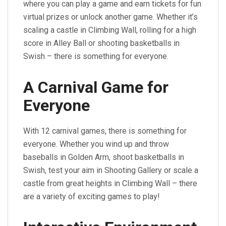
where you can play a game and earn tickets for fun
virtual prizes or unlock another game. Whether it’s
scaling a castle in Climbing Wall, rolling for a high
score in Alley Ball or shooting basketballs in
Swish – there is something for everyone.
A Carnival Game for
Everyone
With 12 carnival games, there is something for
everyone. Whether you wind up and throw
baseballs in Golden Arm, shoot basketballs in
Swish, test your aim in Shooting Gallery or scale a
castle from great heights in Climbing Wall – there
are a variety of exciting games to play!