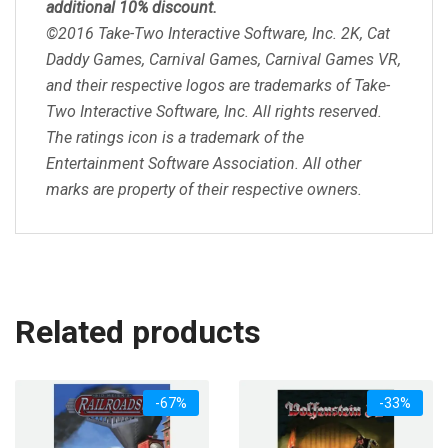
additional 10% discount.
©2016 Take-Two Interactive Software, Inc. 2K, Cat
Daddy Games, Carnival Games, Carnival Games VR,
and their respective logos are trademarks of Take-
Two Interactive Software, Inc. All rights reserved.
The ratings icon is a trademark of the
Entertainment Software Association. All other
marks are property of their respective owners.
Related products
-67%
-33%