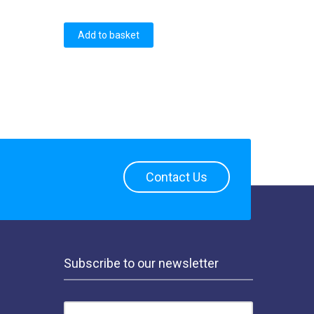
Add to basket
Contact Us
Subscribe to our newsletter
EMAIL ADDRESS: