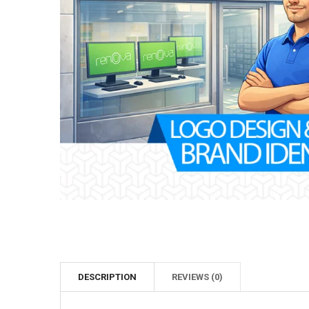
DESCRIPTION
REVIEWS (0)