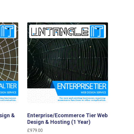
sign &
Enterprise/Ecommerce Tier Web
Design & Hosting (1 Year)
£
979.00