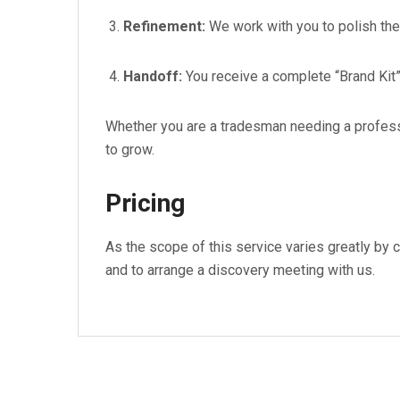
Refinement:
We work with you to polish the d
Handoff:
You receive a complete “Brand Kit”
Whether you are a tradesman needing a professi
to grow.
Pricing
As the scope of this service varies greatly by cl
and to arrange a discovery meeting with us.