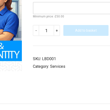
Minimum price:
£
50.00
LOGO
-
+
DESIGN/BRAND
Add to basket
IDENTITY
FORMULATION
(INDIVIDUAL/SMALL
BUSINESS)
QUANTITY
SKU:
LBD001
Category:
Services