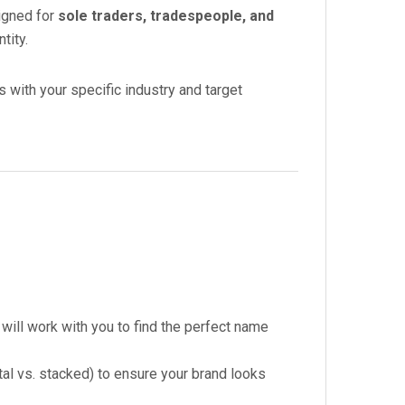
signed for
sole traders, tradespeople, and
tity.
s with your specific industry and target
ill work with you to find the perfect name
al vs. stacked) to ensure your brand looks