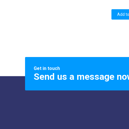
Add to
Get in touch
Send us a message no