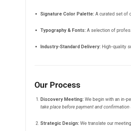
Signature Color Palette:
A curated set of 
Typography & Fonts:
A selection of profes
Industry-Standard Delivery:
High-quality su
Our Process
Discovery Meeting:
We begin with an in-per
take place before payment and confirmation a
Strategic Design:
We translate our meeting 