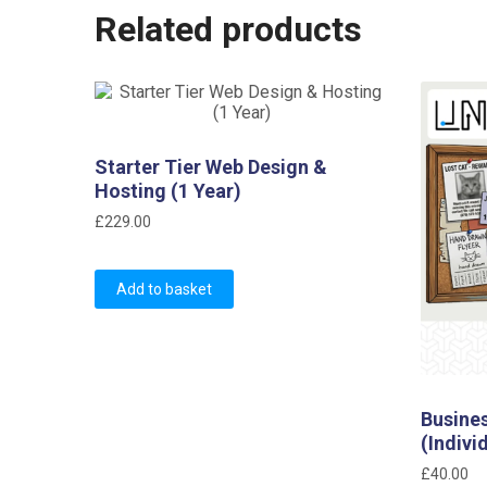
Related products
Starter Tier Web Design &
Hosting (1 Year)
£
229.00
Add to basket
Busine
(Indivi
£
40.00