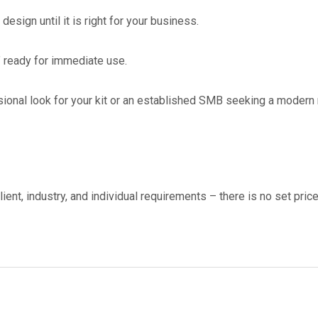
esign until it is right for your business.
 ready for immediate use.
onal look for your kit or an established SMB seeking a modern re
ient, industry, and individual requirements – there is no set pric