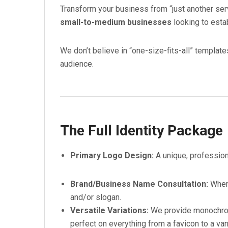
Transform your business from “just another serv
small-to-medium businesses
looking to estab
We don’t believe in “one-size-fits-all” template
audience.
The Full Identity Package
Primary Logo Design:
A unique, profession
Brand/Business Name Consultation:
Where
and/or slogan.
Versatile Variations:
We provide monochrome
perfect on everything from a favicon to a va