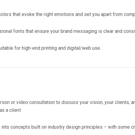
colors that evoke the right emotions and set you apart from comp
sional fonts that ensure your brand messaging is clear and consi
itable for high-end printing and digital/web use.
son or video consultation to discuss your vision, your clients, a
s a client.
into concepts built on industry design principles – with some crea