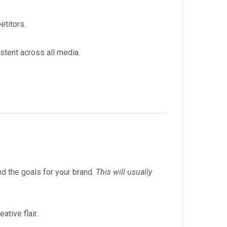
etitors.
stent across all media.
nd the goals for your brand.
This will usually
tive flair.