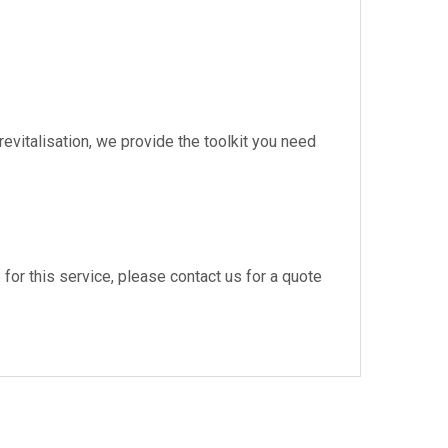
vitalisation, we provide the toolkit you need
e for this service, please contact us for a quote