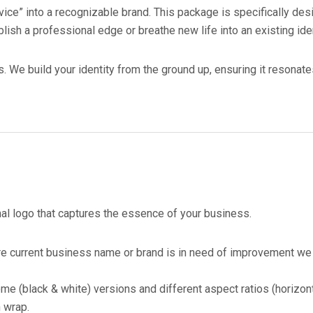
ice” into a recognizable brand. This package is specifically de
lish a professional edge or breathe new life into an existing iden
s. We build your identity from the ground up, ensuring it resonate
al logo that captures the essence of your business.
 current business name or brand is in need of improvement we w
 (black & white) versions and different aspect ratios (horizont
n wrap.