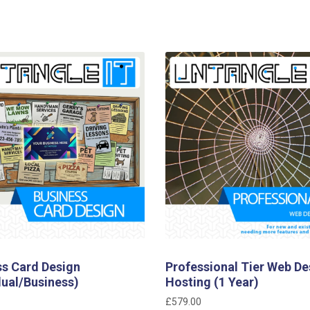
ss Card Design
Professional Tier Web De
dual/Business)
Hosting (1 Year)
£
579.00