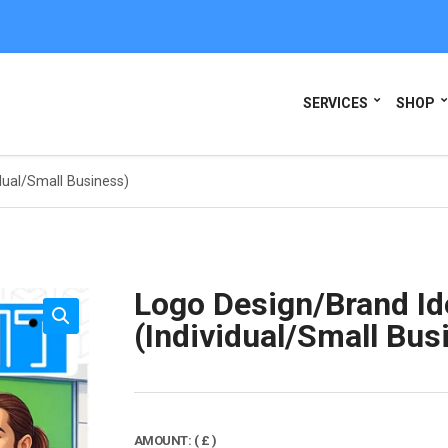
SERVICES
SHOP
dual/Small Business)
Logo Design/Brand Id
(Individual/Small Bus
AMOUNT:
( £ )