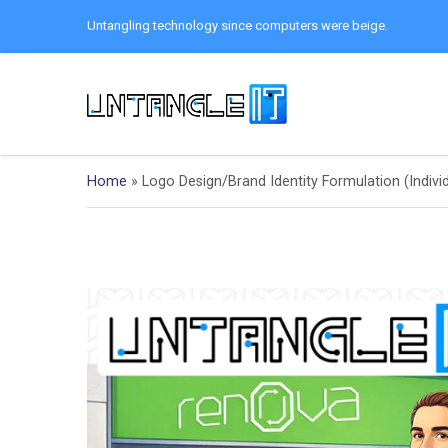
Untangling technology since computers were beige.
Home
»
Logo Design/Brand Identity Formulation (Indivi