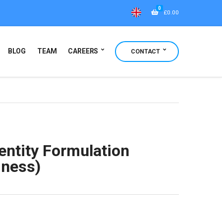
0
£
0.00
BLOG
TEAM
CAREERS
CONTACT
entity Formulation
iness)