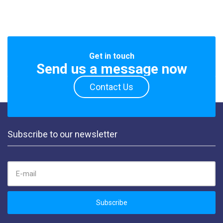
Get in touch
Send us a message now
Contact Us
Subscribe to our newsletter
EMAIL ADDRESS:
Subscribe