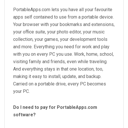
PortableApps.com lets you have all your favourite
apps self contained to use from a portable device.
Your browser with your bookmarks and extensions,
your office suite, your photo editor, your music
collection, your games, your development tools
and more. Everything you need for work and play
with you on every PC you use. Work, home, school,
visiting family and friends, even while traveling.
And everything stays in that one location, too,
making it easy to install, update, and backup.
Carried on a portable drive, every PC becomes
your PC.
Do I need to pay for PortableApps.com
software?