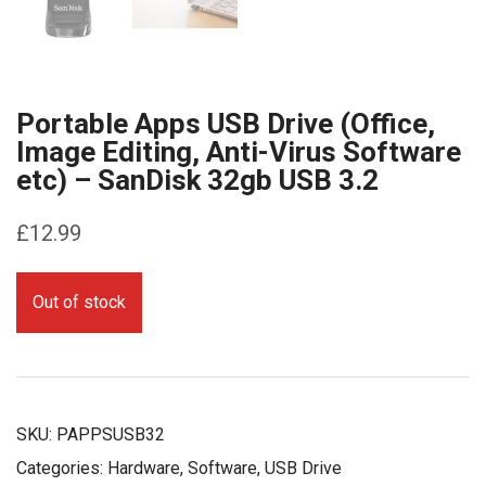
Portable Apps USB Drive (Office,
Image Editing, Anti-Virus Software
etc) – SanDisk 32gb USB 3.2
£
12.99
Out of stock
SKU:
PAPPSUSB32
Categories:
Hardware
,
Software
,
USB Drive