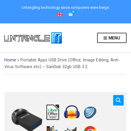
Untangling technology since computers were beige.
0
MENU
Home
»
Portable Apps USB Drive (Office, Image Editing, Anti-
Virus Software etc) – SanDisk 32gb USB 3.2