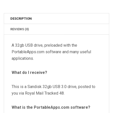
DESCRIPTION
REVIEWS (0)
A 32gb USB drive, preloaded with the
PortableApps.com software and many useful
applications.
What do I receive?
This is a Sandisk 32
gb USB 3.0 drive
, posted to
you via Royal Mail Tracked 48.
What is the PortableApps.com software?