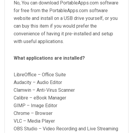
No, You can download PortableApps.com software
for free from the PortableApps.com software
website and install on a USB drive yourself, or you
can buy this item if you would prefer the
convenience of having it pre-installed and setup
with useful applications.
What applications are installed?
LibreOffice – Office Suite
Audacity – Audio Editor
Clamwin – Anti-Virus Scanner
Calibre – eBook Manager
GIMP – Image Editor
Chrome – Browser
VLC – Media Player
OBS Studio – Video Recording and Live Streaming