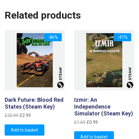
Related products
-86%
-41%
Dark Future: Blood Red
Izmir: An
States (Steam Key)
Independence
Simulator (Steam Key)
Original
Current
£
20.99
£
2.99
Original
Current
price
price
£
1.69
£
0.99
price
price
was:
is:
Add to basket
was:
is:
£20.99.
£2.99.
Add to basket