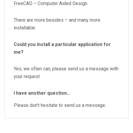
FreeCAD – Computer Aided Design
There are more besides – and many more
installable.
Could you install a particular application for
me?
Yes, we often can, please send us a message with
your request.
I have another question…
Please don’t hesitate to send us a message.