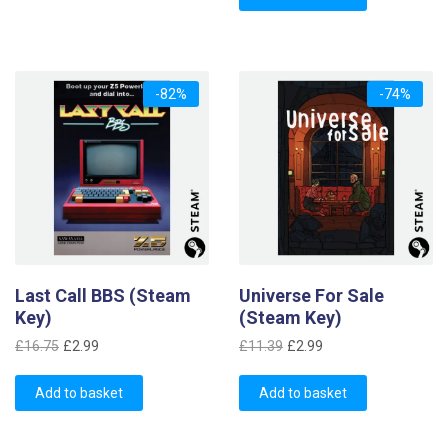
£1.69.
£0.99.
-82%
-74%
Last Call BBS (Steam
Universe For Sale
Key)
(Steam Key)
Original
Current
Original
Current
£
16.75
£
2.99
£
11.39
£
2.99
price
price
price
price
was:
is:
was:
is:
Add to basket
Add to basket
£16.75.
£2.99.
£11.39.
£2.99.