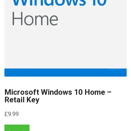
Microsoft Windows 10 Home –
Retail Key
£
9.99