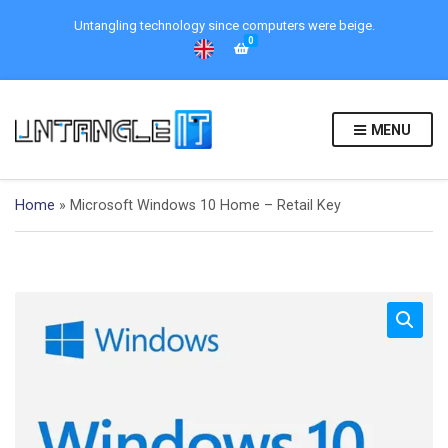
Untangling technology since computers were beige.
0
MENU
Home
»
Microsoft Windows 10 Home – Retail Key