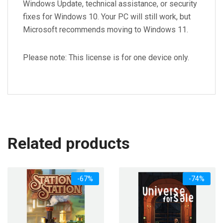
Windows Update, technical assistance, or security
fixes for Windows 10. Your PC will still work, but
Microsoft recommends moving to Windows 11.
Please note: This license is for one device only.
Related products
-67%
-74%