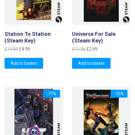
Station To Station
Universe For Sale
(Steam Key)
(Steam Key)
Original
Current
Original
Current
£
14.99
£
4.99
£
11.39
£
2.99
price
price
price
price
was:
is:
was:
is:
Add to basket
Add to basket
£14.99.
£4.99.
£11.39.
£2.99.
-77%
-33%