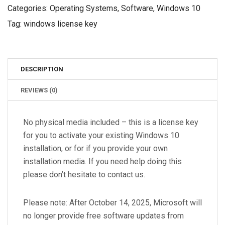
Categories:
Operating Systems
,
Software
,
Windows 10
Tag:
windows license key
DESCRIPTION
REVIEWS (0)
No physical media included – this is a license key
for you to activate your existing Windows 10
installation, or for if you provide your own
installation media. If you need help doing this
please don’t hesitate to contact us.
Please note: After October 14, 2025, Microsoft will
no longer provide free software updates from