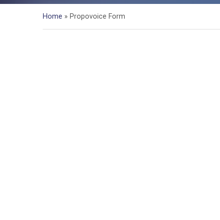
Home
»
Propovoice Form