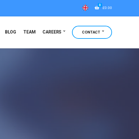
0
£
0.00
BLOG
TEAM
CAREERS
CONTACT