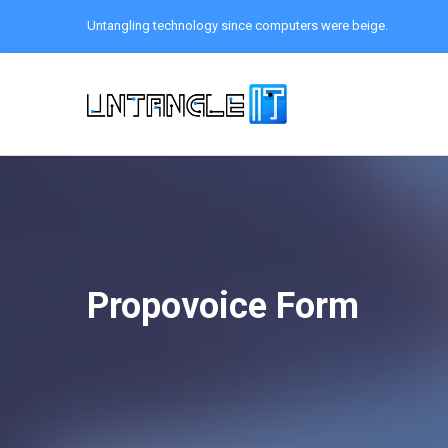
Untangling technology since computers were beige.
Propovoice Form