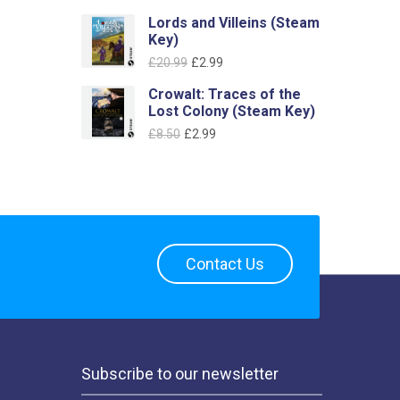
price
price
Lords and Villeins (Steam
was:
is:
Key)
£6.39.
£2.99.
Original
Current
£
20.99
£
2.99
price
price
Crowalt: Traces of the
was:
is:
Lost Colony (Steam Key)
£20.99.
£2.99.
Original
Current
£
8.50
£
2.99
price
price
was:
is:
£8.50.
£2.99.
Contact Us
Subscribe to our newsletter