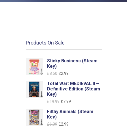
Products On Sale
Sticky Business (Steam
Key)
Original
Current
£
8.50
£
2.99
price
price
Total War: MEDIEVAL II –
was:
is:
Definitive Edition (Steam
£8.50.
£2.99.
Key)
Original
Current
£
19.99
£
7.99
price
price
Filthy Animals (Steam
was:
is:
Key)
£19.99.
£7.99.
Original
Current
£
6.39
£
2.99