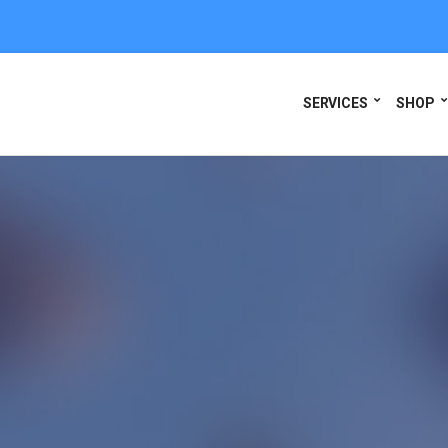
SERVICES
SHOP