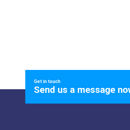
Get in touch
Send us a message no