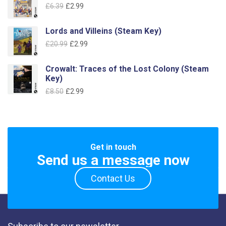
Original
Current
£
6.39
£
2.99
£19.99.
£7.99.
price
price
was:
is:
Lords and Villeins (Steam Key)
£6.39.
£2.99.
Original
Current
£
20.99
£
2.99
price
price
was:
is:
Crowalt: Traces of the Lost Colony (Steam
£20.99.
£2.99.
Key)
Original
Current
£
8.50
£
2.99
price
price
was:
is:
£8.50.
£2.99.
Get in touch
Send us a message now
Contact Us