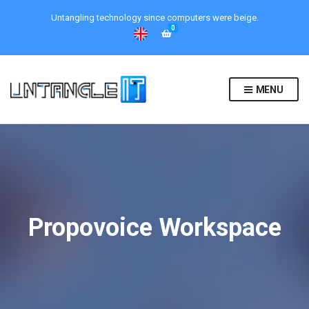
Untangling technology since computers were beige.
0
MENU
Propovoice Workspace