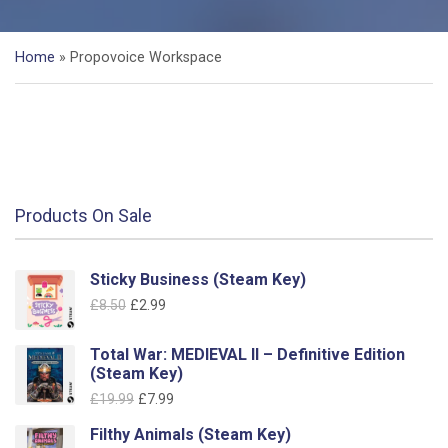
Home
»
Propovoice Workspace
Products On Sale
Sticky Business (Steam Key)
Original
Current
£
8.50
£
2.99
price
price
was:
is:
Total War: MEDIEVAL II – Definitive Edition
£8.50.
£2.99.
(Steam Key)
Original
Current
£
19.99
£
7.99
price
price
Filthy Animals (Steam Key)
was:
is: