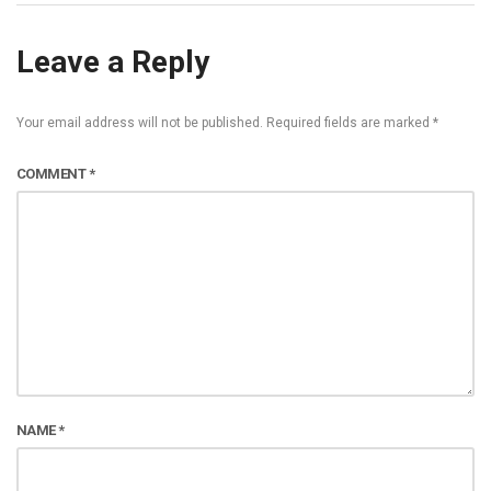
Leave a Reply
Your email address will not be published.
Required fields are marked
*
COMMENT
*
NAME
*