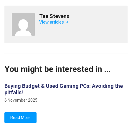
Tee Stevens
View articles
You might be interested in …
Buying Budget & Used Gaming PCs: Avoiding the
pitfalls!
6 November 2025
Read More