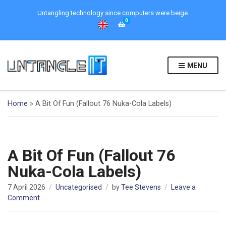
Untangling technology since computers were beige.
0
MENU
Home
»
A Bit Of Fun (Fallout 76 Nuka-Cola Labels)
A Bit Of Fun (Fallout 76
Nuka-Cola Labels)
7 April 2026
Uncategorised
by
Tee Stevens
Leave a
on
Comment
A
Bit