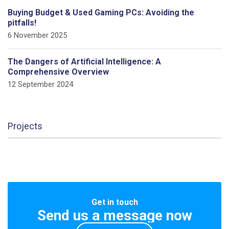
Buying Budget & Used Gaming PCs: Avoiding the
pitfalls!
6 November 2025
The Dangers of Artificial Intelligence: A
Comprehensive Overview
12 September 2024
Projects
Get in touch
Send us a message now