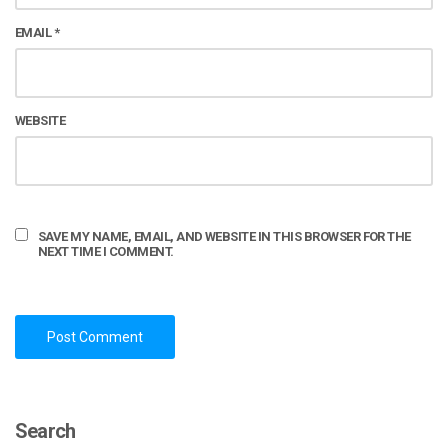
EMAIL
*
WEBSITE
SAVE MY NAME, EMAIL, AND WEBSITE IN THIS BROWSER FOR THE
NEXT TIME I COMMENT.
Search