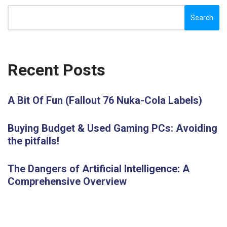
Search
Recent Posts
A Bit Of Fun (Fallout 76 Nuka-Cola Labels)
Buying Budget & Used Gaming PCs: Avoiding
the pitfalls!
The Dangers of Artificial Intelligence: A
Comprehensive Overview