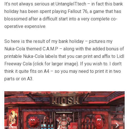
Of
It’s not always serious at UntangleIT.tech – in fact this bank
Fun
holiday has been spent playing Fallout 76, a game that has
(Fallout
blossomed after a difficult start into a very complete co-
76
operative expensive.
Nuka-
Cola
Labels)
So here is the result of my bank holiday – pictures my
Nuka-Cola themed C.A.M.P – along with the added bonus of
printable Nuka-Cola labels that you can print and affix to Lidl
Freeway Cola (click for larger image). If you wish to. I don’t
think it quite fits on A4 – so you may need to print it in two
parts or on A3.