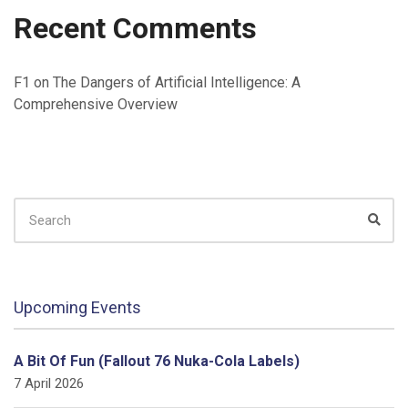
Recent Comments
F1
on
The Dangers of Artificial Intelligence: A
Comprehensive Overview
SEARCH
FOR:
Sear
Upcoming Events
A Bit Of Fun (Fallout 76 Nuka-Cola Labels)
7 April 2026