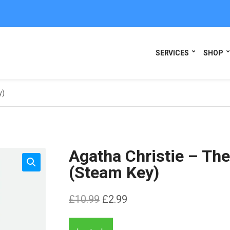
SERVICES
SHOP
y)
Agatha Christie – Th
(Steam Key)
Original
Current
£
10.99
£
2.99
price
price