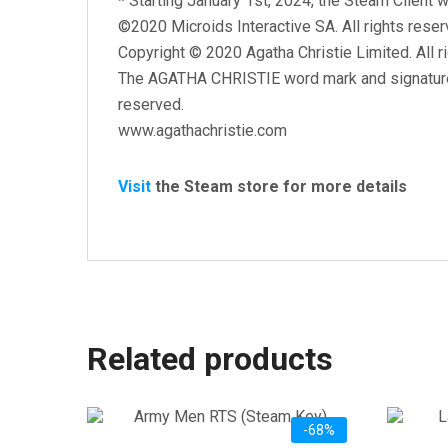
*
Starting January 1st, 2024, the Steam Client w
©2020 Microids Interactive SA. All rights reser
Copyright © 2020 Agatha Christie Limited. All r
The AGATHA CHRISTIE word mark and signature a
reserved.
www.agathachristie.com
Visit
the Steam store for more details
Related products
-68%