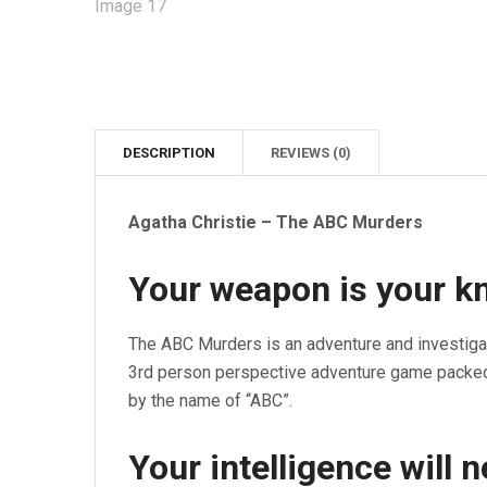
DESCRIPTION
REVIEWS (0)
Agatha Christie – The ABC Murders
Your weapon is your kno
The ABC Murders is an adventure and investiga
3rd person perspective adventure game packed 
by the name of “ABC”.
Your intelligence will 