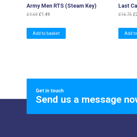
Army Men RTS (Steam Key)
Last Ca
Original
Current
Or
£
4.69
£
1.49
£
16.75
£
price
price
pr
was:
is:
w
Add to basket
Add to
£4.69.
£1.49.
£
Get in touch
Send us a message no