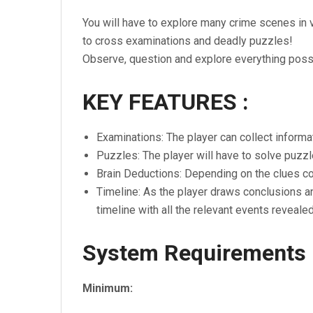
You will have to explore many crime scenes in 
to cross examinations and deadly puzzles!
Observe, question and explore everything possi
KEY FEATURES :
Examinations: The player can collect informa
Puzzles: The player will have to solve puzzl
Brain Deductions: Depending on the clues col
Timeline: As the player draws conclusions an
timeline with all the relevant events revealed
System Requirements
Minimum: