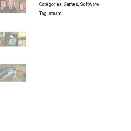
Categories:
Games
,
Software
Tag:
steam