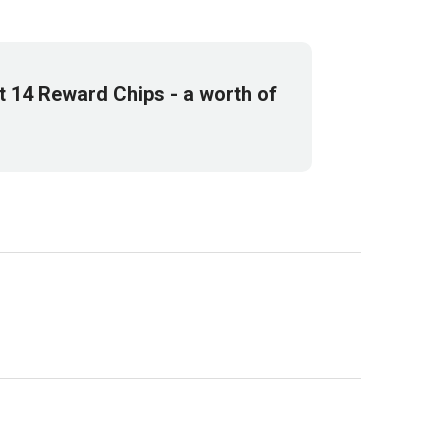
et
14
Reward Chips
- a worth of