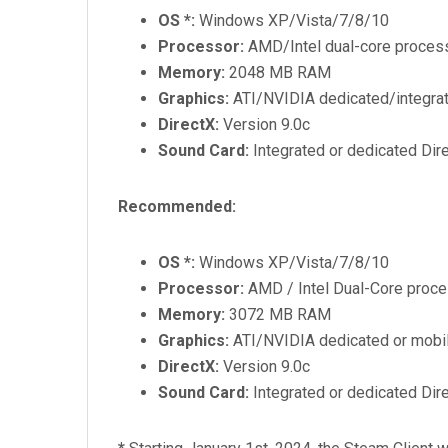
OS *:
Windows XP/Vista/7/8/10
Processor:
AMD/Intel dual-core process
Memory:
2048 MB RAM
Graphics:
ATI/NVIDIA dedicated/integrate
DirectX:
Version 9.0c
Sound Card:
Integrated or dedicated Dir
Recommended:
OS *:
Windows XP/Vista/7/8/10
Processor:
AMD / Intel Dual-Core proce
Memory:
3072 MB RAM
Graphics:
ATI/NVIDIA dedicated or mobile
DirectX:
Version 9.0c
Sound Card:
Integrated or dedicated Dir