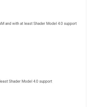
AM and with at least Shader Model 4.0 support
 least Shader Model 4.0 support