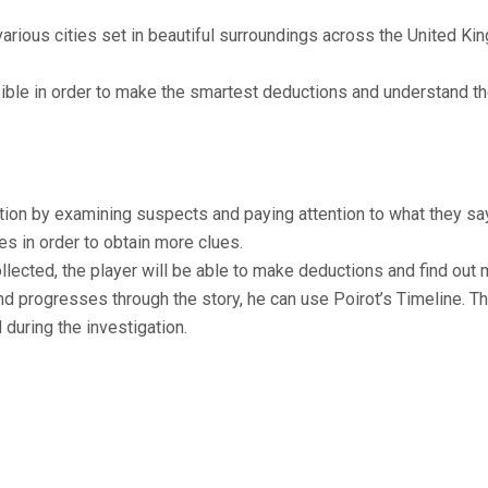
various cities set in beautiful surroundings across the United 
ble in order to make the smartest deductions and understand th
tion by examining suspects and paying attention to what they say
es in order to obtain more clues.
lected, the player will be able to make deductions and find out 
d progresses through the story, he can use Poirot’s Timeline. Th
 during the investigation.