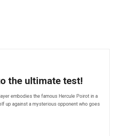
o the ultimate test!
layer embodies the famous Hercule Poirot in a
self up against a mysterious opponent who goes