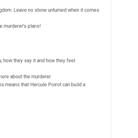
Kingdom. Leave no stone unturned when it comes
e murderer’s plans!
, how they say it and how they feel.
more about the murderer.
is means that Hercule Poirot can build a