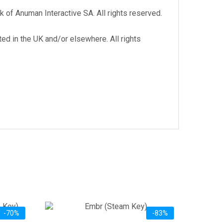
 of Anuman Interactive SA. All rights reserved.
d in the UK and/or elsewhere. All rights
-70%
-83%