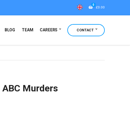
0
£
0.00
BLOG
TEAM
CAREERS
CONTACT
e ABC Murders