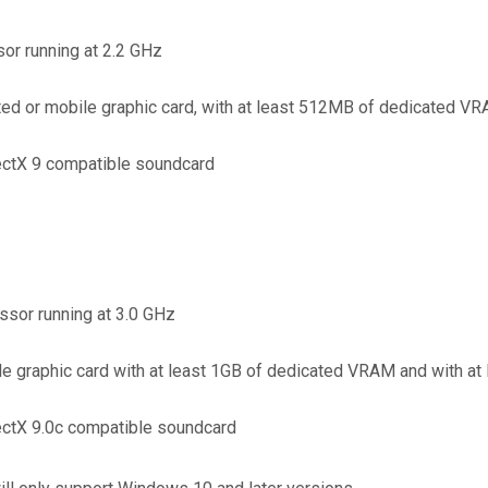
or running at 2.2 GHz
d or mobile graphic card, with at least 512MB of dedicated VR
ectX 9 compatible soundcard
ssor running at 3.0 GHz
 graphic card with at least 1GB of dedicated VRAM and with at
ectX 9.0c compatible soundcard