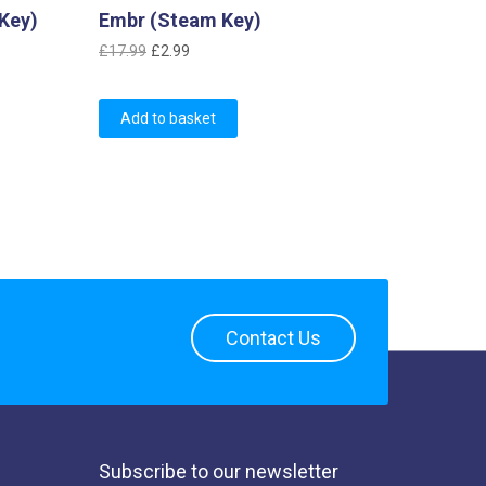
Key)
Embr (Steam Key)
Original
Current
£
17.99
£
2.99
price
price
was:
is:
Add to basket
£17.99.
£2.99.
Contact Us
Subscribe to our newsletter