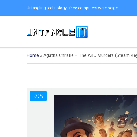
Untangling technology since computers were beige.
Home
»
Agatha Christie – The ABC Murders (Steam Ke
-73%