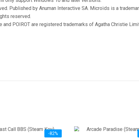
ill only support Windows 10 and later versions.
ved. Published by Anuman Interactive SA. Microïds is a trademark
ights reserved.
nd POIROT are registered trademarks of Agatha Christie Limite
-82%