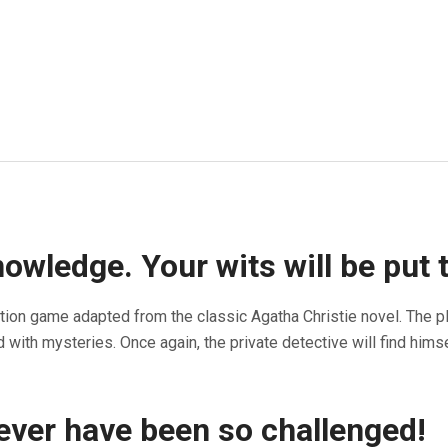
wledge. Your wits will be put t
tion game adapted from the classic Agatha Christie novel. The p
with mysteries. Once again, the private detective will find him
never have been so challenged!