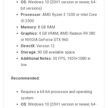
OS:
Windows 10 (20H1 version or newer, 64-
bit versions)
Processor:
AMD Ryzen 3 1200 or Intel Core
i5-2500
Memory:
8 GB RAM
Graphics:
4 GB VRAM, AMD Radeon R9 380
or NVIDIA GeForce GTX 960
DirectX:
Version 12
Storage:
90 GB available space
Additional Notes:
30 FPS, 1920×1080 in
low
Recommended:
Requires a 64-bit processor and operating
system
OS:
Windows 10 (20H1 version or newer, 64-