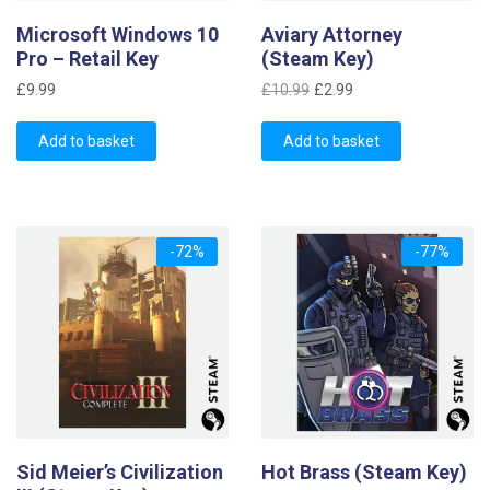
Microsoft Windows 10
Aviary Attorney
Pro – Retail Key
(Steam Key)
Original
Current
£
9.99
£
10.99
£
2.99
price
price
was:
is:
Add to basket
Add to basket
£10.99.
£2.99.
-72%
-77%
Sid Meier’s Civilization
Hot Brass (Steam Key)