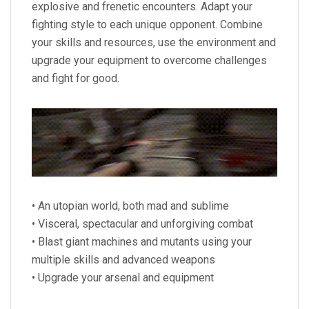
explosive and frenetic encounters. Adapt your
fighting style to each unique opponent. Combine
your skills and resources, use the environment and
upgrade your equipment to overcome challenges
and fight for good.
• An utopian world, both mad and sublime
• Visceral, spectacular and unforgiving combat
• Blast giant machines and mutants using your
multiple skills and advanced weapons
• Upgrade your arsenal and equipment