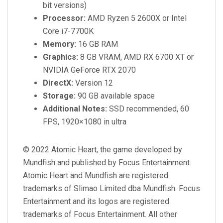
bit versions)
Processor:
AMD Ryzen 5 2600X or Intel
Core i7-7700K
Memory:
16 GB RAM
Graphics:
8 GB VRAM, AMD RX 6700 XT or
NVIDIA GeForce RTX 2070
DirectX:
Version 12
Storage:
90 GB available space
Additional Notes:
SSD recommended, 60
FPS, 1920×1080 in ultra
© 2022 Atomic Heart, the game developed by
Mundfish and published by Focus Entertainment.
Atomic Heart and Mundfish are registered
trademarks of Slimao Limited dba Mundfish. Focus
Entertainment and its logos are registered
trademarks of Focus Entertainment. All other