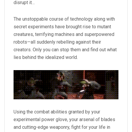
disrupt it…
The unstoppable course of technology along with
secret experiments have brought rise to mutant
creatures, terrifying machines and superpowered
robots—all suddenly rebelling against their
creators. Only you can stop them and find out what
lies behind the idealized world.
Using the combat abilities granted by your
experimental power glove, your arsenal of blades
and cutting-edge weaponry, fight for your life in