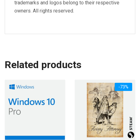
trademarks and logos belong to their respective
owners. All rights reserved.
Related products
-73%