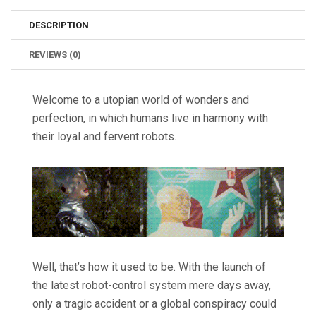
DESCRIPTION
REVIEWS (0)
Welcome to a utopian world of wonders and
perfection, in which humans live in harmony with
their loyal and fervent robots.
Well, that’s how it used to be. With the launch of
the latest robot-control system mere days away,
only a tragic accident or a global conspiracy could