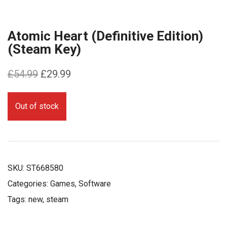
Atomic Heart (Definitive Edition)
(Steam Key)
Original
Current
£
54.99
£
29.99
price
price
was:
is:
Out of stock
£54.99.
£29.99.
SKU:
ST668580
Categories:
Games
,
Software
Tags:
new
,
steam