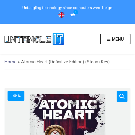
Untangling technology since computers were beige.
0
MENU
Home
»
Atomic Heart (Definitive Edition) (Steam Key)
-45%