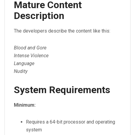
Mature Content
Description
The developers describe the content like this:
Blood and Gore
Intense Violence
Language
Nudity
System Requirements
Minimum:
Requires a 64-bit processor and operating
system