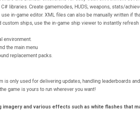
 C# libraries. Create gamemodes, HUDS, weapons, stats/achievem
se in-game editor. XML files can also be manually written if tha
nd custom ships, use the in-game ship viewer to instantly refresh
al environment.
and the main menu
ound replacement packs.
m is only used for delivering updates, handling leaderboards a
 the game is yours to run wherever you want!
g imagery and various effects such as white flashes that ma