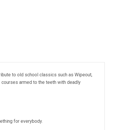
ribute to old school classics such as Wipeout,
e courses armed to the teeth with deadly
ething for everybody.