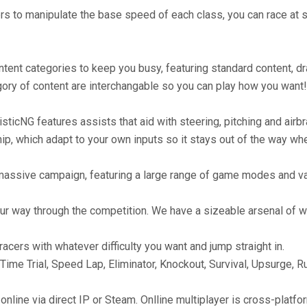
s to manipulate the base speed of each class, you can race at 
ontent categories to keep you busy, featuring standard content, dr
gory of content are interchangable so you can play how you want!
isticNG features assists that aid with steering, pitching and air
ip, which adapt to your own inputs so it stays out of the way wh
s massive campaign, featuring a large range of game modes and v
ur way through the competition. We have a sizeable arsenal of w
acers with whatever difficulty you want and jump straight in.
e Trial, Speed Lap, Eliminator, Knockout, Survival, Upsurge, R
r online via direct IP or Steam. Onlline multiplayer is cross-pla