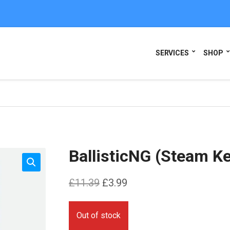
SERVICES
SHOP
BallisticNG (Steam K
Original
Current
£
11.39
£
3.99
price
price
was:
is:
Out of stock