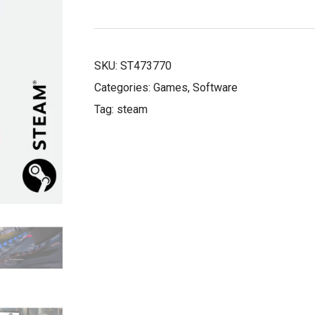
£11.39.
£3.99.
SKU:
ST473770
Categories:
Games
,
Software
Tag:
steam