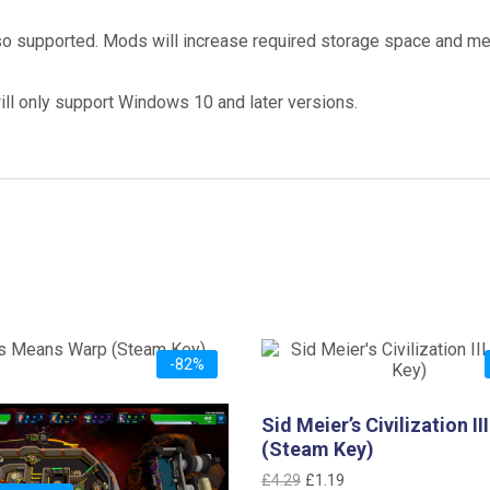
 supported. Mods will increase required storage space and m
ill only support Windows 10 and later versions.
-82%
eans Warp (Steam Key)
Sid Meier’s Civilization III
iginal
Current
2.99
(Steam Key)
ice
price
Original
Current
£
4.29
£
1.19
as:
is: