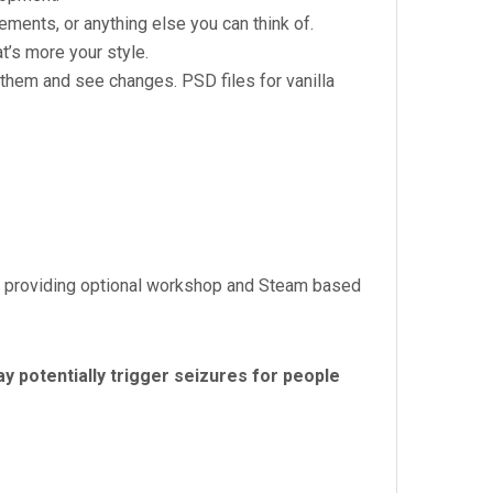
ents, or anything else you can think of.
t’s more your style.
 them and see changes. PSD files for vanilla
nd providing optional workshop and Steam based
y potentially trigger seizures for people