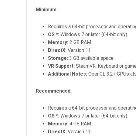
Minimum:
Requires a 64-bit processor and operati
OS *:
Windows 7 or later (64-bit only)
Memory:
2 GB RAM
DirectX:
Version 11
Storage:
3 GB available space
VR Support:
SteamVR. Keyboard or game
Additional Notes:
OpenGL 3.2+ GPUs also
Recommended:
Requires a 64-bit processor and operati
OS *:
Windows 7 or later (64-bit only)
Memory:
4 GB RAM
DirectX:
Version 11