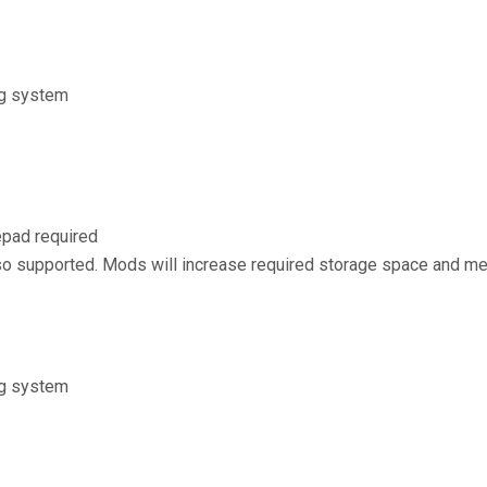
ng system
pad required
 supported. Mods will increase required storage space and m
ng system