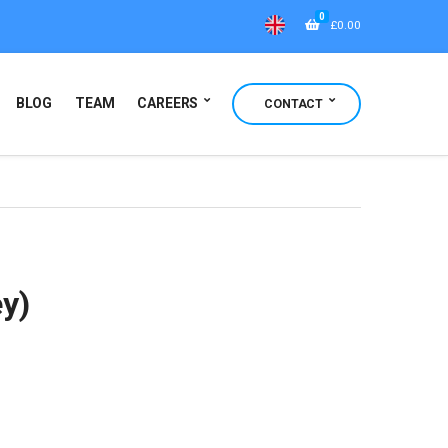
0
£
0.00
BLOG
TEAM
CAREERS
CONTACT
ey)