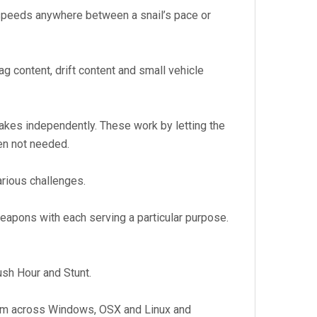
speeds anywhere between a snail’s pace or
ag content, drift content and small vehicle
brakes independently. These work by letting the
en not needed.
arious challenges.
eapons with each serving a particular purpose.
ush Hour and Stunt.
tform across Windows, OSX and Linux and