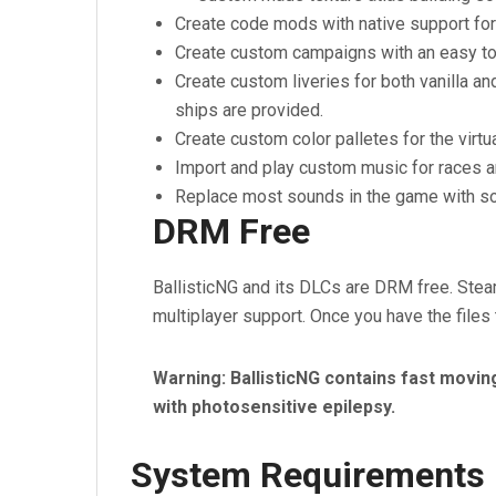
Create code mods with native support for
Create custom campaigns with an easy to u
Create custom liveries for both vanilla a
ships are provided.
Create custom color palletes for the virtu
Import and play custom music for races 
Replace most sounds in the game with s
DRM Free
BallisticNG and its DLCs are DRM free. Stea
multiplayer support. Once you have the files
Warning: BallisticNG contains fast movin
with photosensitive epilepsy.
System Requirements