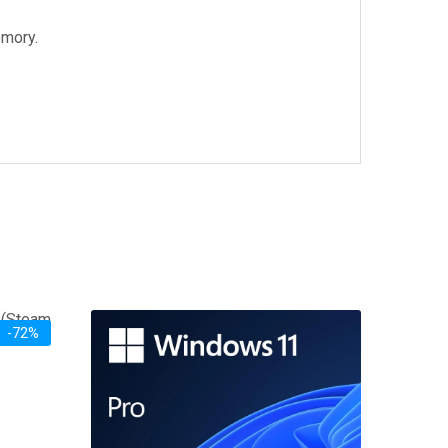
emory.
-72%