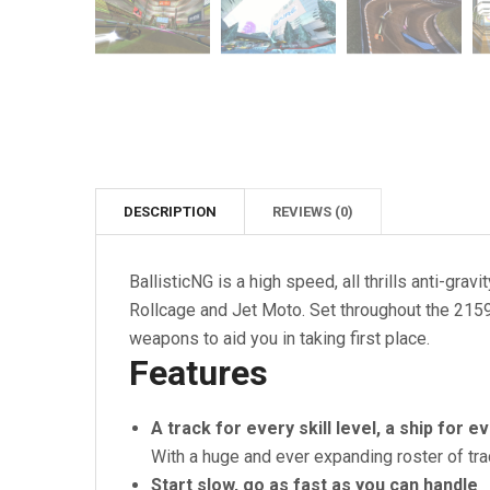
DESCRIPTION
REVIEWS (0)
BallisticNG is a high speed, all thrills anti-g
Rollcage and Jet Moto. Set throughout the 2159
weapons to aid you in taking first place.
Features
A track for every skill level, a ship for e
With a huge and ever expanding roster of tr
Start slow, go as fast as you can handle