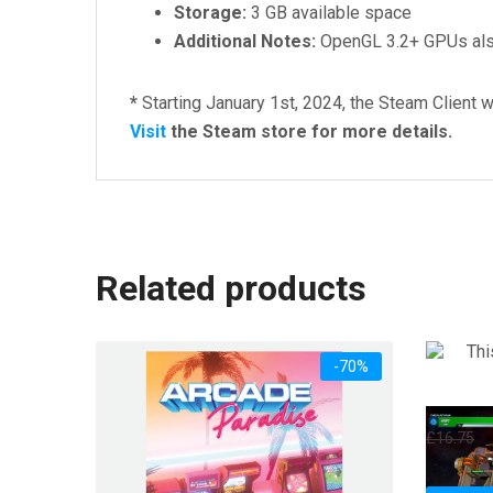
Storage:
3 GB available space
Additional Notes:
OpenGL 3.2+ GPUs also
*
Starting January 1st, 2024, the Steam Client w
Visit
the Steam store for more details.
Related products
-70%
This M
Or
£
16.75
£
pr
w