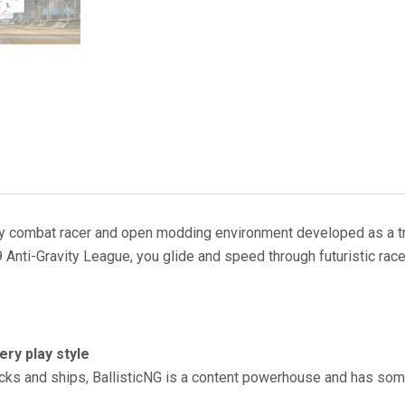
ravity combat racer and open modding environment developed as a t
 Anti-Gravity League, you glide and speed through futuristic rac
very play style
acks and ships, BallisticNG is a content powerhouse and has som