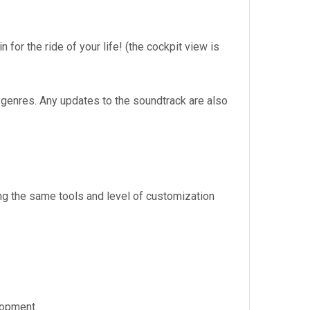
 for the ride of your life! (the cockpit view is
 genres. Any updates to the soundtrack are also
ng the same tools and level of customization
lopment.