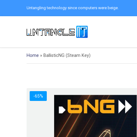
Untangling technology since computers were beige.
Home
»
BallisticNG (Steam Key)
-65%