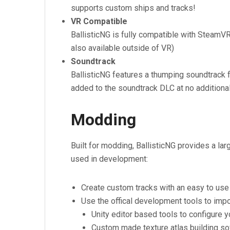
supports custom ships and tracks!
VR Compatible
BallisticNG is fully compatible with SteamVR. 
also available outside of VR)
Soundtrack
BallisticNG features a thumping soundtrack f
added to the soundtrack DLC at no additional
Modding
Built for modding, BallisticNG provides a l
used in development:
Create custom tracks with an easy to use s
Use the offical development tools to imp
Unity editor based tools to configure y
Custom made texture atlas building so