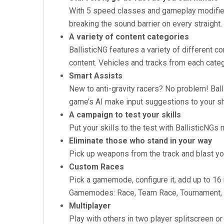
With 5 speed classes and gameplay modifier
breaking the sound barrier on every straight.
A variety of content categories
BallisticNG features a variety of different c
content. Vehicles and tracks from each cate
Smart Assists
New to anti-gravity racers? No problem! Ball
game’s AI make input suggestions to your sh
A campaign to test your skills
Put your skills to the test with BallisticNG
Eliminate those who stand in your way
Pick up weapons from the track and blast yo
Custom Races
Pick a gamemode, configure it, add up to 16 r
Gamemodes: Race, Team Race, Tournament, Tim
Multiplayer
Play with others in two player splitscreen o