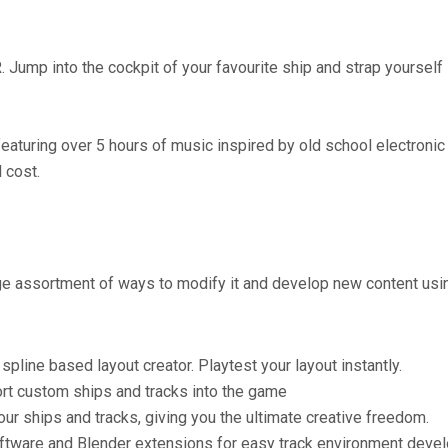
Jump into the cockpit of your favourite ship and strap yourself in
eaturing over 5 hours of music inspired by old school electronic
 cost.
arge assortment of ways to modify it and develop new content usi
pline based layout creator. Playtest your layout instantly.
ort custom ships and tracks into the game
our ships and tracks, giving you the ultimate creative freedom.
ftware and Blender extensions for easy track environment deve