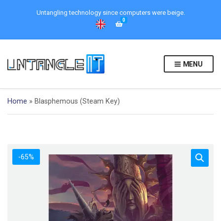
Untangling technology since computers were beige.
0
MENU
Home
»
Blasphemous (Steam Key)
-65%