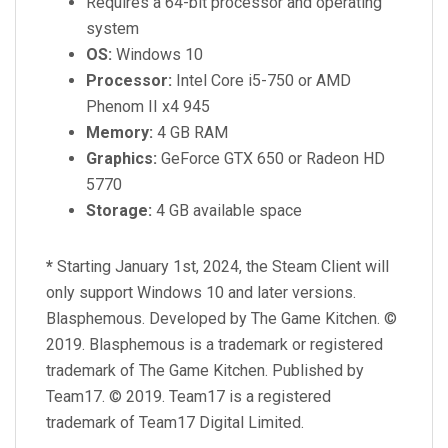
Requires a 64-bit processor and operating
system
OS:
Windows 10
Processor:
Intel Core i5-750 or AMD
Phenom II x4 945
Memory:
4 GB RAM
Graphics:
GeForce GTX 650 or Radeon HD
5770
Storage:
4 GB available space
*
Starting January 1st, 2024, the Steam Client will
only support Windows 10 and later versions.
Blasphemous. Developed by The Game Kitchen. ©
2019. Blasphemous is a trademark or registered
trademark of The Game Kitchen. Published by
Team17. © 2019. Team17 is a registered
trademark of Team17 Digital Limited.