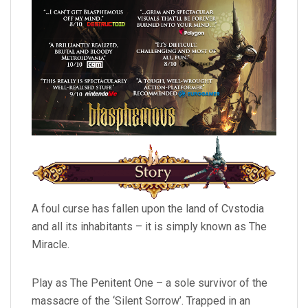
A foul curse has fallen upon the land of Cvstodia
and all its inhabitants – it is simply known as The
Miracle.
Play as The Penitent One – a sole survivor of the
massacre of the ‘Silent Sorrow’. Trapped in an