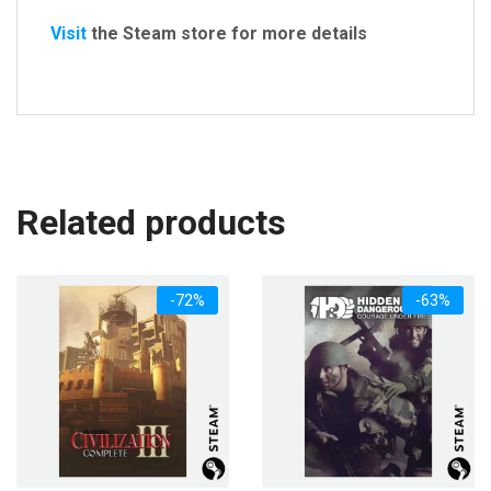
Visit
the Steam store for more details
Related products
-72%
-63%