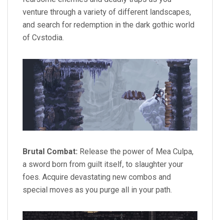
venture through a variety of different landscapes,
and search for redemption in the dark gothic world
of Cvstodia.
Brutal Combat:
Release the power of Mea Culpa,
a sword born from guilt itself, to slaughter your
foes. Acquire devastating new combos and
special moves as you purge all in your path.