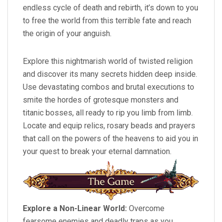
endless cycle of death and rebirth, it’s down to you
to free the world from this terrible fate and reach
the origin of your anguish.
Explore this nightmarish world of twisted religion
and discover its many secrets hidden deep inside.
Use devastating combos and brutal executions to
smite the hordes of grotesque monsters and
titanic bosses, all ready to rip you limb from limb.
Locate and equip relics, rosary beads and prayers
that call on the powers of the heavens to aid you in
your quest to break your eternal damnation.
Explore a Non-Linear World:
Overcome
fearsome enemies and deadly traps as you