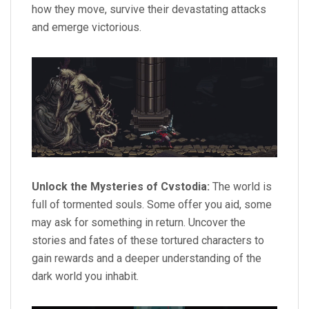
how they move, survive their devastating attacks
and emerge victorious.
Unlock the Mysteries of Cvstodia:
The world is
full of tormented souls. Some offer you aid, some
may ask for something in return. Uncover the
stories and fates of these tortured characters to
gain rewards and a deeper understanding of the
dark world you inhabit.