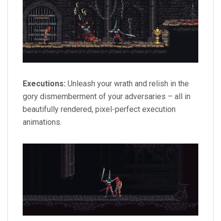
Executions:
Unleash your wrath and relish in the
gory dismemberment of your adversaries – all in
beautifully rendered, pixel-perfect execution
animations.