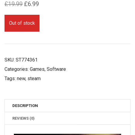
Original
Current
£
19.99
£
6.99
price
price
was:
is:
Out of stock
£19.99.
£6.99.
SKU:
ST774361
Categories:
Games
,
Software
Tags:
new
,
steam
DESCRIPTION
REVIEWS (0)