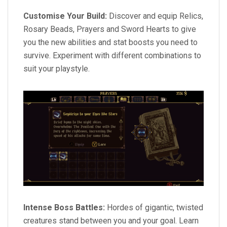
Customise Your Build:
Discover and equip Relics,
Rosary Beads, Prayers and Sword Hearts to give
you the new abilities and stat boosts you need to
survive. Experiment with different combinations to
suit your playstyle.
Intense Boss Battles:
Hordes of gigantic, twisted
creatures stand between you and your goal. Learn