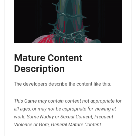
Mature Content
Description
The developers describe the content like this:
This Game may contain content not appropriate for
all ages, or may not be appropriate for viewing at
work: Some Nudity or Sexual Content, Frequent
Violence or Gore, General Mature Content