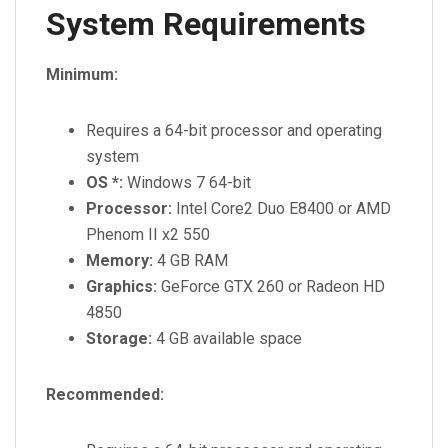
System Requirements
Minimum:
Requires a 64-bit processor and operating
system
OS *:
Windows 7 64-bit
Processor:
Intel Core2 Duo E8400 or AMD
Phenom II x2 550
Memory:
4 GB RAM
Graphics:
GeForce GTX 260 or Radeon HD
4850
Storage:
4 GB available space
Recommended: