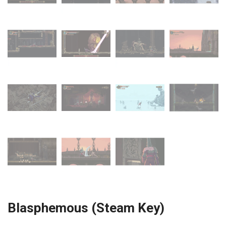
Blasphemous (Steam Key)