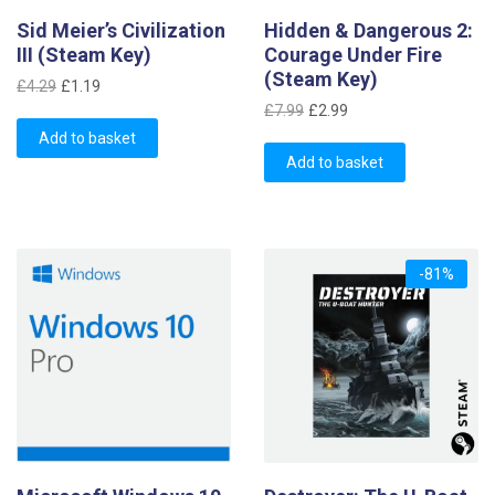
Sid Meier’s Civilization
Hidden & Dangerous 2:
III (Steam Key)
Courage Under Fire
(Steam Key)
Original
Current
£
4.29
£
1.19
Original
Current
price
price
£
7.99
£
2.99
price
price
was:
is:
Add to basket
was:
is:
£4.29.
£1.19.
Add to basket
£7.99.
£2.99.
-81%