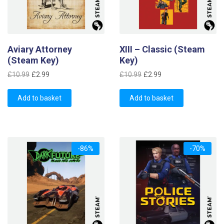
Aviary Attorney
XIII – Classic (Steam
(Steam Key)
Key)
Original
Current
Original
Current
£
10.99
£
2.99
£
10.99
£
2.99
price
price
price
price
was:
is:
was:
is:
Add to basket
Add to basket
£10.99.
£2.99.
£10.99.
£2.99.
-86%
-70%