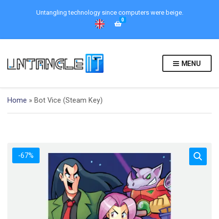
Untangling technology since computers were beige.
0
MENU
Home
»
Bot Vice (Steam Key)
-67%