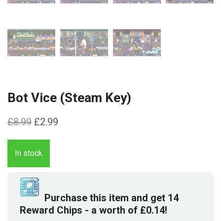
Bot Vice (Steam Key)
Original
Current
£
8.99
£
2.99
price
price
was:
is:
In stock
£8.99.
£2.99.
Purchase this item and get
14
Reward Chips
- a worth of
£
0.14
!