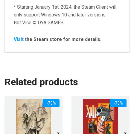
*
Starting January 1st, 2024, the Steam Client will
only support Windows 10 and later versions.
Bot Vice © DYA GAMES
Visit
the Steam store for more details.
Related products
-73%
-73%