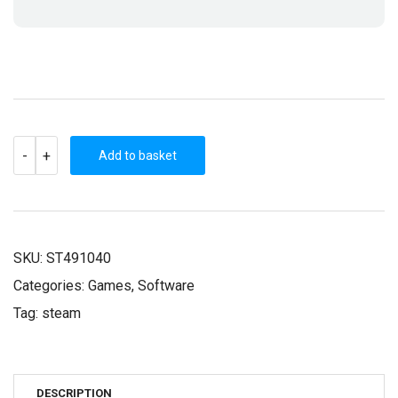
BOT
-
+
VICE
Add to basket
(STEAM
KEY)
QUANTITY
SKU:
ST491040
Categories:
Games
,
Software
Tag:
steam
DESCRIPTION