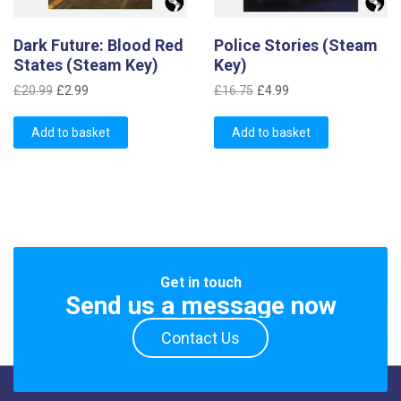
Dark Future: Blood Red
Police Stories (Steam
States (Steam Key)
Key)
Original
Current
Original
Current
£
20.99
£
2.99
£
16.75
£
4.99
price
price
price
price
was:
is:
was:
is:
Add to basket
Add to basket
£20.99.
£2.99.
£16.75.
£4.99.
Get in touch
Send us a message now
Contact Us