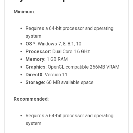
Minimum:
Requires a 64-bit processor and operating
system
OS *:
Windows 7, 8, 8.1, 10
Processor:
Dual Core 1.6 GHz
Memory:
1 GB RAM
Graphics:
OpenGL compatible 256MB VRAM
DirectX:
Version 11
Storage:
60 MB available space
Recommended:
Requires a 64-bit processor and operating
system