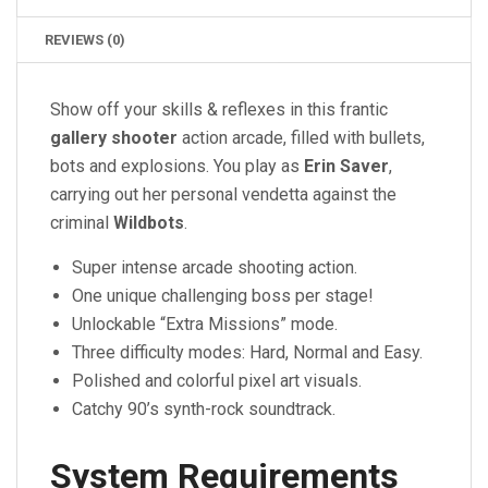
REVIEWS (0)
Show off your skills & reflexes in this frantic
gallery shooter
action arcade, filled with bullets,
bots and explosions. You play as
Erin Saver
,
carrying out her personal vendetta against the
criminal
Wildbots
.
Super intense arcade shooting action.
One unique challenging boss per stage!
Unlockable “Extra Missions” mode.
Three difficulty modes: Hard, Normal and Easy.
Polished and colorful pixel art visuals.
Catchy 90’s synth-rock soundtrack.
System Requirements