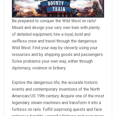
Be prepared to conquer the Wild West on rails!
Mount and design your very own train with plenty
of detailed equipment, hire a loyal, bold and
selfless crew and travel through the dangerous
Wild West. Find your way by cleverly using your
resources and by shipping goods and passengers.
Solve problems your own way, either through
diplomacy, violence or bribery.
Explore the dangerous life, the accurate historic
events and contemporary inventions of the North
American/US 19th century. Acquire one of the most
legendary steam machines and transform it into a
fortress on rails. Fulfill surprising quests and face