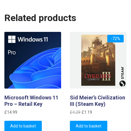
Related products
-72%
Microsoft Windows 11
Sid Meier’s Civilization
Pro – Retail Key
III (Steam Key)
Original
Current
£
14.99
£
4.29
£
1.19
price
price
was:
is:
Add to basket
Add to basket