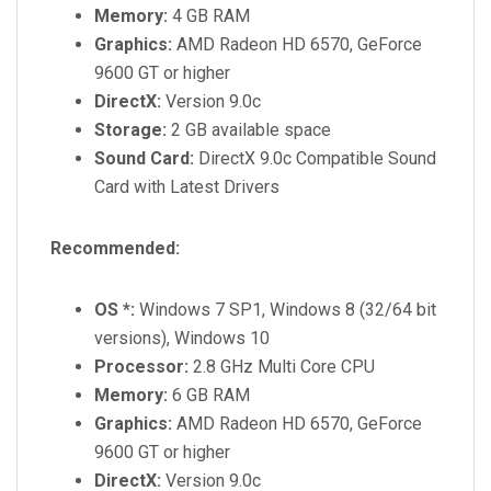
Memory:
4 GB RAM
Graphics:
AMD Radeon HD 6570, GeForce
9600 GT or higher
DirectX:
Version 9.0c
Storage:
2 GB available space
Sound Card:
DirectX 9.0c Compatible Sound
Card with Latest Drivers
Recommended:
OS *:
Windows 7 SP1, Windows 8 (32/64 bit
versions), Windows 10
Processor:
2.8 GHz Multi Core CPU
Memory:
6 GB RAM
Graphics:
AMD Radeon HD 6570, GeForce
9600 GT or higher
DirectX:
Version 9.0c