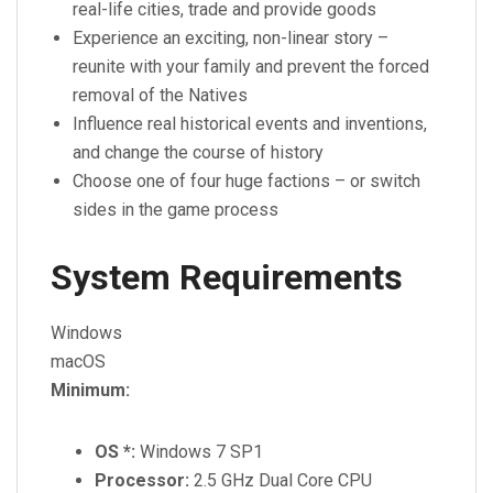
real-life cities, trade and provide goods
Experience an exciting, non-linear story –
reunite with your family and prevent the forced
removal of the Natives
Influence real historical events and inventions,
and change the course of history
Choose one of four huge factions – or switch
sides in the game process
System Requirements
Windows
macOS
Minimum:
OS *:
Windows 7 SP1
Processor:
2.5 GHz Dual Core CPU