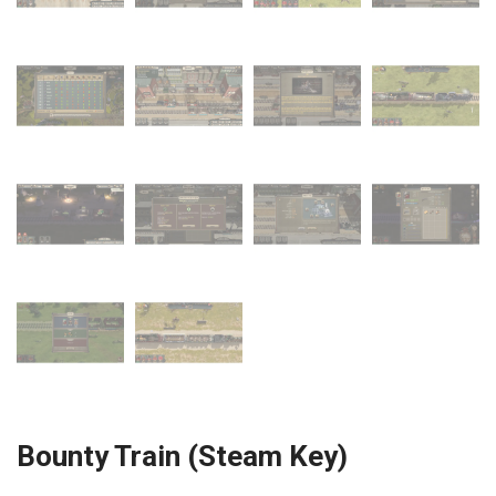
Bounty Train (Steam Key)