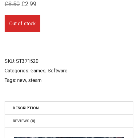
Original
Current
£
8.50
£
2.99
price
price
was:
is:
Out of stock
£8.50.
£2.99.
SKU:
ST371520
Categories:
Games
,
Software
Tags:
new
,
steam
DESCRIPTION
REVIEWS (0)