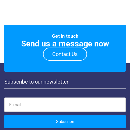
Get in touch
Send us a message now
Contact Us
Subscribe to our newsletter
EMAIL ADDRESS:
Subscribe