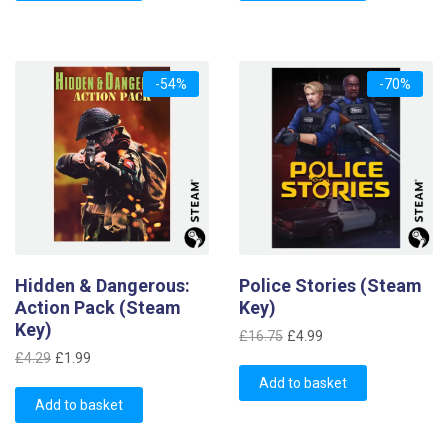
£4.29.
£1.19.
-54%
-70%
Hidden & Dangerous:
Police Stories (Steam
Action Pack (Steam
Key)
Key)
Original
Current
£
16.75
£
4.99
Original
Current
price
price
£
4.29
£
1.99
price
price
was:
is:
Add to basket
was:
is:
Add to basket
£16.75.
£4.99.
£4.29.
£1.99.