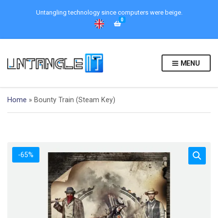
Untangling technology since computers were beige.
0
MENU
Home
»
Bounty Train (Steam Key)
-65%