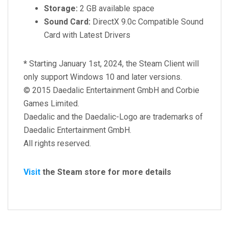
Storage:
2 GB available space
Sound Card:
DirectX 9.0c Compatible Sound
Card with Latest Drivers
*
Starting January 1st, 2024, the Steam Client will
only support Windows 10 and later versions.
© 2015 Daedalic Entertainment GmbH and Corbie
Games Limited.
Daedalic and the Daedalic-Logo are trademarks of
Daedalic Entertainment GmbH.
All rights reserved.
Visit
the Steam store for more details