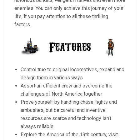
notorious bandits, vengeful Natives and even more
enemies. You can only achieve this journey of your
life, if you pay attention to all these thrilling
factors.
Control true to original locomotives, expand and
design them in various ways
Assort an efficient crew and overcome the
challenges of North America together
Prove yourself by handling chase-fights and
ambushes, but be careful and inventive:
resources are scarce and technology isn’t
always reliable
Explore the America of the 19th century, visit