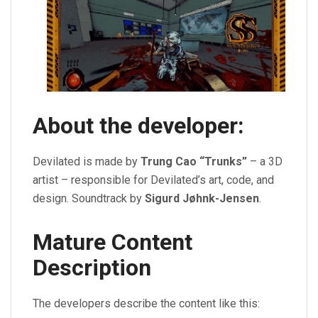
About the developer:
Devilated is made by
Trung Cao “Trunks”
– a 3D
artist – responsible for Devilated’s art, code, and
design. Soundtrack by
Sigurd Jøhnk-Jensen
.
Mature Content
Description
The developers describe the content like this: