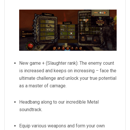
New game + (Slaughter rank): The enemy count
is increased and keeps on increasing – face the
ultimate challenge and unlock your true potential
as a master of carnage.
Headbang along to our incredible Metal
soundtrack.
Equip various weapons and form your own