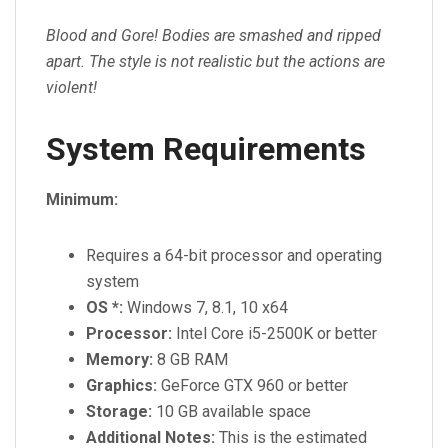
Blood and Gore! Bodies are smashed and ripped
apart. The style is not realistic but the actions are
violent!
System Requirements
Minimum:
Requires a 64-bit processor and operating
system
OS *:
Windows 7, 8.1, 10 x64
Processor:
Intel Core i5-2500K or better
Memory:
8 GB RAM
Graphics:
GeForce GTX 960 or better
Storage:
10 GB available space
Additional Notes:
This is the estimated