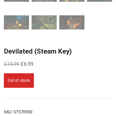
Devilated (Steam Key)
Original
Current
£
19.99
£
6.99
price
price
was:
is:
Out of stock
£19.99.
£6.99.
SKU:
ST570950