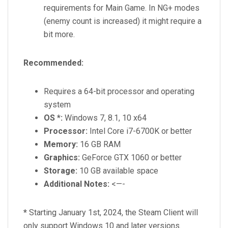
requirements for Main Game. In NG+ modes
(enemy count is increased) it might require a
bit more.
Recommended:
Requires a 64-bit processor and operating
system
OS *:
Windows 7, 8.1, 10 x64
Processor:
Intel Core i7-6700K or better
Memory:
16 GB RAM
Graphics:
GeForce GTX 1060 or better
Storage:
10 GB available space
Additional Notes:
<—-
*
Starting January 1st, 2024, the Steam Client will
only support Windows 10 and later versions.