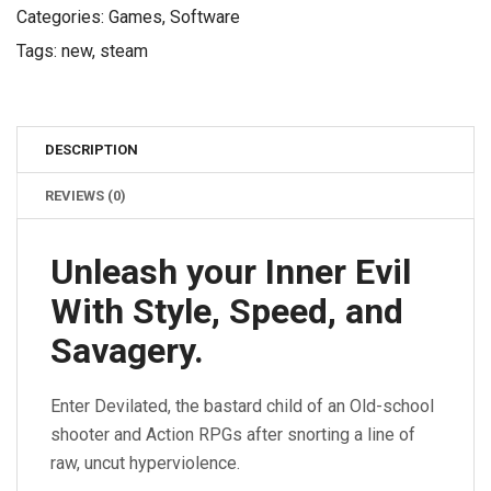
Categories:
Games
,
Software
Tags:
new
,
steam
DESCRIPTION
REVIEWS (0)
Unleash your Inner Evil
With Style, Speed, and
Savagery.
Enter Devilated, the bastard child of an Old-school
shooter and Action RPGs after snorting a line of
raw, uncut hyperviolence.