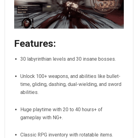
Features:
30 labyrinthian levels and 30 insane bosses.
Unlock 100+ weapons, and abilities like bullet-
time, gliding, dashing, dual-wielding, and sword
abilities.
Huge playtime with 20 to 40 hours+ of
gameplay with NG+.
Classic RPG inventory with rotatable items.