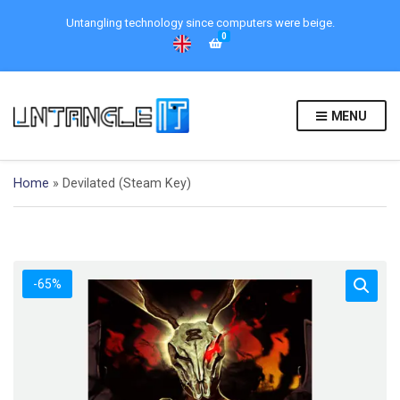
Untangling technology since computers were beige.
0
MENU
Home
»
Devilated (Steam Key)
-65%