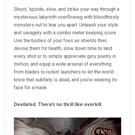
Shoot, ‘splode, slice, and strike your way through a
mysterious labyrinth overflowing with bloodthirsty
monsters out to tear you apart. Unleash your style
and savagery with a combo meter keeping score.
Use the bodies of your foes as shields then
devour them for health, slow down time to land
every shot or to simply appreciate gory poetry in
motion, and equip a wide arsenal of everything
from blades to rocket launchers to let the world
know that subtlety is dead, and you’re wearing its
face for a mask.
Devilated. There’s no thrill like overkill.