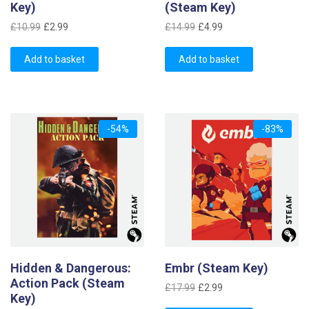
Key)
(Steam Key)
Original
Current
Original
Current
£
10.99
£
2.99
£
14.99
£
4.99
price
price
price
price
was:
is:
was:
is:
Add to basket
Add to basket
£10.99.
£2.99.
£14.99.
£4.99.
-54%
-83%
Hidden & Dangerous:
Embr (Steam Key)
Action Pack (Steam
Original
Current
£
17.99
£
2.99
Key)
price
price