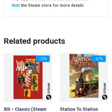
Visit
the Steam store for more details
Related products
-73%
-67%
XIII – Classic (Steam
Station To Station