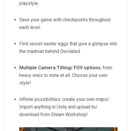
playstyle.
Save your game with checkpoints throughout
each level.
Find secret easter eggs that give a glimpse into
the madman behind Devilated.
Multiple Camera Tilting/ FOV options
, from
heavy ones to none at all. Choose your own
style!
Infinite possibilities: create your own maps/
Import anything in Unity and upload to/
download from Steam Workshop!