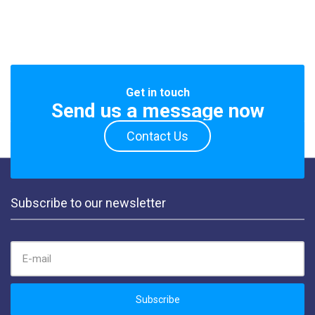
Get in touch
Send us a message now
Contact Us
Subscribe to our newsletter
EMAIL ADDRESS:
Subscribe