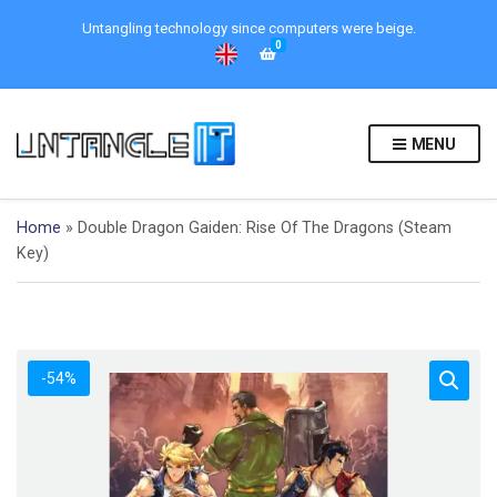
Untangling technology since computers were beige.
0
MENU
Home
»
Double Dragon Gaiden: Rise Of The Dragons (Steam
Key)
-54%