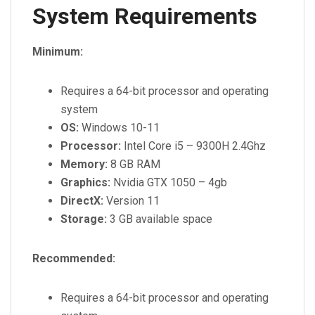
System Requirements
Minimum:
Requires a 64-bit processor and operating
system
OS:
Windows 10-11
Processor:
Intel Core i5 – 9300H 2.4Ghz
Memory:
8 GB RAM
Graphics:
Nvidia GTX 1050 – 4gb
DirectX:
Version 11
Storage:
3 GB available space
Recommended:
Requires a 64-bit processor and operating