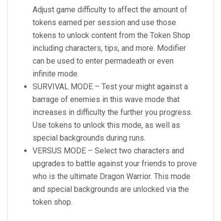
Adjust game difficulty to affect the amount of
tokens earned per session and use those
tokens to unlock content from the Token Shop
including characters, tips, and more. Modifier
can be used to enter permadeath or even
infinite mode.
SURVIVAL MODE – Test your might against a
barrage of enemies in this wave mode that
increases in difficulty the further you progress.
Use tokens to unlock this mode, as well as
special backgrounds during runs.
VERSUS MODE – Select two characters and
upgrades to battle against your friends to prove
who is the ultimate Dragon Warrior. This mode
and special backgrounds are unlocked via the
token shop.