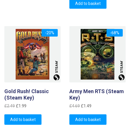
was:
is:
Add to basket
£7.99.
£2.99.
-20%
-68%
Gold Rush! Classic
Army Men RTS (Steam
(Steam Key)
Key)
Original
Current
Original
Current
£
2.49
£
1.99
£
4.69
£
1.49
price
price
price
price
was:
is:
was:
is:
Add to basket
Add to basket
£2.49.
£1.99.
£4.69.
£1.49.