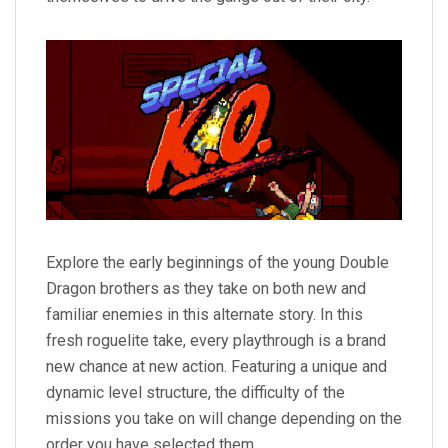
Explore the early beginnings of the young Double
Dragon brothers as they take on both new and
familiar enemies in this alternate story. In this
fresh roguelite take, every playthrough is a brand
new chance at new action. Featuring a unique and
dynamic level structure, the difficulty of the
missions you take on will change depending on the
order you have selected them.