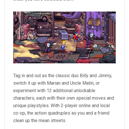
Tag in and out as the classic duo Billy and Jimmy,
switch it up with Marian and Uncle Matin, or
experiment with 12 additional unlockable
characters, each with their own special moves and
unique playstyles. With 2-player online and local
co-op, the action quadruples as you and a friend
clean up the mean streets.