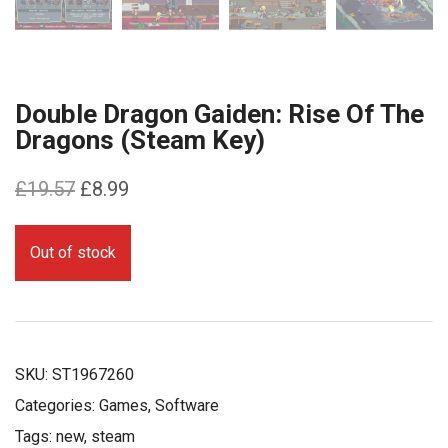
Double Dragon Gaiden: Rise Of The
Dragons (Steam Key)
Original
Current
£
19.57
£
8.99
price
price
was:
is:
Out of stock
£19.57.
£8.99.
SKU:
ST1967260
Categories:
Games
,
Software
Tags:
new
,
steam