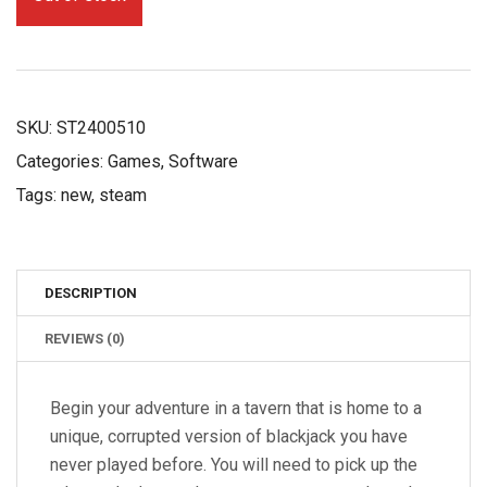
£12.79.
£9.99.
SKU:
ST2400510
Categories:
Games
,
Software
Tags:
new
,
steam
DESCRIPTION
REVIEWS (0)
Begin your adventure in a tavern that is home to a
unique, corrupted version of blackjack you have
never played before. You will need to pick up the