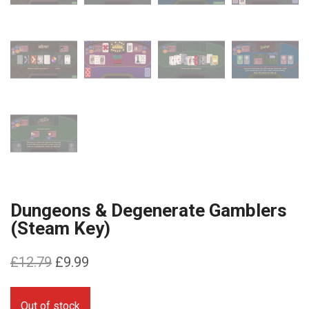
Dungeons & Degenerate Gamblers
(Steam Key)
Original
Current
£
12.79
£
9.99
price
price
was:
is:
Out of stock