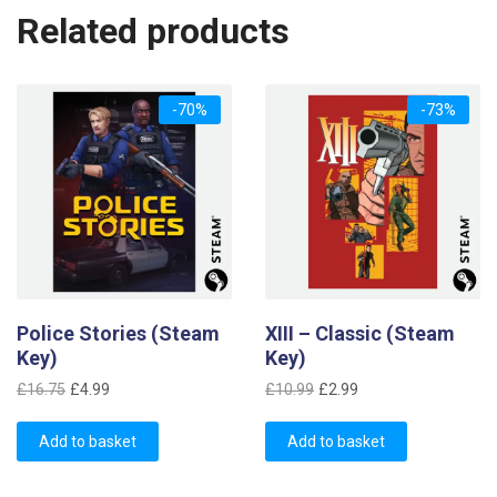
Related products
-70%
-73%
Police Stories (Steam
XIII – Classic (Steam
Key)
Key)
Original
Current
Original
Current
£
16.75
£
4.99
£
10.99
£
2.99
price
price
price
price
was:
is:
was:
is:
Add to basket
Add to basket
£16.75.
£4.99.
£10.99.
£2.99.