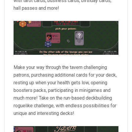
with tarot cards, business cards, birthday cards,
hall passes and more!
Make your way through the tavern challenging
patrons, purchasing additional cards for your deck,
resting up when your health gets low, opening
boosters packs, participating in minigames and
much more! Take on the run-based deckbuilding
roguelike challenge, with endless possibilities for
unique and interesting decks!