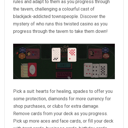
rules and adapt to them as you progress through
the tavern, challenging a colourful cast of
blackjack-addicted townspeople. Discover the
mystery of who runs this twisted casino as you
progress through the tavern to take them down!
Pick a suit: hearts for healing, spades to offer you
some protection, diamonds for more currency for
shop purchases, or clubs for extra damage.
Remove cards from your deck as you progress.
Pick up more aces and face cards, or fill your deck