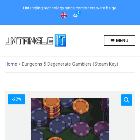
Untangling technology since computers were beige.
0
MENU
Home
»
Dungeons & Degenerate Gamblers (Steam Key)
-22%