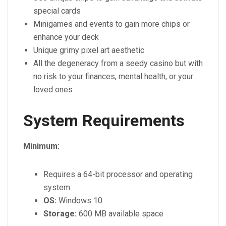
special cards
Minigames and events to gain more chips or
enhance your deck
Unique grimy pixel art aesthetic
All the degeneracy from a seedy casino but with
no risk to your finances, mental health, or your
loved ones
System Requirements
Minimum:
Requires a 64-bit processor and operating
system
OS:
Windows 10
Storage:
600 MB available space