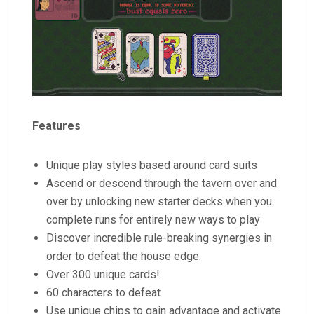
Features
Unique play styles based around card suits
Ascend or descend through the tavern over and
over by unlocking new starter decks when you
complete runs for entirely new ways to play
Discover incredible rule-breaking synergies in
order to defeat the house edge.
Over 300 unique cards!
60 characters to defeat
Use unique chips to gain advantage and activate