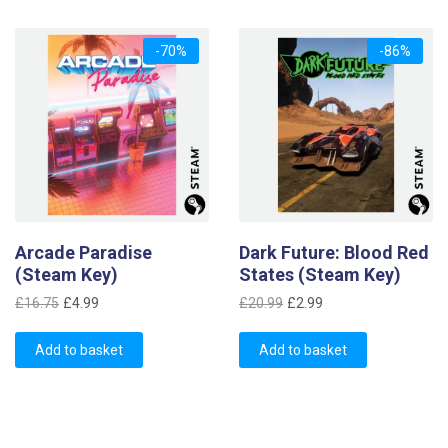
-70%
-86%
Arcade Paradise
Dark Future: Blood Red
(Steam Key)
States (Steam Key)
Original
Current
Original
Current
£
16.75
£
4.99
£
20.99
£
2.99
price
price
price
price
was:
is:
was:
is:
Add to basket
Add to basket
£16.75.
£4.99.
£20.99.
£2.99.