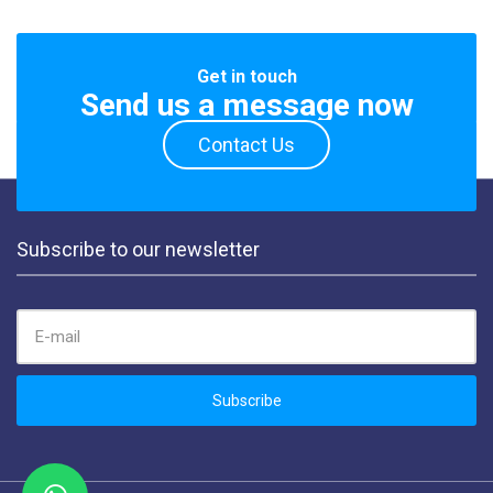
Get in touch
Send us a message now
Contact Us
Subscribe to our newsletter
EMAIL ADDRESS:
Subscribe