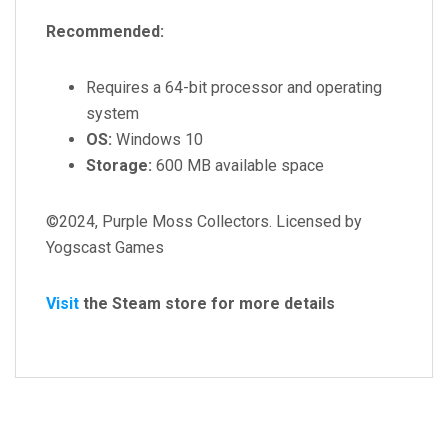
Recommended:
Requires a 64-bit processor and operating
system
OS:
Windows 10
Storage:
600 MB available space
©2024, Purple Moss Collectors. Licensed by
Yogscast Games
Visit
the Steam store for more details