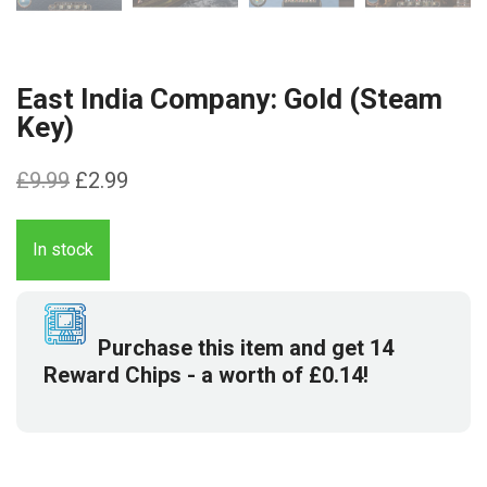
East India Company: Gold (Steam
Key)
Original
Current
£
9.99
£
2.99
price
price
was:
is:
In stock
£9.99.
£2.99.
Purchase this item and get
14
Reward Chips
- a worth of
£
0.14
!