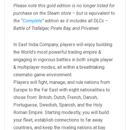
Please note this gold edition is no longer listed for
purchase on the Steam store – but is equivalent to
the “
Complete
” edition as it includes all DLCs –
Battle of Trafalger, Pirate Bay, and Privateer.
In East India Company, players will enjoy building
the World’s most powerful trading empire &
engaging in vigorous battles in both single player
& multiplayer modes, all within a breathtaking
cinematic game environment.
Players will fight, manage, and rule nations from
Europe to the Far East with eight nationalities to
chose from: British, Dutch, French, Danish,
Portuguese, Swedish, Spanish, and the Holy
Roman Empire. Starting modestly, you will build
your fleet, establish connections to far away
countries, and keep the rivaling nations at bay.