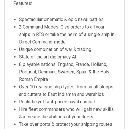
Features:
Spectacular cinematic & epic naval battles
2 Command Modes: Give orders to all your
ships in RTS or take the helm of a single ship in
Direct Command-mode.
Unique combination of war & trading
State of the art diplomacy AI
8 playable nations: England, France, Holland,
Portugal, Denmark, Sweden, Spain & the Holy
Roman Empire
Over 10 realistic ship types; from small sloops
and cutters to East Indiaman and warships
Realistic yet fast-paced naval combat
Hire fleet commanders who will gain new skills
& increase the abilities of your fleets
Take over ports & protect your shipping routes