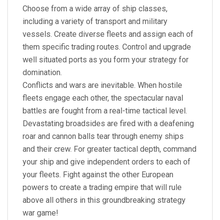
Choose from a wide array of ship classes,
including a variety of transport and military
vessels. Create diverse fleets and assign each of
them specific trading routes. Control and upgrade
well situated ports as you form your strategy for
domination.
Conflicts and wars are inevitable. When hostile
fleets engage each other, the spectacular naval
battles are fought from a real-time tactical level.
Devastating broadsides are fired with a deafening
roar and cannon balls tear through enemy ships
and their crew. For greater tactical depth, command
your ship and give independent orders to each of
your fleets. Fight against the other European
powers to create a trading empire that will rule
above all others in this groundbreaking strategy
war game!