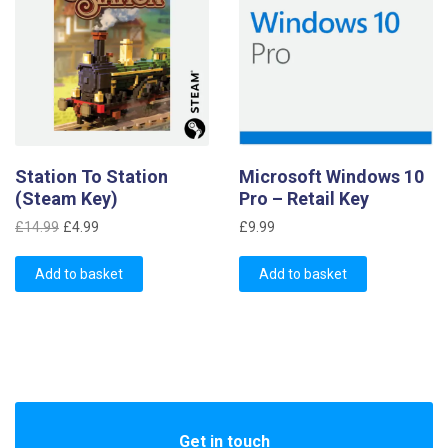
Station To Station
Microsoft Windows 10
(Steam Key)
Pro – Retail Key
Original
Current
£
14.99
£
4.99
£
9.99
price
price
was:
is:
Add to basket
Add to basket
£14.99.
£4.99.
Get in touch