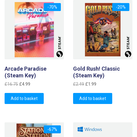
-70%
-20%
Arcade Paradise
Gold Rush! Classic
(Steam Key)
(Steam Key)
Original
Current
Original
Current
£
16.75
£
4.99
£
2.49
£
1.99
price
price
price
price
was:
is:
was:
is:
Add to basket
Add to basket
£16.75.
£4.99.
£2.49.
£1.99.
-67%