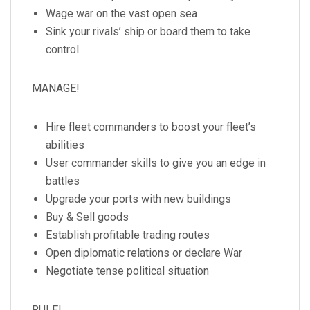
Wage war on the vast open sea
Sink your rivals’ ship or board them to take
control
MANAGE!
Hire fleet commanders to boost your fleet’s
abilities
User commander skills to give you an edge in
battles
Upgrade your ports with new buildings
Buy & Sell goods
Establish profitable trading routes
Open diplomatic relations or declare War
Negotiate tense political situation
RULE!