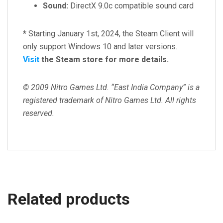
Sound:
DirectX 9.0c compatible sound card
*
Starting January 1st, 2024, the Steam Client will
only support Windows 10 and later versions.
Visit
the Steam store for more details.
© 2009 Nitro Games Ltd. “East India Company” is a
registered trademark of Nitro Games Ltd. All rights
reserved.
Related products