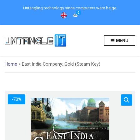
Untangling technology since computers were beige.
0
MENU
Home
»
East India Company: Gold (Steam Key)
-70%