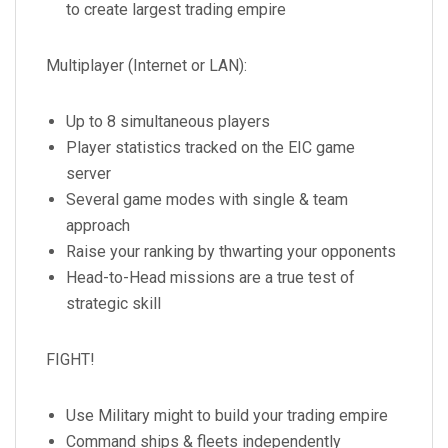
to create largest trading empire
Multiplayer (Internet or LAN):
Up to 8 simultaneous players
Player statistics tracked on the EIC game
server
Several game modes with single & team
approach
Raise your ranking by thwarting your opponents
Head-to-Head missions are a true test of
strategic skill
FIGHT!
Use Military might to build your trading empire
Command ships & fleets independently