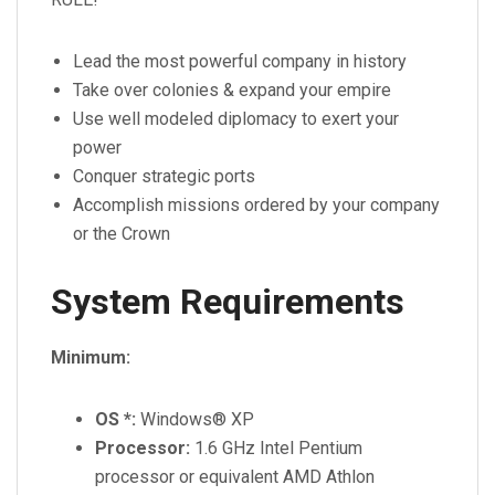
Lead the most powerful company in history
Take over colonies & expand your empire
Use well modeled diplomacy to exert your
power
Conquer strategic ports
Accomplish missions ordered by your company
or the Crown
System Requirements
Minimum:
OS *:
Windows® XP
Processor:
1.6 GHz Intel Pentium
processor or equivalent AMD Athlon