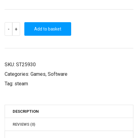
EAST
-
+
INDIA
Add to basket
COMPANY:
GOLD
(STEAM
KEY)
QUANTITY
SKU:
ST25930
Categories:
Games
,
Software
Tag:
steam
DESCRIPTION
REVIEWS (0)