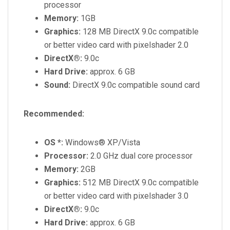
processor
Memory:
1GB
Graphics:
128 MB DirectX 9.0c compatible
or better video card with pixelshader 2.0
DirectX®:
9.0c
Hard Drive:
approx. 6 GB
Sound:
DirectX 9.0c compatible sound card
Recommended:
OS *:
Windows® XP/Vista
Processor:
2.0 GHz dual core processor
Memory:
2GB
Graphics:
512 MB DirectX 9.0c compatible
or better video card with pixelshader 3.0
DirectX®:
9.0c
Hard Drive:
approx. 6 GB