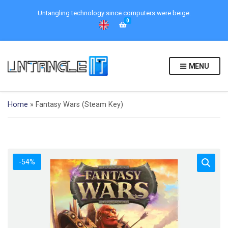
Untangling technology since computers were beige.
0
MENU
Home
»
Fantasy Wars (Steam Key)
-54%