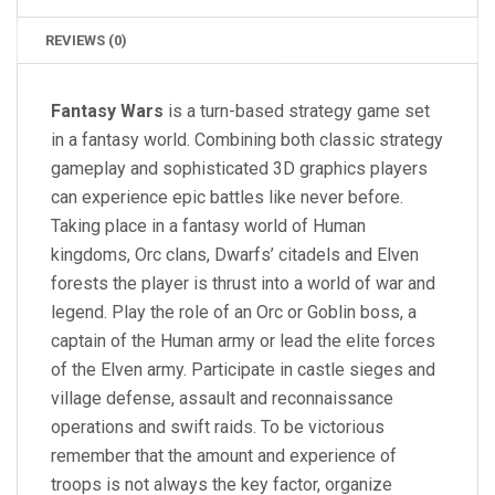
REVIEWS (0)
Fantasy Wars
is a turn-based strategy game set
in a fantasy world. Combining both classic strategy
gameplay and sophisticated 3D graphics players
can experience epic battles like never before.
Taking place in a fantasy world of Human
kingdoms, Orc clans, Dwarfs’ citadels and Elven
forests the player is thrust into a world of war and
legend. Play the role of an Orc or Goblin boss, a
captain of the Human army or lead the elite forces
of the Elven army. Participate in castle sieges and
village defense, assault and reconnaissance
operations and swift raids. To be victorious
remember that the amount and experience of
troops is not always the key factor, organize