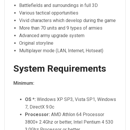
Battlefields and surroundings in full 3D
Various tactical opportunities
Vivid characters which develop during the game
More than 70 units and 9 types of armies
Advanced army upgrade system
Original storyline
Multiplayer mode (LAN, Internet, Hotseat)
System Requirements
Minimum:
OS *:
Windows XP SP3, Vista SP1, Windows
7, DirectX 9.0c
Processor:
AMD Athlon 64 Processor
3800+ 2.4Ghz or better, Intel Pentium 4 530
3.0Ghz Processor or better