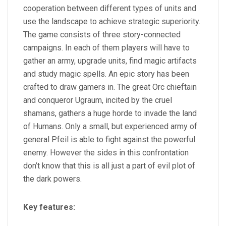
cooperation between different types of units and
use the landscape to achieve strategic superiority.
The game consists of three story-connected
campaigns. In each of them players will have to
gather an army, upgrade units, find magic artifacts
and study magic spells. An epic story has been
crafted to draw gamers in. The great Orc chieftain
and conqueror Ugraum, incited by the cruel
shamans, gathers a huge horde to invade the land
of Humans. Only a small, but experienced army of
general Pfeil is able to fight against the powerful
enemy. However the sides in this confrontation
don’t know that this is all just a part of evil plot of
the dark powers.
Key features: