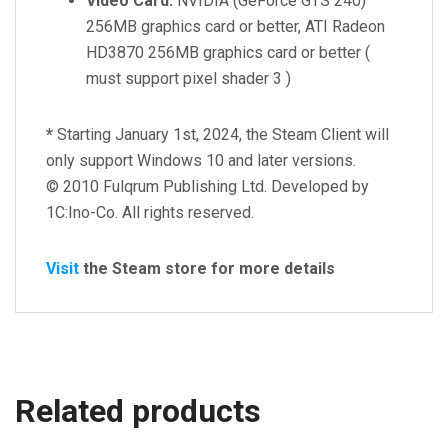
Video Card:
NVIDIA (GeForce GTS 240)
256MB graphics card or better, ATI Radeon
HD3870 256MB graphics card or better (
must support pixel shader 3 )
*
Starting January 1st, 2024, the Steam Client will
only support Windows 10 and later versions.
© 2010 Fulqrum Publishing Ltd. Developed by
1C:Ino-Co. All rights reserved.
Visit
the Steam store for more details
Related products