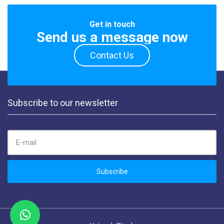
Get in touch
Send us a message now
Contact Us
Subscribe to our newsletter
EMAIL ADDRESS:
Subscribe