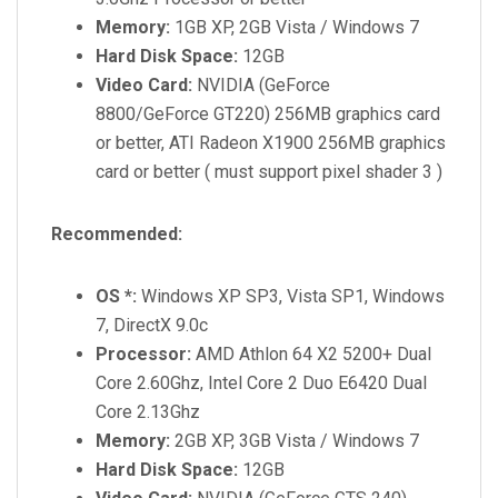
Memory:
1GB XP, 2GB Vista / Windows 7
Hard Disk Space:
12GB
Video Card:
NVIDIA (GeForce
8800/GeForce GT220) 256MB graphics card
or better, ATI Radeon X1900 256MB graphics
card or better ( must support pixel shader 3 )
Recommended:
OS *:
Windows XP SP3, Vista SP1, Windows
7, DirectX 9.0c
Processor:
AMD Athlon 64 X2 5200+ Dual
Core 2.60Ghz, Intel Core 2 Duo E6420 Dual
Core 2.13Ghz
Memory:
2GB XP, 3GB Vista / Windows 7
Hard Disk Space:
12GB