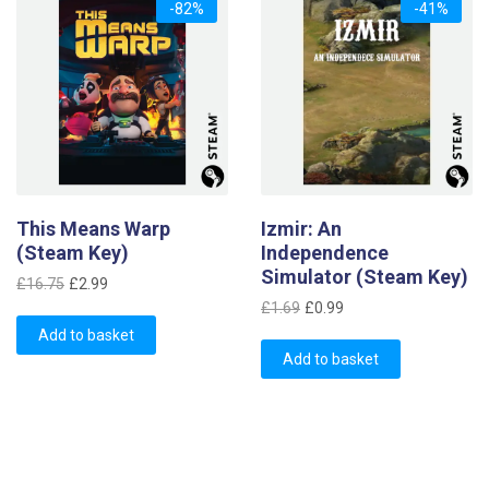
-82%
-41%
This Means Warp
Izmir: An
(Steam Key)
Independence
Simulator (Steam Key)
Original
Current
£
16.75
£
2.99
Original
Current
price
price
£
1.69
£
0.99
price
price
was:
is:
Add to basket
was:
is:
£16.75.
£2.99.
Add to basket
£1.69.
£0.99.