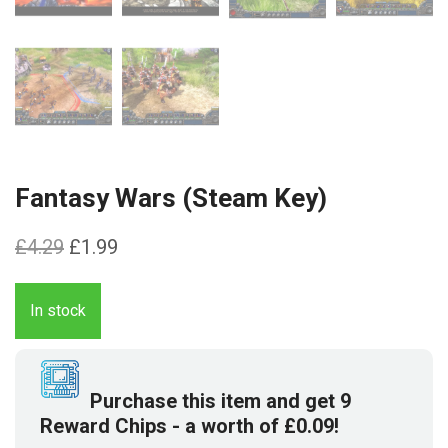
Fantasy Wars (Steam Key)
Original
Current
£
4.29
£
1.99
price
price
was:
is:
In stock
£4.29.
£1.99.
Purchase this item and get
9
Reward Chips
- a worth of
£
0.09
!