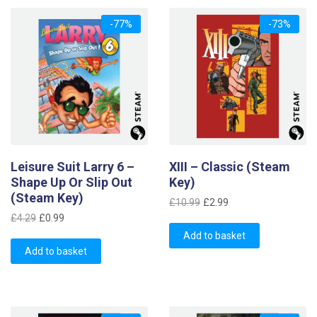
-77%
-73%
Leisure Suit Larry 6 –
XIII – Classic (Steam
Shape Up Or Slip Out
Key)
(Steam Key)
Original
Current
£
10.99
£
2.99
Original
Current
price
price
£
4.29
£
0.99
price
price
was:
is:
Add to basket
was:
is:
Add to basket
£10.99.
£2.99.
£4.29.
£0.99.