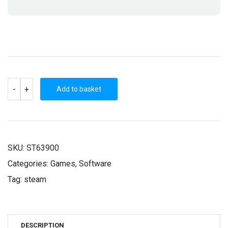
FANTASY
-
+
WARS
Add to basket
(STEAM
KEY)
QUANTITY
SKU:
ST63900
Categories:
Games
,
Software
Tag:
steam
DESCRIPTION