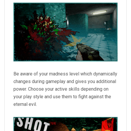
Be aware of your madness level which dynamically
changes during gameplay and gives you additional
power. Choose your active skills depending on
your play style and use them to fight against the
eternal evil.