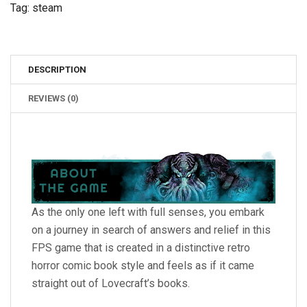
Tag:
steam
DESCRIPTION
REVIEWS (0)
As the only one left with full senses, you embark
on a journey in search of answers and relief in this
FPS game that is created in a distinctive retro
horror comic book style and feels as if it came
straight out of Lovecraft’s books.