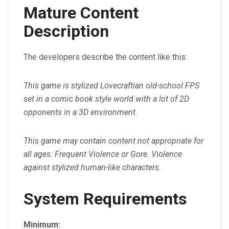
Mature Content
Description
The developers describe the content like this:
This game is stylized Lovecraftian old-school FPS
set in a comic book style world with a lot of 2D
opponents in a 3D environment.
This game may contain content not appropriate for
all ages: Frequent Violence or Gore. Violence
against stylized human-like characters.
System Requirements
Minimum: