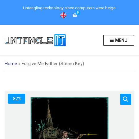
Untangling technology since computers were beige.
0
MENU
Home
»
Forgive Me Father (Steam Key)
-82%