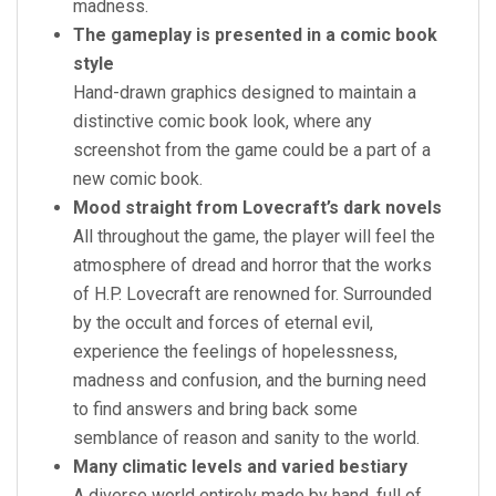
madness.
The gameplay is presented in a comic book
style
Hand-drawn graphics designed to maintain a
distinctive comic book look, where any
screenshot from the game could be a part of a
new comic book.
Mood straight from Lovecraft’s dark novels
All throughout the game, the player will feel the
atmosphere of dread and horror that the works
of H.P. Lovecraft are renowned for. Surrounded
by the occult and forces of eternal evil,
experience the feelings of hopelessness,
madness and confusion, and the burning need
to find answers and bring back some
semblance of reason and sanity to the world.
Many climatic levels and varied bestiary
A diverse world entirely made by hand, full of