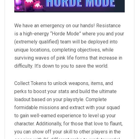
We have an emergency on our hands! Resistance
is a high-energy “Horde Mode” where you and your
(extremely qualified) team will be deployed into
unique locations, completing objectives, while
surviving waves of pink life forms that increase in
difficulty. It’s down to you to save the world.
Collect Tokens to unlock weapons, items, and
perks to boost your stats and build the ultimate
loadout based on your playstyle. Complete
formidable missions and extract with your squad
to gain well-earned experience to level up your
character. Additionally, for those that love to flaunt,
you can show off your skill to other players in the