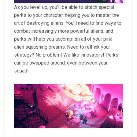
As you level-up, you’ll be able to attach special
perks to your character, helping you to master the
art of destroying aliens. You’ll need to find ways to
combat increasingly more powerful aliens, and
perks will help you accomplish all of your pink
alien squashing dreams. Need to rethink your
strategy? No problem! We like innovators! Perks
can be swapped around, even between your
squad!