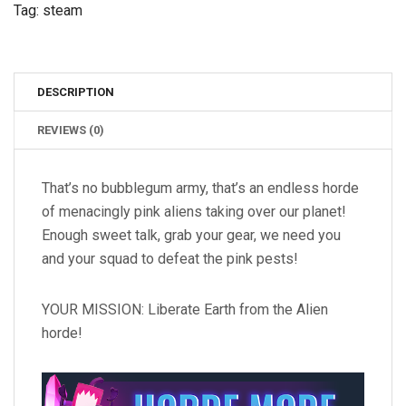
Tag:
steam
DESCRIPTION
REVIEWS (0)
That’s no bubblegum army, that’s an endless horde
of menacingly pink aliens taking over our planet!
Enough sweet talk, grab your gear, we need you
and your squad to defeat the pink pests!
YOUR MISSION: Liberate Earth from the Alien
horde!