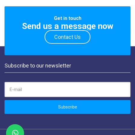
Get in touch
Send us a message now
Contact Us
Subscribe to our newsletter
EMAIL ADDRESS:
Subscribe