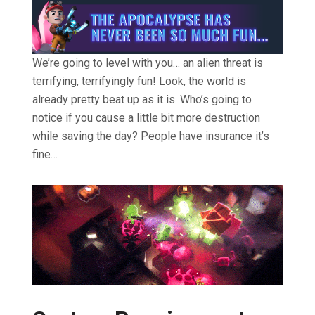
We’re going to level with you… an alien threat is
terrifying, terrifyingly fun! Look, the world is
already pretty beat up as it is. Who’s going to
notice if you cause a little bit more destruction
while saving the day? People have insurance it’s
fine…