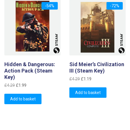
-54%
-72%
Hidden & Dangerous:
Sid Meier’s Civilization
Action Pack (Steam
III (Steam Key)
Key)
Original
Current
£
4.29
£
1.19
Original
Current
price
price
£
4.29
£
1.99
price
price
was:
is:
Add to basket
was:
is:
Add to basket
£4.29.
£1.19.
£4.29.
£1.99.