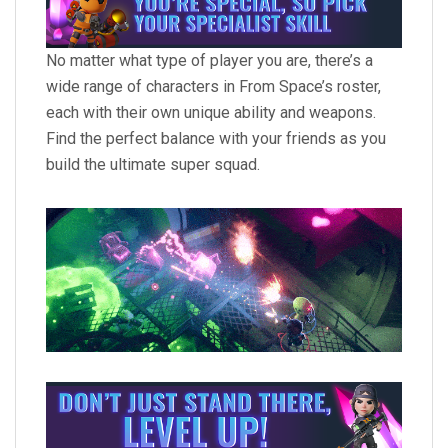
No matter what type of player you are, there’s a
wide range of characters in From Space’s roster,
each with their own unique ability and weapons.
Find the perfect balance with your friends as you
build the ultimate super squad.