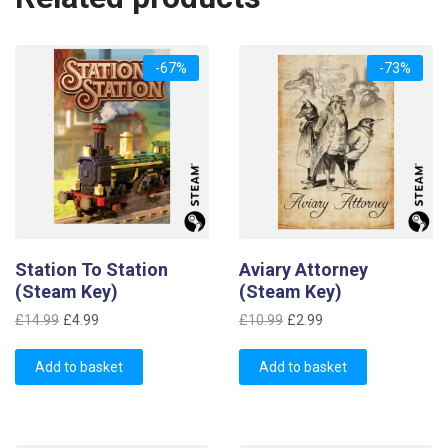
-67%
-73%
Station To Station
Aviary Attorney
(Steam Key)
(Steam Key)
Original
Current
Original
Current
£
14.99
£
4.99
£
10.99
£
2.99
price
price
price
price
was:
is:
was:
is:
Add to basket
Add to basket
£14.99.
£4.99.
£10.99.
£2.99.