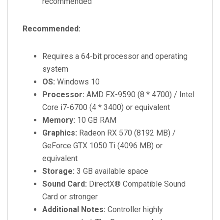
recommended
Recommended:
Requires a 64-bit processor and operating
system
OS:
Windows 10
Processor:
AMD FX-9590 (8 * 4700) / Intel
Core i7-6700 (4 * 3400) or equivalent
Memory:
10 GB RAM
Graphics:
Radeon RX 570 (8192 MB) /
GeForce GTX 1050 Ti (4096 MB) or
equivalent
Storage:
3 GB available space
Sound Card:
DirectX® Compatible Sound
Card or stronger
Additional Notes:
Controller highly