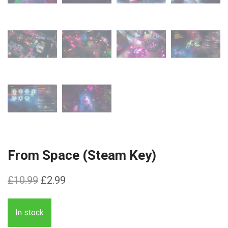
From Space (Steam Key)
Original
Current
£
10.99
£
2.99
price
price
was:
is:
In stock