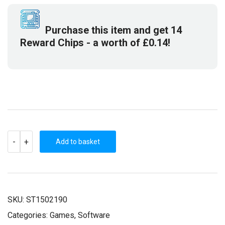
£10.99.
£2.99.
Purchase this item and get
14
Reward Chips
- a worth of
£
0.14
!
FROM
-
+
SPACE
Add to basket
(STEAM
KEY)
QUANTITY
SKU:
ST1502190
Categories:
Games
,
Software