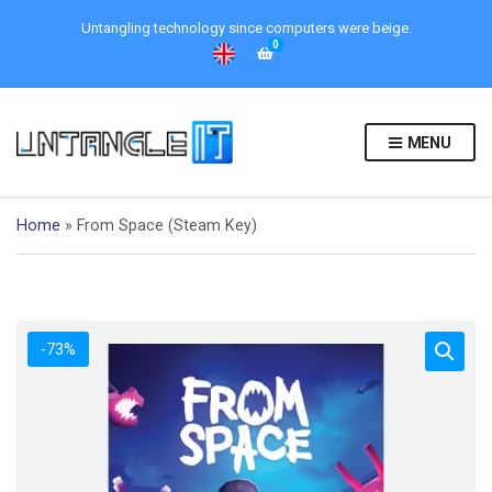
Untangling technology since computers were beige.
0
MENU
Home
»
From Space (Steam Key)
-73%