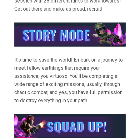
session with 26 different ranks to work towards!
Get out there and make us proud, recruit!
It’s time to save the world! Embark on a journey to
meet fellow earthlings that require your
assistance, you virtuoso. You’ll be completing a
wide range of exciting missions, usually, through
chaotic combat, and yes, you have full permission
to destroy everything in your path.