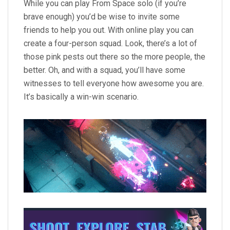
While you can play From Space solo (if you’re
brave enough) you’d be wise to invite some
friends to help you out. With online play you can
create a four-person squad. Look, there’s a lot of
those pink pests out there so the more people, the
better. Oh, and with a squad, you’ll have some
witnesses to tell everyone how awesome you are.
It’s basically a win-win scenario.