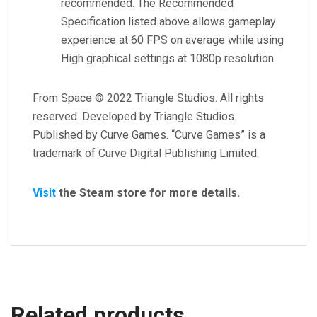
recommended. The Recommended
Specification listed above allows gameplay
experience at 60 FPS on average while using
High graphical settings at 1080p resolution
From Space © 2022 Triangle Studios. All rights
reserved. Developed by Triangle Studios.
Published by Curve Games. “Curve Games” is a
trademark of Curve Digital Publishing Limited.
Visit
the Steam store for more details.
Related products