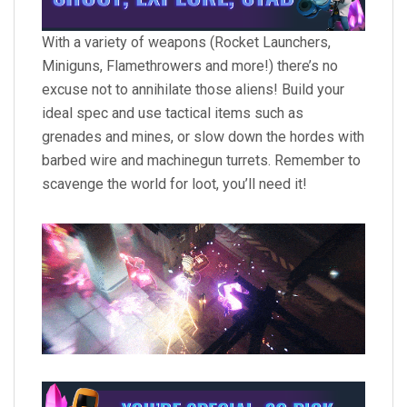
With a variety of weapons (Rocket Launchers,
Miniguns, Flamethrowers and more!) there’s no
excuse not to annihilate those aliens! Build your
ideal spec and use tactical items such as
grenades and mines, or slow down the hordes with
barbed wire and machinegun turrets. Remember to
scavenge the world for loot, you’ll need it!