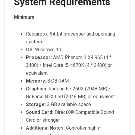
System Requirements
Minimum:
Requires a 64-bit processor and operating
system
OS:
Windows 10
Processor:
AMD Phenom II X4 965 (4 *
3400) / Intel Core i5-4670K (4 * 3400) or
equivalent
Memory:
8 GB RAM
Graphics:
Radeon R7 260X (2048 MB) /
GeForce GTX 660 (2048 MB) or equivalent
Storage:
3 GB available space
Sound Card:
DirectX® Compatible Sound
Card or stronger
Additional Notes:
Controller highly