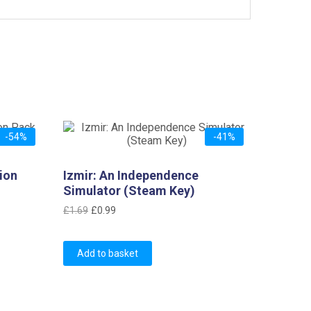
-54%
-41%
ion
Izmir: An Independence
Simulator (Steam Key)
Original
Current
£
1.69
£
0.99
price
price
was:
is:
Add to basket
£1.69.
£0.99.