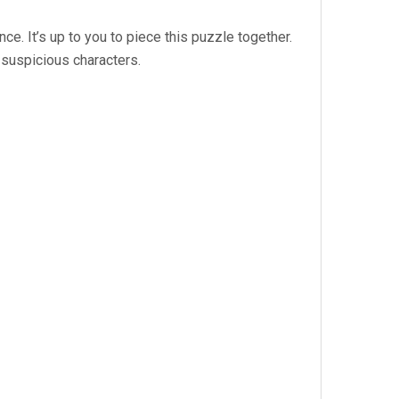
ce. It’s up to you to piece this puzzle together.
 suspicious characters.