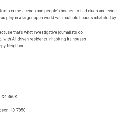
ak into crime scenes and people’s houses to find clues and eviden
you play in a larger open world with multiple houses inhabited by
cause that’s what investigative journalists do
 with AI-driven residents inhabiting its houses
epy Neighbor
on X4 880K
adeon HD 7850