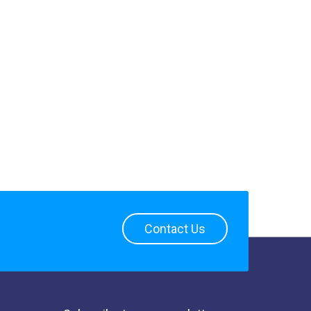
Contact Us