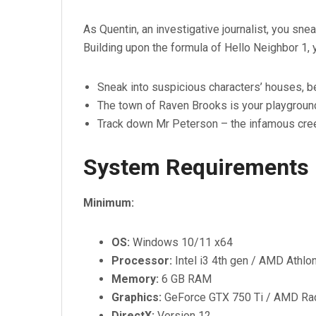
As Quentin, an investigative journalist, you sne
Building upon the formula of Hello Neighbor 1, 
Sneak into suspicious characters’ houses, be
The town of Raven Brooks is your playground,
Track down Mr Peterson – the infamous cre
System Requirements
Minimum:
OS:
Windows 10/11 x64
Processor:
Intel i3 4th gen / AMD Athl
Memory:
6 GB RAM
Graphics:
GeForce GTX 750 Ti / AMD R
DirectX:
Version 12