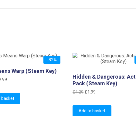
-82%
eans Warp (Steam Key)
Hidden & Dangerous: Act
iginal
Current
2.99
Pack (Steam Key)
ice
price
Original
Current
£
4.29
£
1.99
as:
is:
 basket
price
price
16.75.
£2.99.
was:
is:
Add to basket
£4.29.
£1.99.