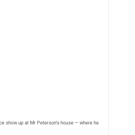
olice show up at Mr Peterson’s house — where he