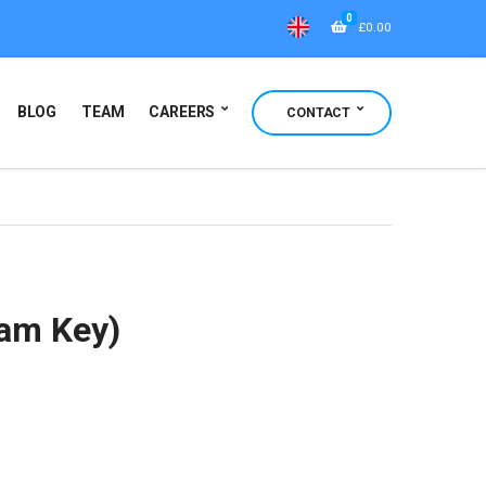
0
£
0.00
BLOG
TEAM
CAREERS
CONTACT
eam Key)