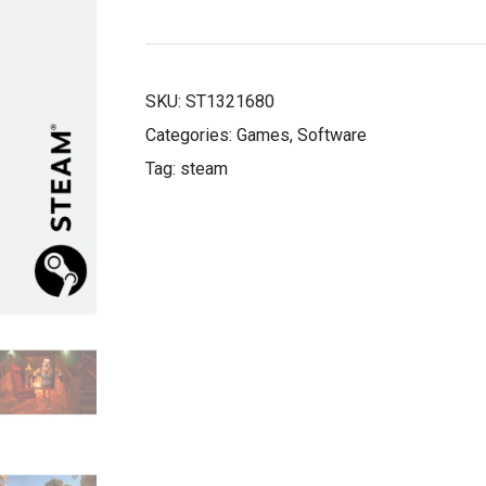
£33.50.
£6.99.
SKU:
ST1321680
Categories:
Games
,
Software
Tag:
steam