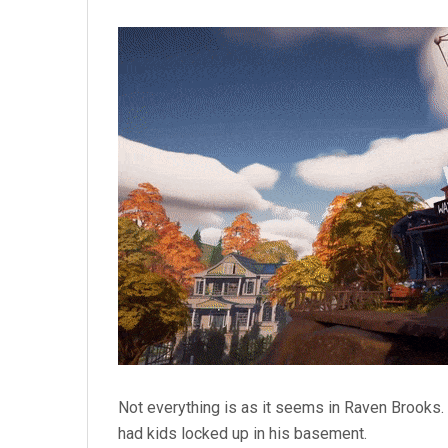
Not everything is as it seems in Raven Brooks. 
had kids locked up in his basement.