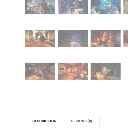
DESCRIPTION
REVIEWS (0)