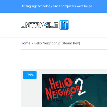
Untangling technology since computers were beige.
Home
»
Hello Neighbor 2 (Steam Key)
-79%