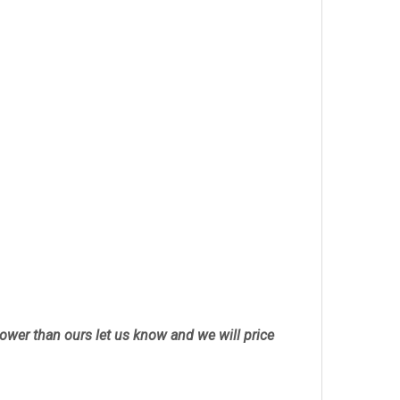
 lower than ours let us know and we will price