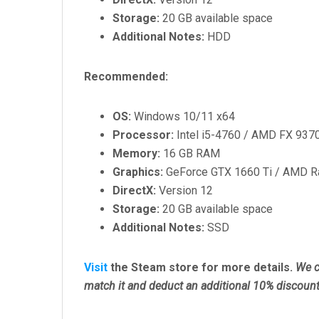
Storage:
20 GB available space
Additional Notes:
HDD
Recommended:
OS:
Windows 10/11 x64
Processor:
Intel i5-4760 / AMD FX 937
Memory:
16 GB RAM
Graphics:
GeForce GTX 1660 Ti / AMD R
DirectX:
Version 12
Storage:
20 GB available space
Additional Notes:
SSD
Visit
the Steam store for more details.
We c
match it and deduct an additional 10% discount