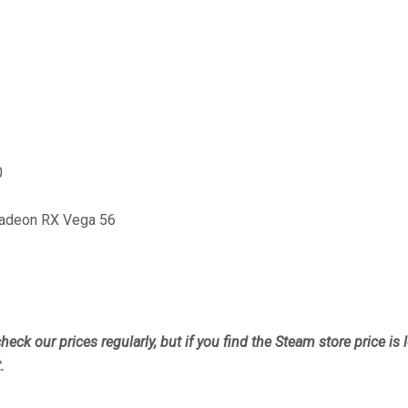
0
adeon RX Vega 56
heck our prices regularly, but
if you find the Steam store price is
.