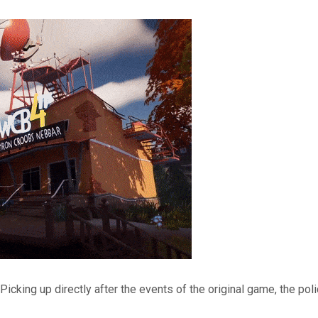
Picking up directly after the events of the original game, the p