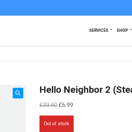
SERVICES
SHOP
Hello Neighbor 2 (St
Original
Current
£
33.50
£
6.99
price
price
was:
is:
Out of stock