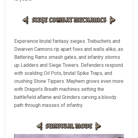
Experience brutal fantasy sieges. Trebuchets and
Dwarven Cannons rip apart foes and walls alike, as
Battering Rams smash gates, and infantry storms
up Ladders and Siege Towers. Defenders respond
with scalding Oil Pots, brutal Spike Traps, and
crushing Stone Tippers. Mayhem grows even more
with Dragon’s Breath machines setting the
battlefield aflame and Grinders carving a bloody
path through masses of infantry.