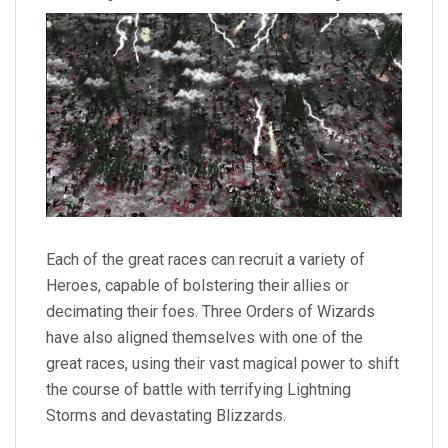
Each of the great races can recruit a variety of
Heroes, capable of bolstering their allies or
decimating their foes. Three Orders of Wizards
have also aligned themselves with one of the
great races, using their vast magical power to shift
the course of battle with terrifying Lightning
Storms and devastating Blizzards.