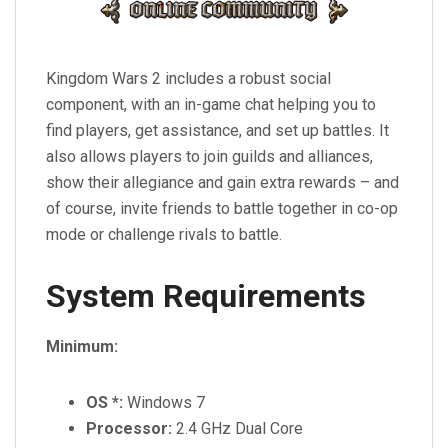
Kingdom Wars 2 includes a robust social
component, with an in-game chat helping you to
find players, get assistance, and set up battles. It
also allows players to join guilds and alliances,
show their allegiance and gain extra rewards – and
of course, invite friends to battle together in co-op
mode or challenge rivals to battle.
System Requirements
Minimum:
OS *:
Windows 7
Processor:
2.4 GHz Dual Core