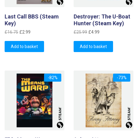
Last Call BBS (Steam
Destroyer: The U-Boat
Key)
Hunter (Steam Key)
Original
Current
Original
Current
£
16.75
£
2.99
£
25.99
£
4.99
price
price
price
price
was:
is:
was:
is:
Add to basket
Add to basket
£16.75.
£2.99.
£25.99.
£4.99.
-82%
-73%