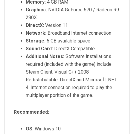
Memory:
4 GB RAM
Graphics:
NVIDIA GeForce 670 / Radeon R9
280X
DirectX:
Version 11
Network:
Broadband Internet connection
Storage:
5 GB available space
Sound Card:
DirectX Compatible
Additional Notes:
Software installations
required (included with the game) include
Steam Client, Visual C++ 2008
Redistributable, DirectX and Microsoft .NET
4. Internet connection required to play the
multiplayer porition of the game.
Recommended:
OS:
Windows 10