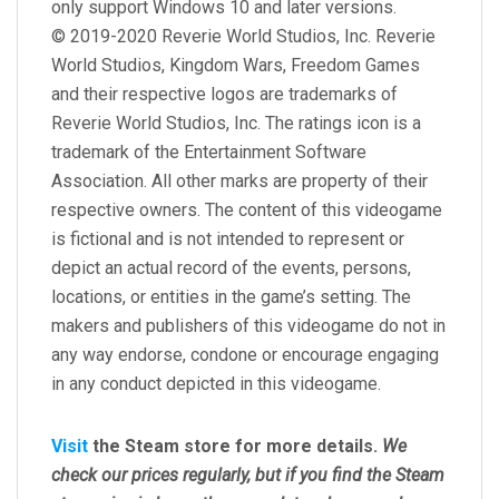
only support Windows 10 and later versions.
© 2019-2020 Reverie World Studios, Inc. Reverie
World Studios, Kingdom Wars, Freedom Games
and their respective logos are trademarks of
Reverie World Studios, Inc. The ratings icon is a
trademark of the Entertainment Software
Association. All other marks are property of their
respective owners. The content of this videogame
is fictional and is not intended to represent or
depict an actual record of the events, persons,
locations, or entities in the game’s setting. The
makers and publishers of this videogame do not in
any way endorse, condone or encourage engaging
in any conduct depicted in this videogame.
Visit
the Steam store for more details.
We
check our prices regularly, but
if you find the Steam