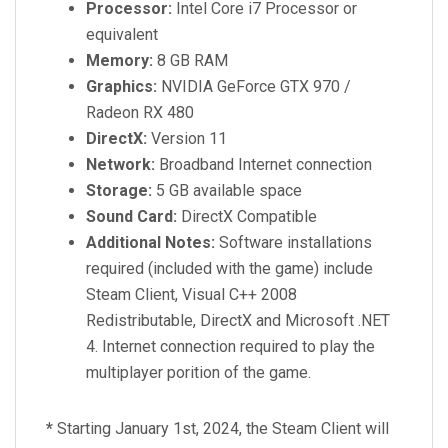
Processor:
Intel Core i7 Processor or
equivalent
Memory:
8 GB RAM
Graphics:
NVIDIA GeForce GTX 970 /
Radeon RX 480
DirectX:
Version 11
Network:
Broadband Internet connection
Storage:
5 GB available space
Sound Card:
DirectX Compatible
Additional Notes:
Software installations
required (included with the game) include
Steam Client, Visual C++ 2008
Redistributable, DirectX and Microsoft .NET
4. Internet connection required to play the
multiplayer porition of the game.
*
Starting January 1st, 2024, the Steam Client will