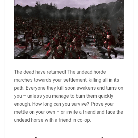
The dead have returned! The undead horde
marches towards your settlement, killing all in its
path. Everyone they kill soon awakens and turns on
you – unless you manage to burn them quickly
enough. How long can you survive? Prove your
mettle on your own – or invite a friend and face the
undead horse with a friend in co-op.