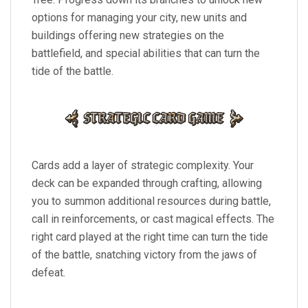
options for managing your city, new units and
buildings offering new strategies on the
battlefield, and special abilities that can turn the
tide of the battle.
Cards add a layer of strategic complexity. Your
deck can be expanded through crafting, allowing
you to summon additional resources during battle,
call in reinforcements, or cast magical effects. The
right card played at the right time can turn the tide
of the battle, snatching victory from the jaws of
defeat.