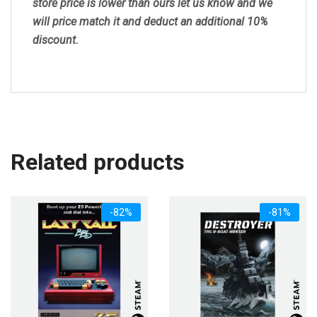
store price is lower than ours let us know and we
will price match it and deduct an additional 10%
discount.
Related products
-82%
-81%