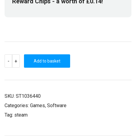
Reward Chips
- a worth of
£
0.14
!
KINGDOM
-
+
WARS
Add to basket
2:
DEFINITIVE
EDITION
(STEAM
KEY)
QUANTITY
SKU:
ST1036440
Categories:
Games
,
Software
Tag:
steam