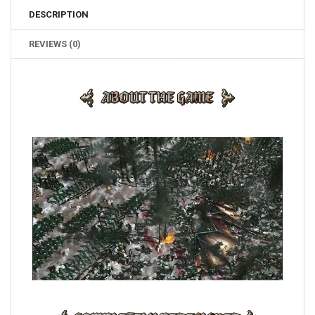
DESCRIPTION
REVIEWS (0)