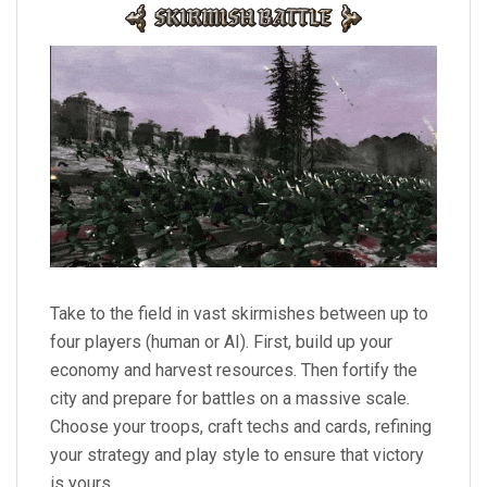
Take to the field in vast skirmishes between up to
four players (human or AI). First, build up your
economy and harvest resources. Then fortify the
city and prepare for battles on a massive scale.
Choose your troops, craft techs and cards, refining
your strategy and play style to ensure that victory
is yours.