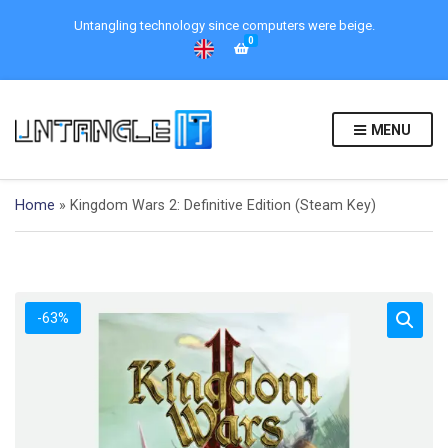
Untangling technology since computers were beige.
0
MENU
Home
»
Kingdom Wars 2: Definitive Edition (Steam Key)
-63%