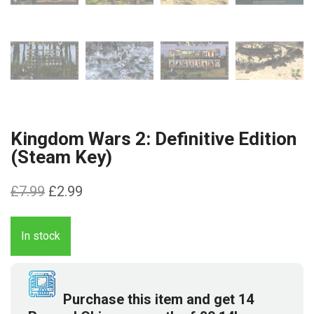
Kingdom Wars 2: Definitive Edition
(Steam Key)
Original
Current
£
7.99
£
2.99
price
price
was:
is:
In stock
£7.99.
£2.99.
Purchase this item and get
14