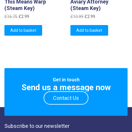
This Means Warp
Aviary Attorney
(Steam Key)
(Steam Key)
Original
Current
Original
Current
£
16.75
£
2.99
£
10.99
£
2.99
price
price
price
price
was:
is:
was:
is:
Add to basket
Add to basket
£16.75.
£2.99.
£10.99.
£2.99.
Get in touch
Send us a message now
Contact Us
Subscribe to our newsletter