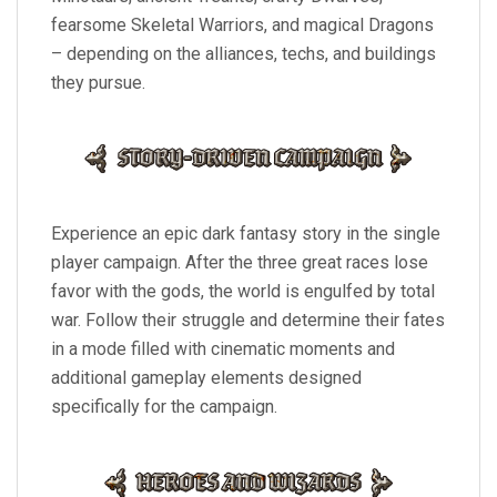
fearsome Skeletal Warriors, and magical Dragons
– depending on the alliances, techs, and buildings
they pursue.
Experience an epic dark fantasy story in the single
player campaign. After the three great races lose
favor with the gods, the world is engulfed by total
war. Follow their struggle and determine their fates
in a mode filled with cinematic moments and
additional gameplay elements designed
specifically for the campaign.