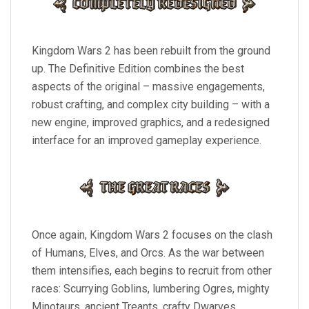
Kingdom Wars 2 has been rebuilt from the ground
up. The Definitive Edition combines the best
aspects of the original – massive engagements,
robust crafting, and complex city building – with a
new engine, improved graphics, and a redesigned
interface for an improved gameplay experience.
Once again, Kingdom Wars 2 focuses on the clash
of Humans, Elves, and Orcs. As the war between
them intensifies, each begins to recruit from other
races: Scurrying Goblins, lumbering Ogres, mighty
Minotaurs, ancient Treants, crafty Dwarves,