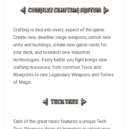
Crafting is tied into every aspect of the game.
Create new, deadlier siege weapons, unlock new
units and buildings, create new game cards for
your deck, and research new industrial
technologies. Every battle you fight brings new
crafting resources, from common Tools and
Blueprints to rare Legendary Weapons and Tomes
of Magic.
Each of the great races features a unique Tech
Tree. Progress down its branches to unlock new