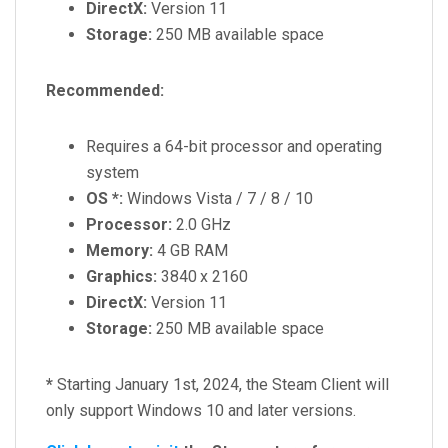
DirectX:
Version 11
Storage:
250 MB available space
Recommended:
Requires a 64-bit processor and operating
system
OS *:
Windows Vista / 7 / 8 / 10
Processor:
2.0 GHz
Memory:
4 GB RAM
Graphics:
3840 x 2160
DirectX:
Version 11
Storage:
250 MB available space
*
Starting January 1st, 2024, the Steam Client will
only support Windows 10 and later versions.