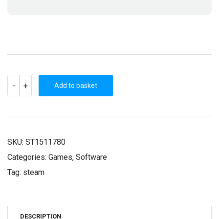
LAST
-
+
CALL
Add to basket
BBS
(STEAM
KEY)
QUANTITY
SKU:
ST1511780
Categories:
Games
,
Software
Tag:
steam
DESCRIPTION