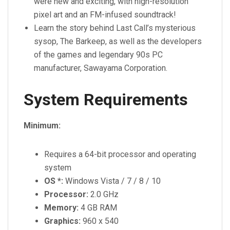
were new and exciting, with high-resolution
pixel art and an FM-infused soundtrack!
Learn the story behind Last Call’s mysterious
sysop, The Barkeep, as well as the developers
of the games and legendary 90s PC
manufacturer, Sawayama Corporation.
System Requirements
Minimum:
Requires a 64-bit processor and operating
system
OS *:
Windows Vista / 7 / 8 / 10
Processor:
2.0 GHz
Memory:
4 GB RAM
Graphics:
960 x 540