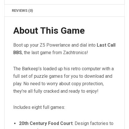
REVIEWS (0)
About This Game
Boot up your Z5 Powerlance and dial into
Last Call
BBS
, the last game from Zachtronics!
The Barkeep’s loaded up his retro computer with a
full set of puzzle games for you to download and
play. No need to worry about copy protection,
they’re all fully cracked and ready to enjoy!
Includes eight full games:
20th Century Food Court
: Design factories to