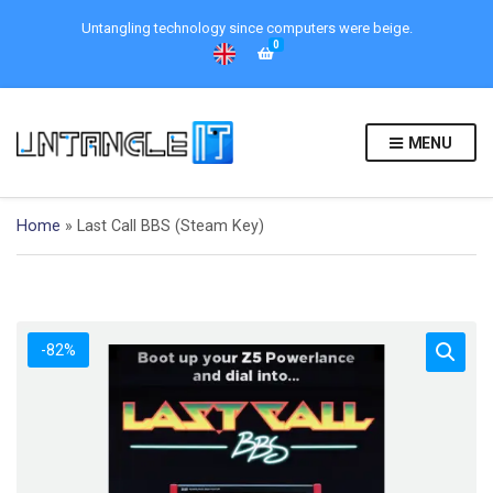
Untangling technology since computers were beige.
0
MENU
Home
»
Last Call BBS (Steam Key)
-82%