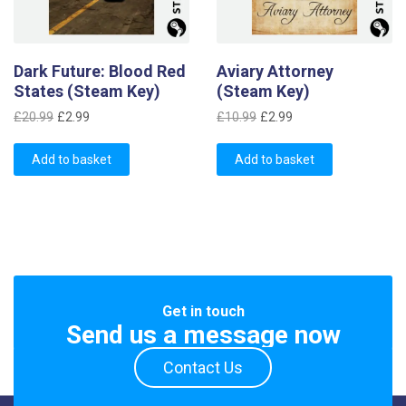
Dark Future: Blood Red
Aviary Attorney
States (Steam Key)
(Steam Key)
Original
Current
Original
Current
£
20.99
£
2.99
£
10.99
£
2.99
price
price
price
price
was:
is:
was:
is:
Add to basket
Add to basket
£20.99.
£2.99.
£10.99.
£2.99.
Get in touch
Send us a message now
Contact Us