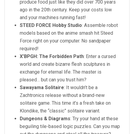
produce food just like they did over 700 years
ago in the 20th century. Keep your costs low
and your machines running fast!
STEED FORCE Hobby Studio
: Assemble robot
models based on the anime smash hit Steed
Force right on your computer. No sandpaper
required!
X’BPGH: The Forbidden Path
: Enter a cursed
world and create bizarre flesh sculptures in
exchange for eternal life. The master is
pleased… but can you trust him?
Sawayama Solitaire
: It wouldn’t be a
Zachtronics release without a brand-new
solitaire game. This time it’s a fresh take on
Klondike, the “classic” solitaire variant.
Dungeons & Diagrams
: Try your hand at these
beguiling tile-based logic puzzles. Can you map