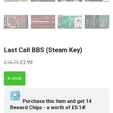
Last Call BBS (Steam Key)
Original
Current
£
16.75
£
2.99
price
price
was:
is:
In stock
£16.75.
£2.99.
Purchase this item and get
14
Reward Chips
- a worth of
£
0.14
!