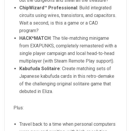
out the dungeons and steal all the treasure?
ChipWizard™ Professional
: Build integrated
circuits using wires, transistors, and capacitors.
Wait a second, is this a game or a CAD
program?
HACK*MATCH
: The tile-matching minigame
from EXAPUNKS, completely remastered with a
single player campaign and local head-to-head
multiplayer (with Steam Remote Play support).
Kabufuda Solitaire
: Create matching sets of
Japanese kabufuda cards in this retro-demake
of the challenging original solitaire game that
debuted in Eliza.
Plus:
Travel back to a time when personal computers