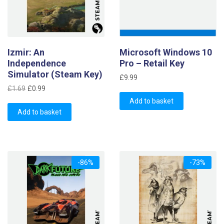
Izmir: An
Microsoft Windows 10
Independence
Pro – Retail Key
Simulator (Steam Key)
£
9.99
Original
Current
£
1.69
£
0.99
price
price
Add to basket
was:
is:
Add to basket
£1.69.
£0.99.
-86%
-73%