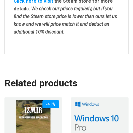
Click here to visit
the Steam store for more
details.
We check our prices regularly, but
if you
find the Steam store price is lower than ours let us
know and we will price match it and deduct an
additional 10% discount.
Related products
-41%