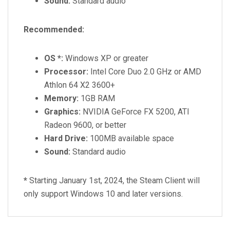
Sound:
Standard audio
Recommended:
OS *:
Windows XP or greater
Processor:
Intel Core Duo 2.0 GHz or AMD
Athlon 64 X2 3600+
Memory:
1GB RAM
Graphics:
NVIDIA GeForce FX 5200, ATI
Radeon 9600, or better
Hard Drive:
100MB available space
Sound:
Standard audio
*
Starting January 1st, 2024, the Steam Client will
only support Windows 10 and later versions.