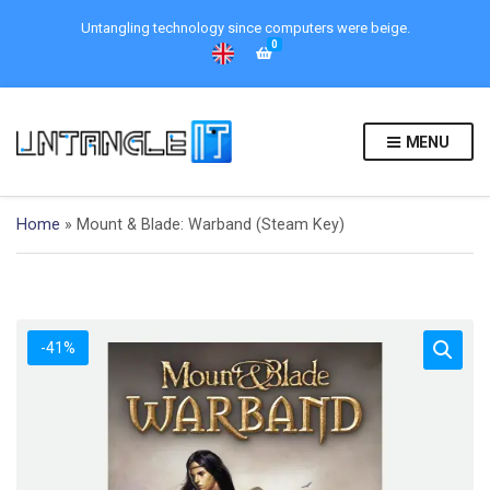
Untangling technology since computers were beige.
0
MENU
Home
»
Mount & Blade: Warband (Steam Key)
-41%