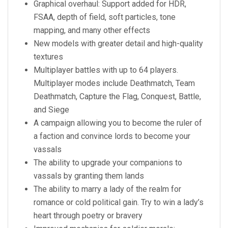
Graphical overhaul: Support added for HDR,
FSAA, depth of field, soft particles, tone
mapping, and many other effects
New models with greater detail and high-quality
textures
Multiplayer battles with up to 64 players.
Multiplayer modes include Deathmatch, Team
Deathmatch, Capture the Flag, Conquest, Battle,
and Siege
A campaign allowing you to become the ruler of
a faction and convince lords to become your
vassals
The ability to upgrade your companions to
vassals by granting them lands
The ability to marry a lady of the realm for
romance or cold political gain. Try to win a lady’s
heart through poetry or bravery