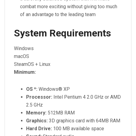
combat more exciting without giving too much
of an advantage to the leading team
System Requirements
Windows
macOS
SteamOS + Linux
Minimum:
OS *:
Windows® XP
Processor:
Intel Pentium 4 2.0 GHz or AMD
2.5 GHz
Memory:
512MB RAM
Graphics:
3D graphics card with 64MB RAM
Hard Drive:
100 MB available space