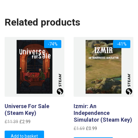
Related products
-74%
-41%
Universe For Sale
Izmir: An
(Steam Key)
Independence
Simulator (Steam Key)
Original
Current
£
11.39
£
2.99
Original
Current
price
price
£
1.69
£
0.99
price
price
was:
is:
Add to basket