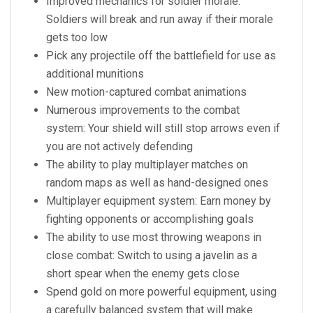
Improved mechanics for soldier morale:
Soldiers will break and run away if their morale
gets too low
Pick any projectile off the battlefield for use as
additional munitions
New motion-captured combat animations
Numerous improvements to the combat
system: Your shield will still stop arrows even if
you are not actively defending
The ability to play multiplayer matches on
random maps as well as hand-designed ones
Multiplayer equipment system: Earn money by
fighting opponents or accomplishing goals
The ability to use most throwing weapons in
close combat: Switch to using a javelin as a
short spear when the enemy gets close
Spend gold on more powerful equipment, using
a carefully balanced system that will make