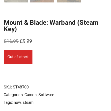
Mount & Blade: Warband (Steam
Key)
Original
Current
£
16.99
£
9.99
price
price
was:
is:
Out of stock
£16.99.
£9.99.
SKU:
ST48700
Categories:
Games
,
Software
Tags:
new
,
steam