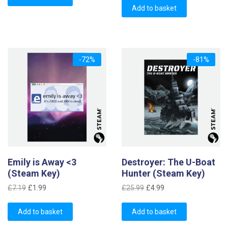
was:
is:
£11.39.
£2.99.
Add to basket
£1.69.
£0.99.
-72%
-81%
Emily is Away <3
Destroyer: The U-Boat
(Steam Key)
Hunter (Steam Key)
Original
Current
Original
Current
£
7.19
£
1.99
£
25.99
£
4.99
price
price
price
price
was:
is:
was:
is:
Add to basket
Add to basket
£7.19.
£1.99.
£25.99.
£4.99.