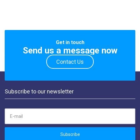
Get in touch
Send us a message now
Contact Us
Subscribe to our newsletter
EMAIL ADDRESS:
Subscribe