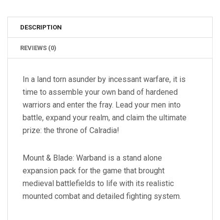
DESCRIPTION
REVIEWS (0)
In a land torn asunder by incessant warfare, it is
time to assemble your own band of hardened
warriors and enter the fray. Lead your men into
battle, expand your realm, and claim the ultimate
prize: the throne of Calradia!
Mount & Blade: Warband is a stand alone
expansion pack for the game that brought
medieval battlefields to life with its realistic
mounted combat and detailed fighting system.