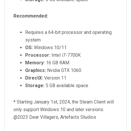
Recommended:
Requires a 64-bit processor and operating
system
OS:
Windows 10/11
Processor:
Intel i7-7700K
Memory:
16 GB RAM
Graphics:
Nvidia GTX 1060
DirectX:
Version 11
Storage:
5 GB available space
*
Starting January 1st, 2024, the Steam Client will
only support Windows 10 and later versions.
@2023 Dear Villagers, Artefacts Studios