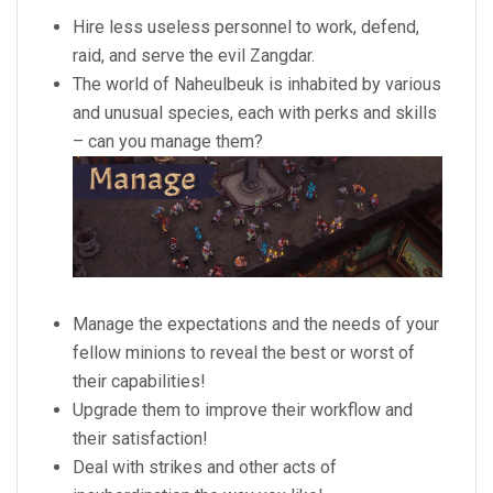
Hire less useless personnel to work, defend,
raid, and serve the evil Zangdar.
The world of Naheulbeuk is inhabited by various
and unusual species, each with perks and skills
– can you manage them?
Manage the expectations and the needs of your
fellow minions to reveal the best or worst of
their capabilities!
Upgrade them to improve their workflow and
their satisfaction!
Deal with strikes and other acts of