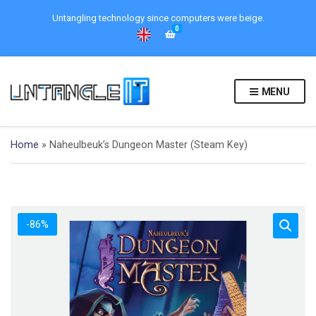
Untangling technology since computers were beige.
0
MENU
Home
»
Naheulbeuk’s Dungeon Master (Steam Key)
-86%