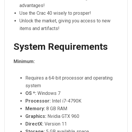
advantages!
Use the Crac 40 wisely to prosper!
Unlock the market, giving you access to new
items and artifacts!
System Requirements
Minimum:
Requires a 64-bit processor and operating
system
OS *:
Windows 7
Processor:
Intel i7-4790K
Memory:
8 GB RAM
Graphics:
Nvidia GTX 960
DirectX:
Version 11
Storage:
5 GB available space