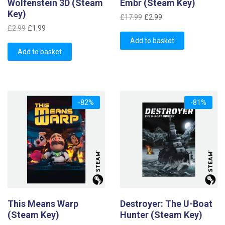
Wolfenstein 3D (Steam
Embr (Steam Key)
Key)
Original
Current
£
17.99
£
2.99
Original
Current
price
price
£
2.99
£
1.99
price
price
was:
is:
Add to basket
was:
is:
Add to basket
£17.99.
£2.99.
£2.99.
£1.99.
-82%
-81%
This Means Warp
Destroyer: The U-Boat
(Steam Key)
Hunter (Steam Key)