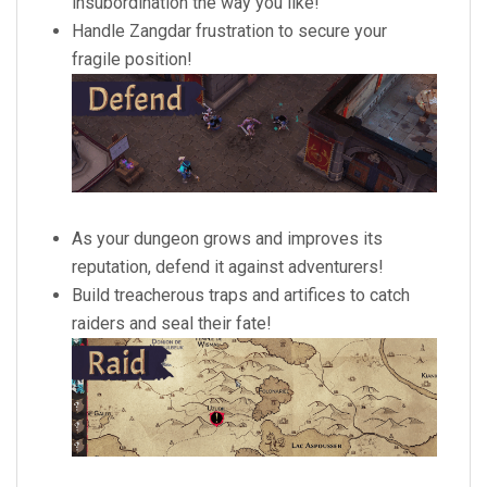
insubordination the way you like!
Handle Zangdar frustration to secure your
fragile position!
As your dungeon grows and improves its
reputation, defend it against adventurers!
Build treacherous traps and artifices to catch
raiders and seal their fate!