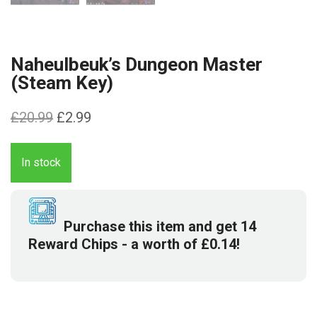
Naheulbeuk’s Dungeon Master
(Steam Key)
Original
Current
£
20.99
£
2.99
price
price
was:
is:
In stock
£20.99.
£2.99.
Purchase this item and get
14
Reward Chips
- a worth of
£
0.14
!