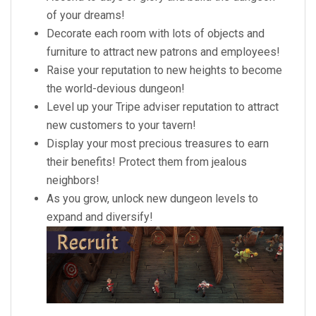
of your dreams!
Decorate each room with lots of objects and
furniture to attract new patrons and employees!
Raise your reputation to new heights to become
the world-devious dungeon!
Level up your Tripe adviser reputation to attract
new customers to your tavern!
Display your most precious treasures to earn
their benefits! Protect them from jealous
neighbors!
As you grow, unlock new dungeon levels to
expand and diversify!