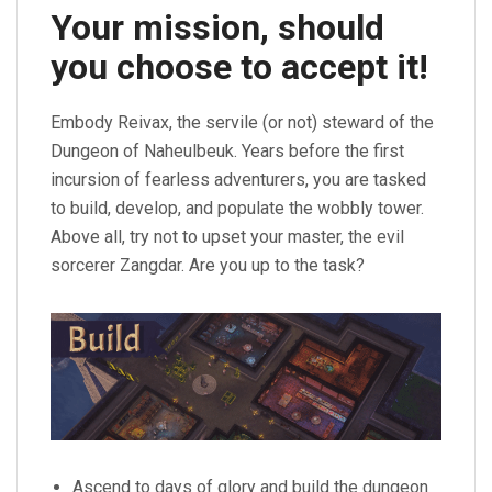
Your mission, should
you choose to accept it!
Embody Reivax, the servile (or not) steward of the
Dungeon of Naheulbeuk. Years before the first
incursion of fearless adventurers, you are tasked
to build, develop, and populate the wobbly tower.
Above all, try not to upset your master, the evil
sorcerer Zangdar. Are you up to the task?
Ascend to days of glory and build the dungeon