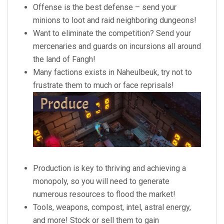
Offense is the best defense – send your
minions to loot and raid neighboring dungeons!
Want to eliminate the competition? Send your
mercenaries and guards on incursions all around
the land of Fangh!
Many factions exists in Naheulbeuk, try not to
frustrate them to much or face reprisals!
Production is key to thriving and achieving a
monopoly, so you will need to generate
numerous resources to flood the market!
Tools, weapons, compost, intel, astral energy,
and more! Stock or sell them to gain