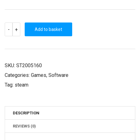
NAHEULBEUK'S
-
+
DUNGEON
Add to basket
MASTER
(STEAM
KEY)
QUANTITY
SKU:
ST2005160
Categories:
Games
,
Software
Tag:
steam
DESCRIPTION
REVIEWS (0)