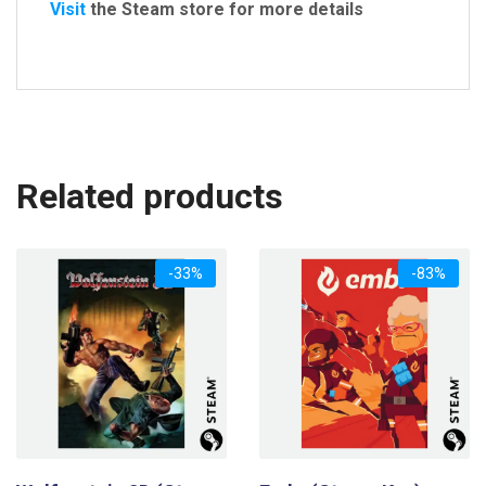
Visit
the Steam store for more details
Related products
-33%
-83%