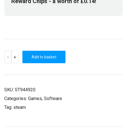
Reward Chips
- a worth of
£
0.14
!
NANOTALE
-
+
-
Add to basket
TYPING
CHRONICLES
(STEAM
KEY)
QUANTITY
SKU:
ST944920
Categories:
Games
,
Software
Tag:
steam