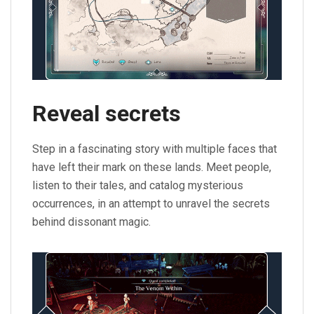
Reveal secrets
Step in a fascinating story with multiple faces that
have left their mark on these lands. Meet people,
listen to their tales, and catalog mysterious
occurrences, in an attempt to unravel the secrets
behind dissonant magic.