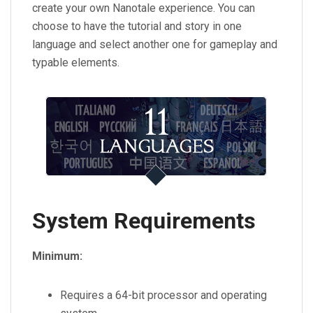
create your own Nanotale experience. You can
choose to have the tutorial and story in one
language and select another one for gameplay and
typable elements.
System Requirements
Minimum:
Requires a 64-bit processor and operating