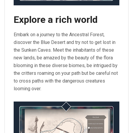
Explore a rich world
Embark on a journey to the Ancestral Forest,
discover the Blue Desert and try not to get lost in
the Sunken Caves. Meet the inhabitants of these
new lands, be amazed by the beauty of the flora
blooming in these diverse biomes, be intrigued by
the critters roaming on your path but be careful not
to cross paths with the dangerous creatures
looming over.