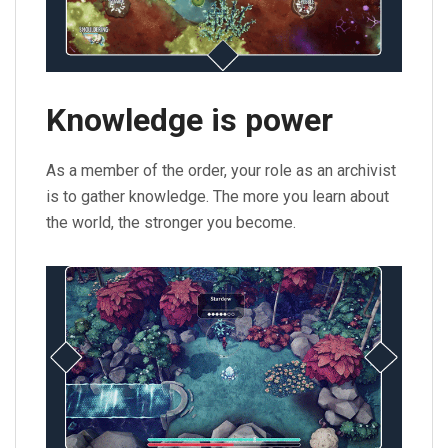
Knowledge is power
As a member of the order, your role as an archivist
is to gather knowledge. The more you learn about
the world, the stronger you become.