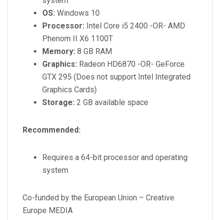
system
OS:
Windows 10
Processor:
Intel Core i5 2400 -OR- AMD
Phenom II X6 1100T
Memory:
8 GB RAM
Graphics:
Radeon HD6870 -OR- GeForce
GTX 295 (Does not support Intel Integrated
Graphics Cards)
Storage:
2 GB available space
Recommended:
Requires a 64-bit processor and operating
system
Co-funded by the European Union – Creative
Europe MEDIA