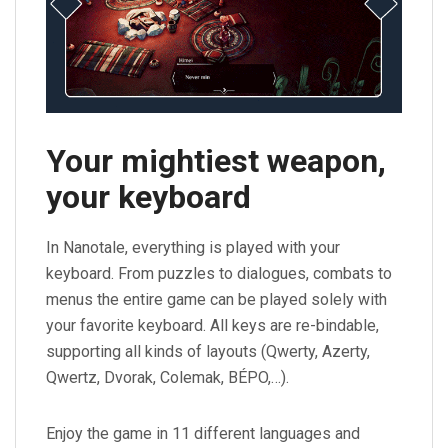
Your mightiest weapon,
your keyboard
In Nanotale, everything is played with your
keyboard. From puzzles to dialogues, combats to
menus the entire game can be played solely with
your favorite keyboard. All keys are re-bindable,
supporting all kinds of layouts (Qwerty, Azerty,
Qwertz, Dvorak, Colemak, BÉPO,…).
Enjoy the game in 11 different languages and