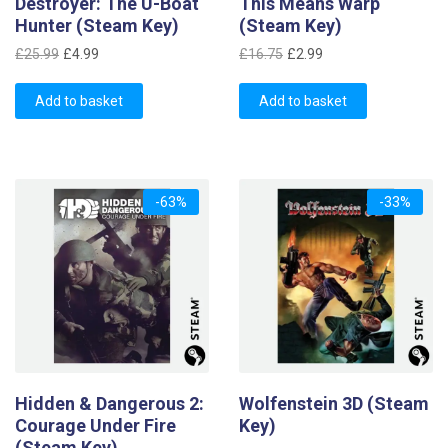
Destroyer: The U-Boat
This Means Warp
Hunter (Steam Key)
(Steam Key)
Original
Current
Original
Current
£
25.99
£
4.99
£
16.75
£
2.99
price
price
price
price
was:
is:
was:
is:
Add to basket
Add to basket
£25.99.
£4.99.
£16.75.
£2.99.
-63%
-33%
Hidden & Dangerous 2:
Wolfenstein 3D (Steam
Courage Under Fire
Key)
(Steam Key)