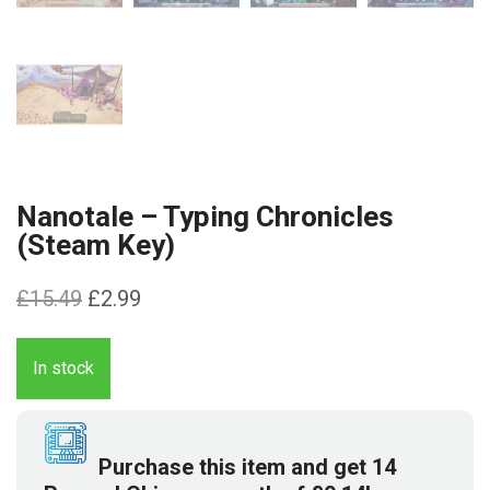
Nanotale – Typing Chronicles
(Steam Key)
Original
Current
£
15.49
£
2.99
price
price
was:
is:
In stock
£15.49.
£2.99.
Purchase this item and get
14