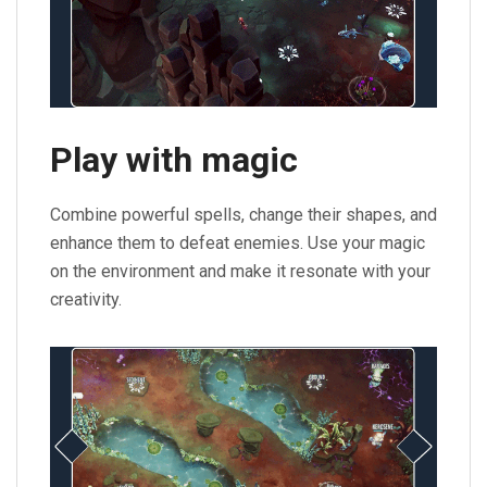
Play with magic
Combine powerful spells, change their shapes, and
enhance them to defeat enemies. Use your magic
on the environment and make it resonate with your
creativity.