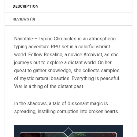
DESCRIPTION
REVIEWS (0)
Nanotale – Typing Chronicles is an atmospheric
typing adventure RPG set in a colorful vibrant
world. Follow Rosalind, a novice Archivist, as she
journeys out to explore a distant world. On her
quest to gather knowledge, she collects samples
of mystic natural beauties. Everything is peaceful.
War is a thing of the distant past.
In the shadows, a tale of dissonant magic is
spreading, instilling corruption into broken hearts.