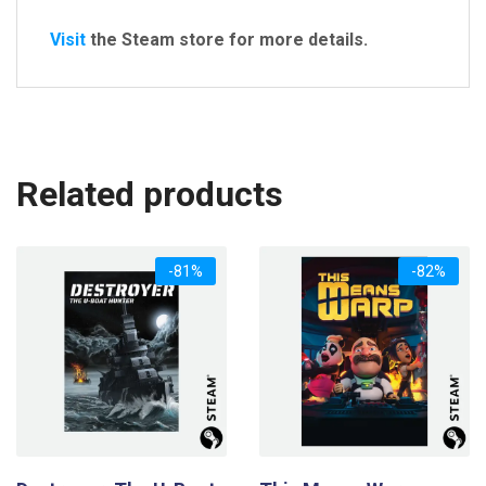
Visit
the Steam store for more details.
Related products
-81%
-82%