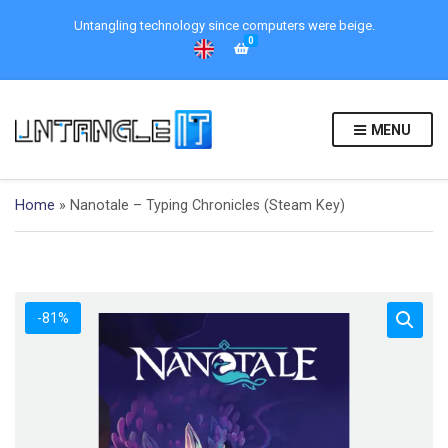
Untangling technology since computers were beige.
0
MENU
Home
»
Nanotale – Typing Chronicles (Steam Key)
-81%