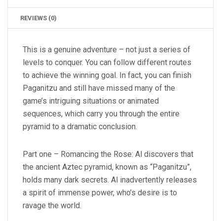
REVIEWS (0)
This is a genuine adventure – not just a series of
levels to conquer. You can follow different routes
to achieve the winning goal. In fact, you can finish
Paganitzu and still have missed many of the
game’s intriguing situations or animated
sequences, which carry you through the entire
pyramid to a dramatic conclusion.
Part one – Romancing the Rose: Al discovers that
the ancient Aztec pyramid, known as “Paganitzu”,
holds many dark secrets. Al inadvertently releases
a spirit of immense power, who’s desire is to
ravage the world.