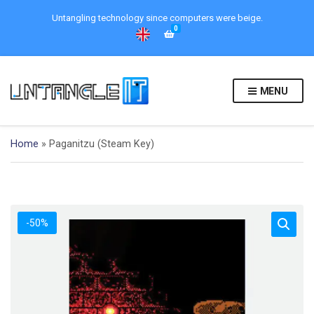
Untangling technology since computers were beige.
0
MENU
Home
»
Paganitzu (Steam Key)
-50%