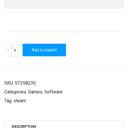
PAGANITZU
-
+
(STEAM
Add to basket
KEY)
QUANTITY
SKU:
ST358230
Categories:
Games
,
Software
Tag:
steam
DESCRIPTION