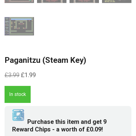
Paganitzu (Steam Key)
Original
Current
£
3.99
£
1.99
price
price
was:
is:
In stock
£3.99.
£1.99.
Purchase this item and get
9
Reward Chips
- a worth of
£
0.09
!