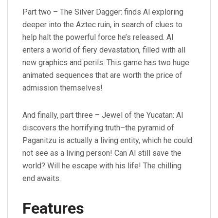
Part two – The Silver Dagger: finds Al exploring
deeper into the Aztec ruin, in search of clues to
help halt the powerful force he’s released. Al
enters a world of fiery devastation, filled with all
new graphics and perils. This game has two huge
animated sequences that are worth the price of
admission themselves!
And finally, part three – Jewel of the Yucatan: Al
discovers the horrifying truth–the pyramid of
Paganitzu is actually a living entity, which he could
not see as a living person! Can Al still save the
world? Will he escape with his life! The chilling
end awaits.
Features