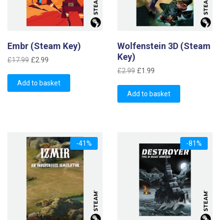
Embr (Steam Key)
Wolfenstein 3D (Steam
Key)
Original
Current
£
17.99
£
2.99
Original
Current
price
price
£
2.99
£
1.99
price
price
was:
is:
Add to basket
was:
is:
£17.99.
£2.99.
Add to basket
£2.99.
£1.99.
-41%
-81%