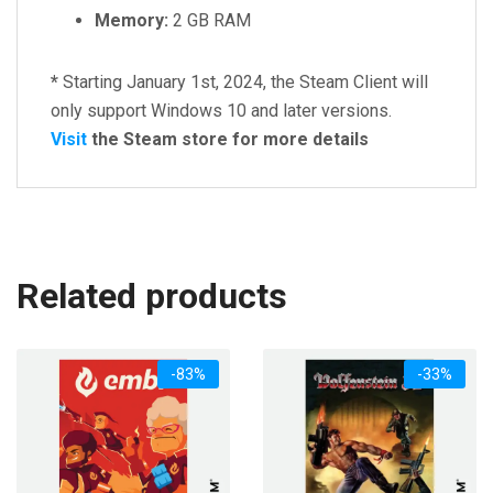
Memory:
2 GB RAM
*
Starting January 1st, 2024, the Steam Client will
only support Windows 10 and later versions.
Visit
the Steam store for more details
Related products
-83%
-33%