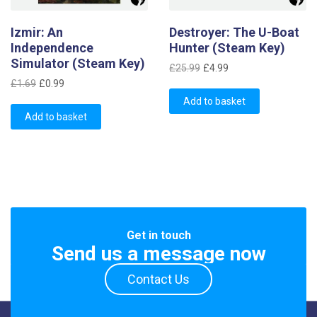
Izmir: An
Destroyer: The U-Boat
Independence
Hunter (Steam Key)
Simulator (Steam Key)
Original
Current
£
25.99
£
4.99
Original
Current
price
price
£
1.69
£
0.99
price
price
was:
is:
Add to basket
was:
is:
Add to basket
£25.99.
£4.99.
£1.69.
£0.99.
Get in touch
Send us a message now
Contact Us