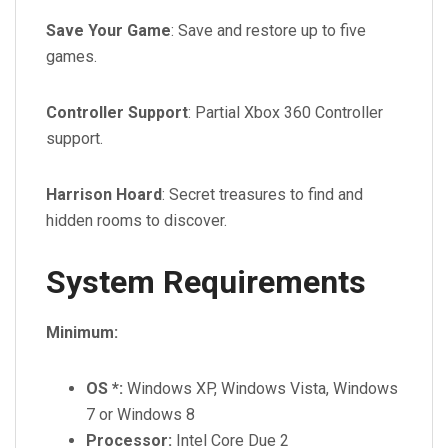
Save Your Game
: Save and restore up to five
games.
Controller Support
: Partial Xbox 360 Controller
support.
Harrison Hoard
: Secret treasures to find and
hidden rooms to discover.
System Requirements
Minimum:
OS *:
Windows XP, Windows Vista, Windows
7 or Windows 8
Processor:
Intel Core Due 2