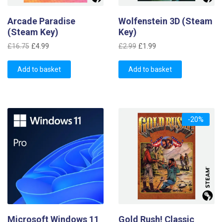
Arcade Paradise
Wolfenstein 3D (Steam
(Steam Key)
Key)
Original
Current
Original
Current
£
16.75
£
4.99
£
2.99
£
1.99
price
price
price
price
was:
is:
was:
is:
Add to basket
Add to basket
£16.75.
£4.99.
£2.99.
£1.99.
-20%
Microsoft Windows 11
Gold Rush! Classic