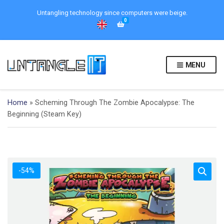
Untangling technology since computers were beige.
0
MENU
Home
»
Scheming Through The Zombie Apocalypse: The
Beginning (Steam Key)
-54%