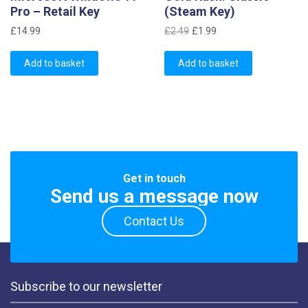
Pro – Retail Key
(Steam Key)
Original
Current
£
14.99
£
2.49
£
1.99
price
price
was:
is:
Add to basket
Add to basket
£2.49.
£1.99.
Get in touch
Send us a message now
Contact Us
Subscribe to our newsletter