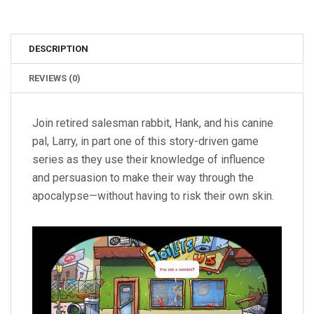
DESCRIPTION
REVIEWS (0)
Join retired salesman rabbit, Hank, and his canine
pal, Larry, in part one of this story-driven game
series as they use their knowledge of influence
and persuasion to make their way through the
apocalypse—without having to risk their own skin.