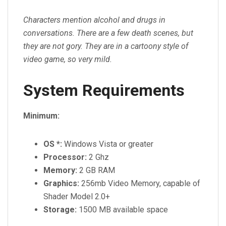
Characters mention alcohol and drugs in
conversations. There are a few death scenes, but
they are not gory. They are in a cartoony style of
video game, so very mild.
System Requirements
Minimum:
OS *:
Windows Vista or greater
Processor:
2 Ghz
Memory:
2 GB RAM
Graphics:
256mb Video Memory, capable of
Shader Model 2.0+
Storage:
1500 MB available space