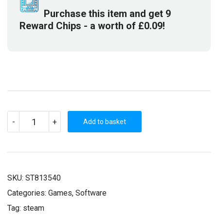
Purchase this item and get
9
Reward Chips
- a worth of
£
0.09
!
SCHEMING
-
+
THROUGH
Add to basket
THE
ZOMBIE
APOCALYPSE:
THE
BEGINNING
(STEAM
KEY)
SKU:
ST813540
QUANTITY
Categories:
Games
,
Software
Tag:
steam