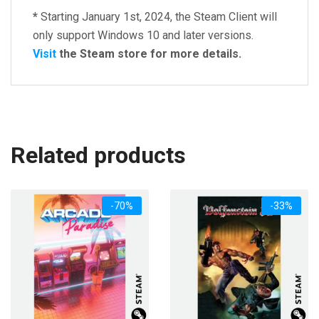
*
Starting January 1st, 2024, the Steam Client will
only support Windows 10 and later versions.
Visit
the Steam store for more details.
Related products
-70%
-33%