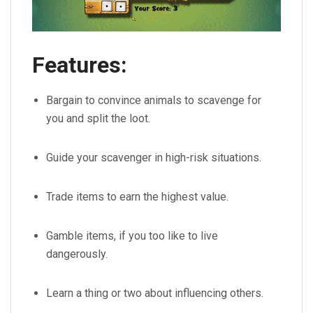
Features:
Bargain to convince animals to scavenge for
you and split the loot.
Guide your scavenger in high-risk situations.
Trade items to earn the highest value.
Gamble items, if you too like to live
dangerously.
Learn a thing or two about influencing others.