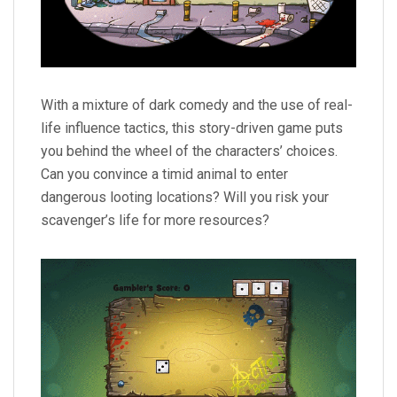
With a mixture of dark comedy and the use of real-
life influence tactics, this story-driven game puts
you behind the wheel of the characters’ choices.
Can you convince a timid animal to enter
dangerous looting locations? Will you risk your
scavenger’s life for more resources?