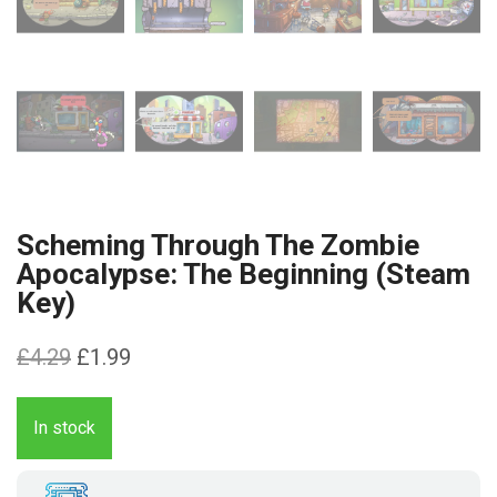
Scheming Through The Zombie
Apocalypse: The Beginning (Steam
Key)
Original
Current
£
4.29
£
1.99
price
price
was:
is:
In stock
£4.29.
£1.99.