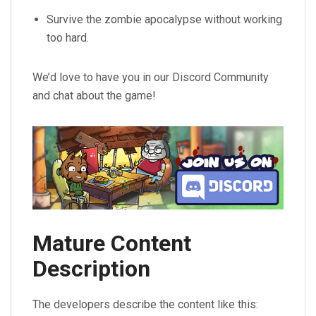
Survive the zombie apocalypse without working
too hard.
We’d love to have you in our Discord Community
and chat about the game!
Mature Content
Description
The developers describe the content like this: