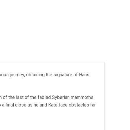
ous journey, obtaining the signature of Hans
rch of the last of the fabled Syberian mammoths
 a final close as he and Kate face obstacles far