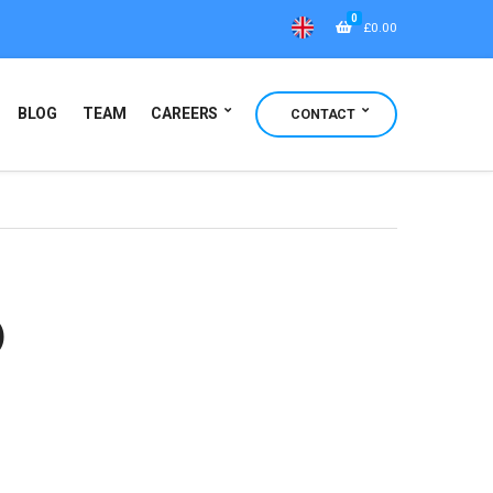
0
£
0.00
BLOG
TEAM
CAREERS
CONTACT
)