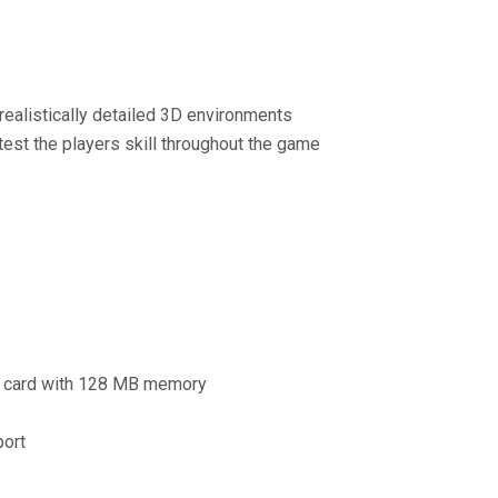
 realistically detailed 3D environments
test the players skill throughout the game
s card with 128 MB memory
port