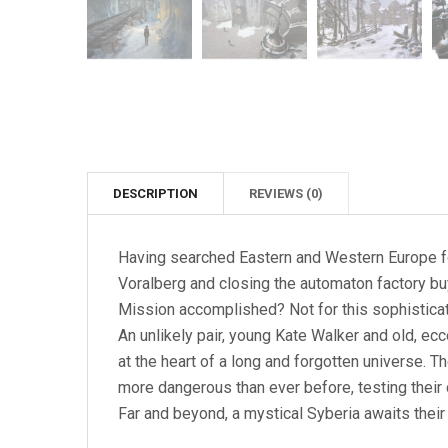
DESCRIPTION
REVIEWS (0)
Having searched Eastern and Western Europe for
Voralberg and closing the automaton factory bu
Mission accomplished? Not for this sophistic
An unlikely pair, young Kate Walker and old, ec
at the heart of a long and forgotten universe. 
more dangerous than ever before, testing their
Far and beyond, a mystical Syberia awaits their 