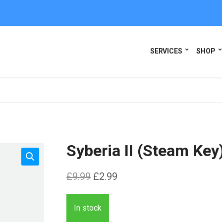
SERVICES
SHOP
Syberia II (Steam Key
Original
Current
£
9.99
£
2.99
price
price
was:
is:
In stock