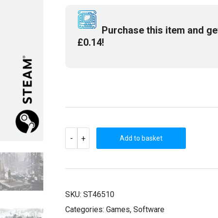
£9.99.
£2.99.
Purchase this item and g
£
0.14
!
SYBERIA
-
+
II
Add to basket
(STEAM
KEY)
QUANTITY
SKU:
ST46510
Categories:
Games
,
Software