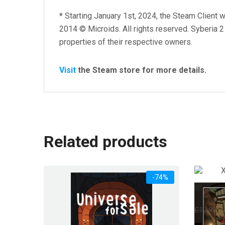
*
Starting January 1st, 2024, the Steam Client w
2014 © Microids. All rights reserved. Syberia 2
properties of their respective owners.
Visit
the Steam store for more details.
Related products
-74%
XIII – 
Or
£
10.99
£
pr