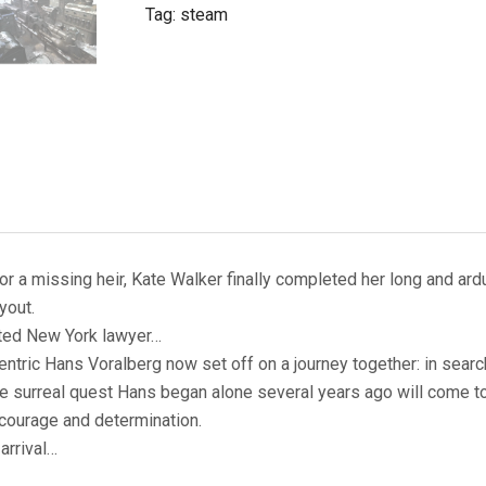
Tag:
steam
 a missing heir, Kate Walker finally completed her long and ardu
yout.
ated New York lawyer…
centric Hans Voralberg now set off on a journey together: in sea
The surreal quest Hans began alone several years ago will come to
 courage and determination.
arrival…