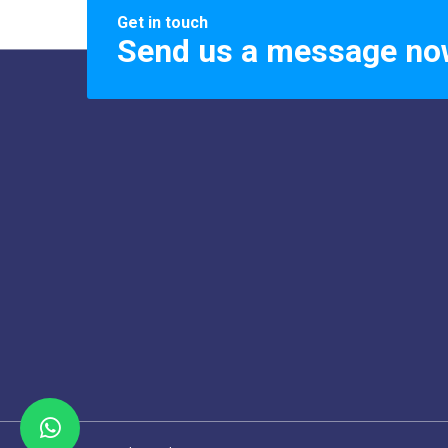
Get in touch
Send us a message no