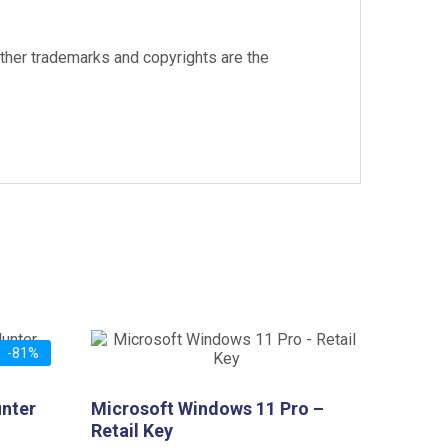
other trademarks and copyrights are the
-81%
unter
Microsoft Windows 11 Pro –
Retail Key