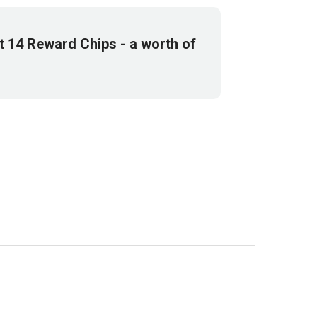
et
14
Reward Chips
- a worth of