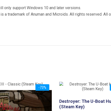
ill only support Windows 10 and later versions.
 is a trademark of Anuman and Microids. All rights reserved. All 
-73%
Classic (Steam Key)
Destroyer: The U-Boat H
iginal
Current
2.99
(Steam Key)
ice
price