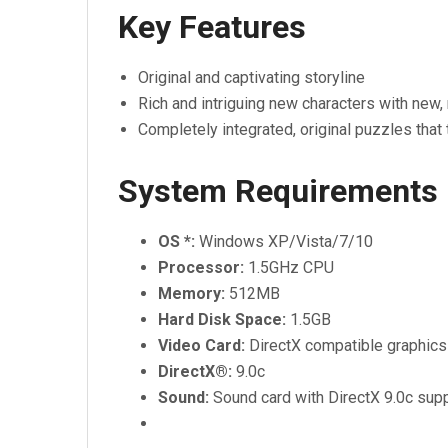
Key Features
Original and captivating storyline
Rich and intriguing new characters with new,
Completely integrated, original puzzles that 
System Requirements
OS *:
Windows XP/Vista/7/10
Processor:
1.5GHz CPU
Memory:
512MB
Hard Disk Space:
1.5GB
Video Card:
DirectX compatible graphic
DirectX®:
9.0c
Sound:
Sound card with DirectX 9.0c sup