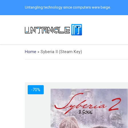
Untangling technology since computers were beige.
Home
»
Syberia II (Steam Key)
-70%