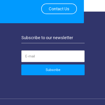
Contact Us
Subscribe to our newsletter
EMAIL ADDRESS:
Subscribe