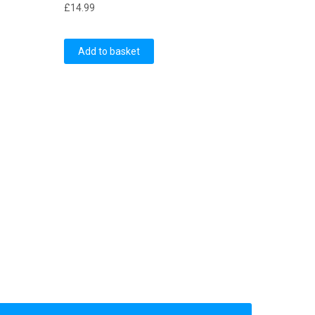
£
14.99
Add to basket