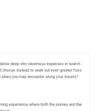
 you delve deep into cavernous expanses in search
ll choose instead to seek out ever-greater foes
s allies you may encounter along your travels?
aming experience where both the journey and the
elves!