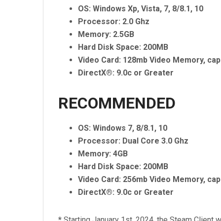
OS: Windows Xp, Vista, 7, 8/8.1, 10
Processor: 2.0 Ghz
Memory: 2.5GB
Hard Disk Space: 200MB
Video Card: 128mb Video Memory, cap
DirectX®: 9.0c or Greater
RECOMMENDED
OS: Windows 7, 8/8.1, 10
Processor: Dual Core 3.0 Ghz
Memory: 4GB
Hard Disk Space: 200MB
Video Card: 256mb Video Memory, cap
DirectX®: 9.0c or Greater
*
Starting January 1st, 2024, the Steam Client w