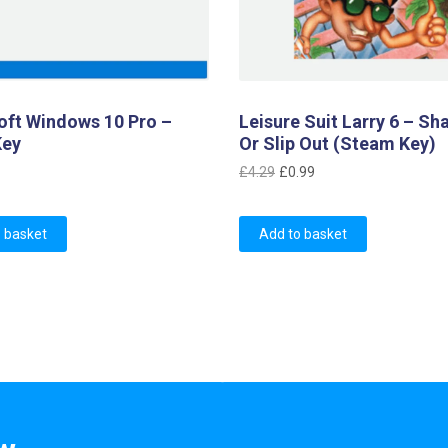
oft Windows 10 Pro –
Leisure Suit Larry 6 – Sh
Key
Or Slip Out (Steam Key)
Original
Current
£
4.29
£
0.99
price
price
was:
is:
 basket
Add to basket
£4.29.
£0.99.