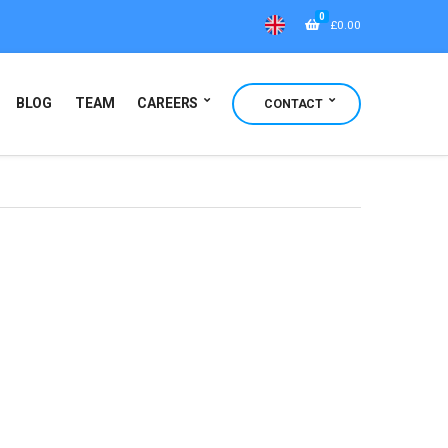
0
£
0.00
BLOG
TEAM
CAREERS
CONTACT