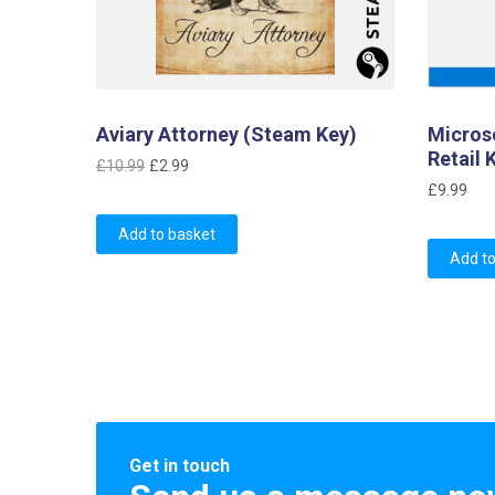
Aviary Attorney (Steam Key)
Micros
Retail 
Original
Current
£
10.99
£
2.99
price
price
£
9.99
was:
is:
Add to basket
£10.99.
£2.99.
Add to
Get in touch