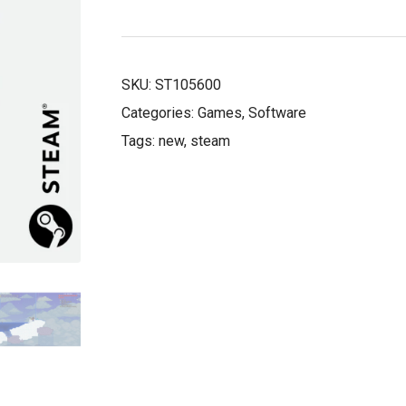
£8.50.
£5.99.
SKU:
ST105600
Categories:
Games
,
Software
Tags:
new
,
steam