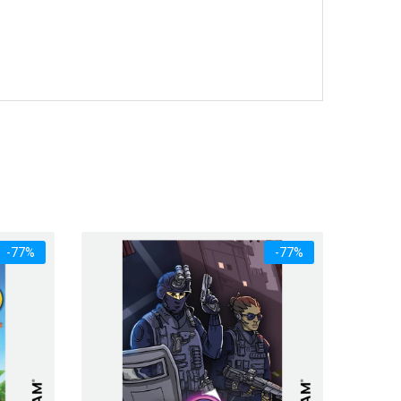
-77%
-77%