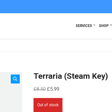
SERVICES
SHOP
Terraria (Steam Key)
Original
Current
£
8.50
£
5.99
price
price
was:
is:
Out of stock