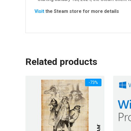
Visit
the Steam store for more details
Related products
-73%