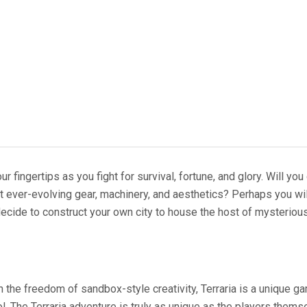
your fingertips as you fight for survival, fortune, and glory. Will
ft ever-evolving gear, machinery, and aesthetics? Perhaps you wi
ecide to construct your own city to house the host of mysteriou
 the freedom of sandbox-style creativity, Terraria is a unique g
ol. The Terraria adventure is truly as unique as the players thems