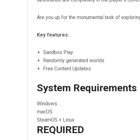
Are you up for the monumental task of explorin
Key features:
Sandbox Play
Randomly generated worlds
Free Content Updates
System Requirements
Windows
macOS
SteamOS + Linux
REQUIRED