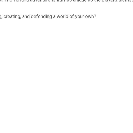
g, creating, and defending a world of your own?