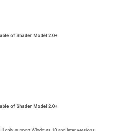
able of Shader Model 2.0+
able of Shader Model 2.0+
ill only support Windows 10 and later versions.