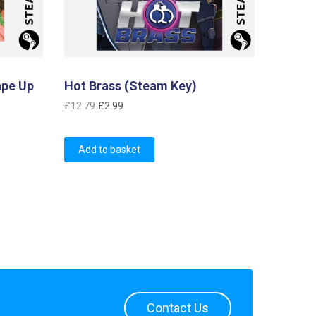
ape Up
Hot Brass (Steam Key)
Original
Current
£
12.79
£
2.99
price
price
was:
is:
Add to basket
£12.79.
£2.99.
Contact Us