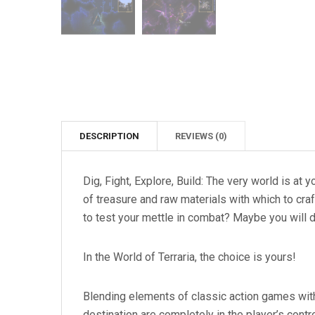
DESCRIPTION
REVIEWS (0)
Dig, Fight, Explore, Build: The very world is at 
of treasure and raw materials with which to cra
to test your mettle in combat? Maybe you will d
In the World of Terraria, the choice is yours!
Blending elements of classic action games with
destination are completely in the player’s contr