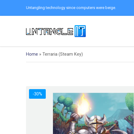
Untangling technology since computers were beige.
Home
»
Terraria (Steam Key)
-30%