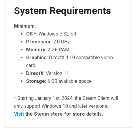
System Requirements
Minimum:
OS *:
Windows 7 32-bit
Processor:
2.0 GHz
Memory:
2 GB RAM
Graphics:
DirectX 11.0 compatible video
card
DirectX:
Version 11
Storage:
6 GB available space
*
Starting January 1st, 2024, the Steam Client will
only support Windows 10 and later versions.
Visit
the Steam store for more details.