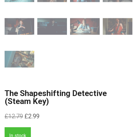
The Shapeshifting Detective
(Steam Key)
Original
Current
£
12.79
£
2.99
price
price
was:
is:
In stock