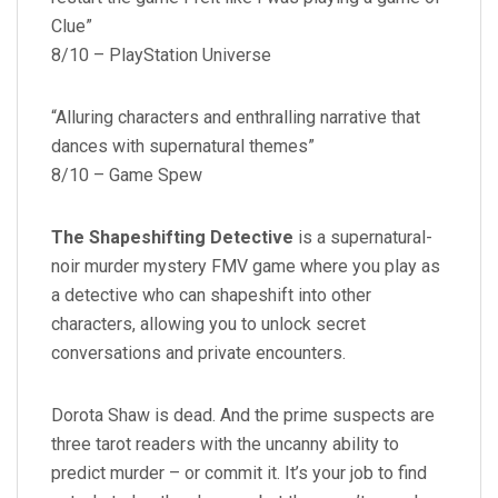
Clue”
8/10 – PlayStation Universe
“Alluring characters and enthralling narrative that
dances with supernatural themes”
8/10 – Game Spew
The Shapeshifting Detective
is a supernatural-
noir murder mystery FMV game where you play as
a detective who can shapeshift into other
characters, allowing you to unlock secret
conversations and private encounters.
Dorota Shaw is dead. And the prime suspects are
three tarot readers with the uncanny ability to
predict murder – or commit it. It’s your job to find