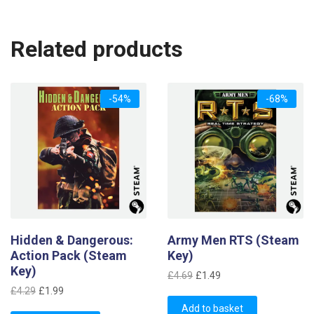
Related products
-54%
-68%
Hidden & Dangerous:
Army Men RTS (Steam
Action Pack (Steam
Key)
Key)
Original
Current
£
4.69
£
1.49
Original
Current
price
price
£
4.29
£
1.99
price
price
was:
is:
Add to basket