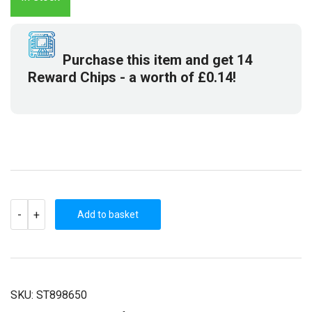
£12.79.
£2.99.
Purchase this item and get
14
Reward Chips
- a worth of
£
0.14
!
THE
-
+
SHAPESHIFTING
Add to basket
DETECTIVE
(STEAM
KEY)
QUANTITY
SKU:
ST898650