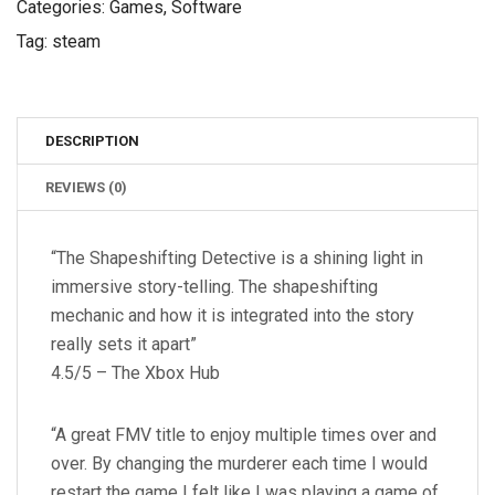
Categories:
Games
,
Software
Tag:
steam
DESCRIPTION
REVIEWS (0)
“The Shapeshifting Detective is a shining light in
immersive story-telling. The shapeshifting
mechanic and how it is integrated into the story
really sets it apart”
4.5/5 – The Xbox Hub
“A great FMV title to enjoy multiple times over and
over. By changing the murderer each time I would
restart the game I felt like I was playing a game of