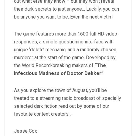
out what else they know – but they won’t reveal
their dark secrets to just anyone… Luckily, you can
be anyone you want to be. Even the next victim.
The game features more than 1600 full HD video
responses, a simple questioning interface with
unique ‘delete’ mechanic, and a randomly chosen
murderer at the start of the game. Developed by
the World Record-breaking makers of
“The
Infectious Madness of Doctor Dekker”
.
As you explore the town of August, you’ll be
treated to a streaming radio broadcast of specially
selected dark fiction read out by some of our
favourite content creators…
Jesse Cox