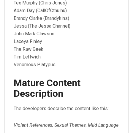
Tex Murphy (Chris Jones)
Adam Day (CallOfCthulhu)
Brandy Clarke (Brandykins)
Jessa (The Jessa Channel)
John Mark Clawson
Laceya Finley
The Raw Geek
Tim Leftwich
Venomous Platypus
Mature Content
Description
The developers describe the content like this:
Violent References, Sexual Themes, Mild Language