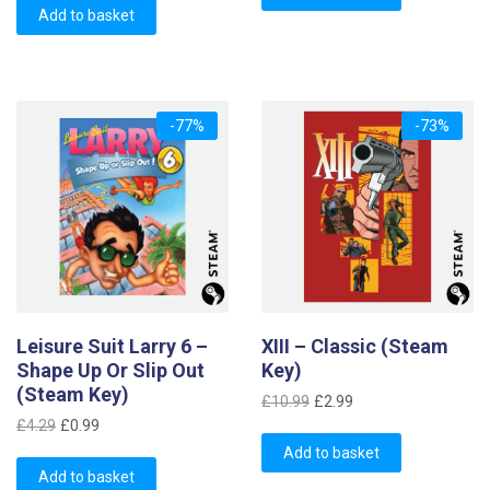
was:
is:
Add to basket
£4.69.
£1.49.
£4.29.
£1.99.
-77%
-73%
Leisure Suit Larry 6 –
XIII – Classic (Steam
Shape Up Or Slip Out
Key)
(Steam Key)
Original
Current
£
10.99
£
2.99
Original
Current
price
price
£
4.29
£
0.99
price
price
was:
is:
Add to basket
was:
is:
Add to basket
£10.99.
£2.99.