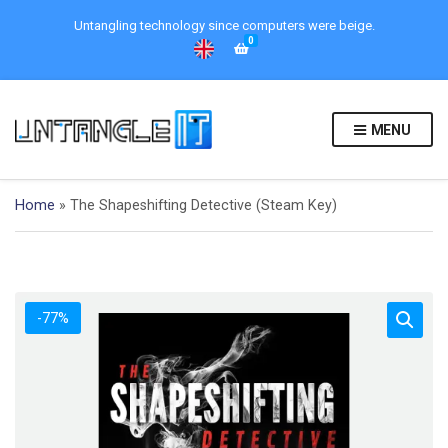
Untangling technology since computers were beige.
0
MENU
Home
»
The Shapeshifting Detective (Steam Key)
-77%