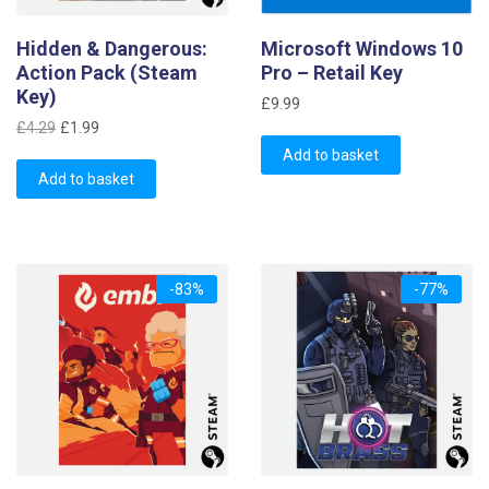
Hidden & Dangerous:
Microsoft Windows 10
Action Pack (Steam
Pro – Retail Key
Key)
£
9.99
Original
Current
£
4.29
£
1.99
price
price
Add to basket
was:
is:
Add to basket
£4.29.
£1.99.
-83%
-77%