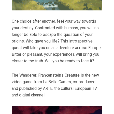
One choice after another, feel your way towards
your destiny. Confronted with humans, you will no
longer be able to escape the question of your
origins. Who gave you life? This introspective
quest will take you on an adventure across Europe.
Bitter or pleasant, your experiences will bring you
closer to the truth. Will you be ready to face it?
The Wanderer: Frankenstein’s Creature is the new
video game from La Belle Games, co-produced
and published by ARTE, the cultural European TV
and digital channel.