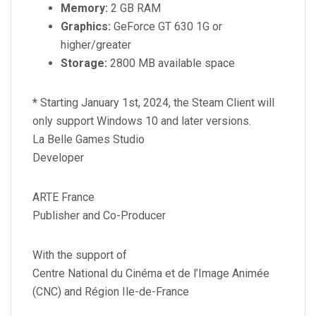
Memory:
2 GB RAM
Graphics:
GeForce GT 630 1G or
higher/greater
Storage:
2800 MB available space
*
Starting January 1st, 2024, the Steam Client will
only support Windows 10 and later versions.
La Belle Games Studio
Developer
ARTE France
Publisher and Co-Producer
With the support of
Centre National du Cinéma et de l’Image Animée
(CNC) and Région Ile-de-France