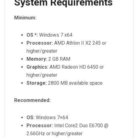
System Requirements
Minimum:
OS *:
Windows 7 x64
Processor:
AMD Athlon II X2 245 or
higher/greater
Memory:
2 GB RAM
Graphics:
AMD Radeon HD 6450 or
higher/greater
Storage:
2800 MB available space
Recommended:
OS:
Windows 7×64
Processor:
Intel Core2 Duo E6700 @
2.66GHz or higher/greater