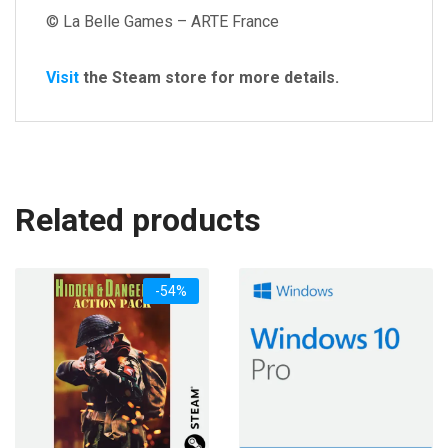
© La Belle Games – ARTE France
Visit
the Steam store for more details.
Related products
-54%