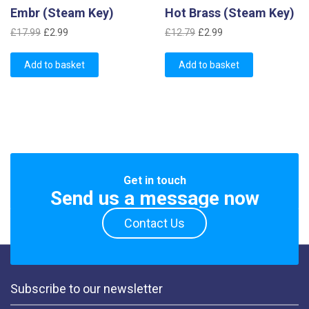
Embr (Steam Key)
Hot Brass (Steam Key)
Original
Current
Original
Current
£
17.99
£
2.99
£
12.79
£
2.99
price
price
price
price
was:
is:
was:
is:
Add to basket
Add to basket
£17.99.
£2.99.
£12.79.
£2.99.
Get in touch
Send us a message now
Contact Us
Subscribe to our newsletter