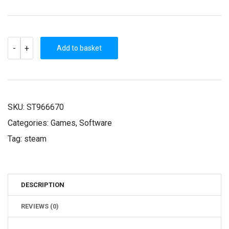
THE
-
+
WANDERER:
Add to basket
FRANKENSTEIN’S
CREATURE
(STEAM
KEY)
QUANTITY
SKU:
ST966670
Categories:
Games
,
Software
Tag:
steam
DESCRIPTION
REVIEWS (0)