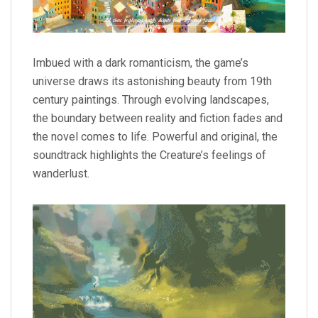
Imbued with a dark romanticism, the game’s
universe draws its astonishing beauty from 19th
century paintings. Through evolving landscapes,
the boundary between reality and fiction fades and
the novel comes to life. Powerful and original, the
soundtrack highlights the Creature’s feelings of
wanderlust.