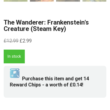
The Wanderer: Frankenstein’s
Creature (Steam Key)
Original
Current
£
12.99
£
2.99
price
price
was:
is:
In stock
£12.99.
£2.99.
Purchase this item and get
14
Reward Chips
- a worth of
£
0.14
!