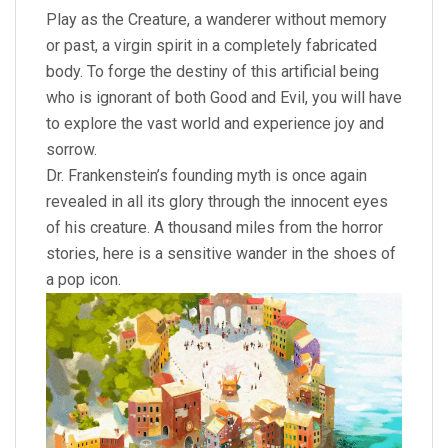
Play as the Creature, a wanderer without memory
or past, a virgin spirit in a completely fabricated
body. To forge the destiny of this artificial being
who is ignorant of both Good and Evil, you will have
to explore the vast world and experience joy and
sorrow.
Dr. Frankenstein’s founding myth is once again
revealed in all its glory through the innocent eyes
of his creature. A thousand miles from the horror
stories, here is a sensitive wander in the shoes of
a pop icon.