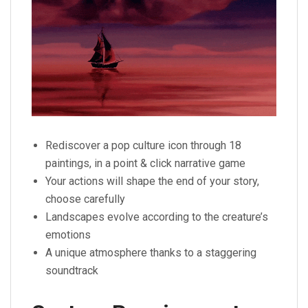
Rediscover a pop culture icon through 18
paintings, in a point & click narrative game
Your actions will shape the end of your story,
choose carefully
Landscapes evolve according to the creature’s
emotions
A unique atmosphere thanks to a staggering
soundtrack