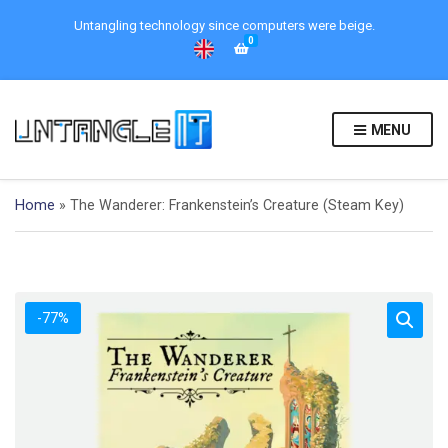
Untangling technology since computers were beige.
0
MENU
Home
»
The Wanderer: Frankenstein’s Creature (Steam Key)
-77%