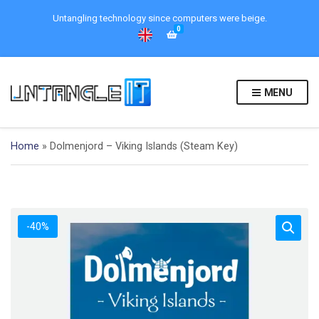
Untangling technology since computers were beige.
0
MENU
Home
»
Dolmenjord – Viking Islands (Steam Key)
-40%