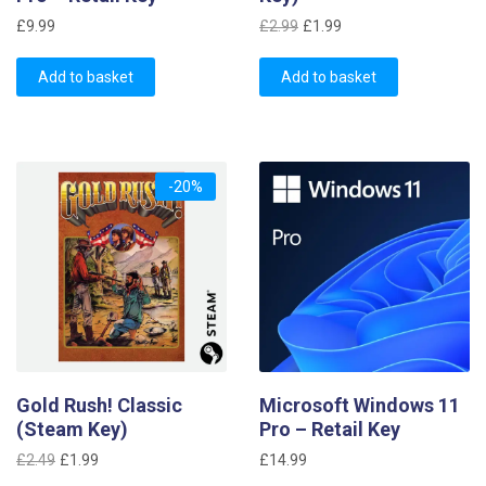
Original
Current
£
9.99
£
2.99
£
1.99
price
price
was:
is:
Add to basket
Add to basket
£2.99.
£1.99.
-20%
Gold Rush! Classic
Microsoft Windows 11
(Steam Key)
Pro – Retail Key
Original
Current
£
2.49
£
1.99
£
14.99
price
price