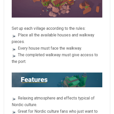
Set up each village according to the rules:
Place all the available houses and walkway
pieces.
Every house must face the walkway.
The completed walkway must give access to
the port.
Relaxing atmosphere and effects typical of
Nordic culture.
Great for Nordic culture fans who just want to