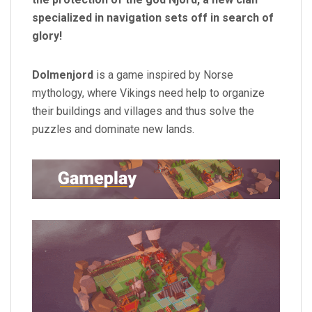
specialized in navigation sets off in search of
glory!
Dolmenjord
is a game inspired by Norse
mythology, where Vikings need help to organize
their buildings and villages and thus solve the
puzzles and dominate new lands.