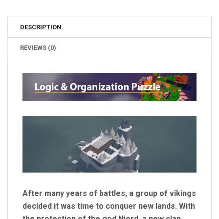
DESCRIPTION
REVIEWS (0)
After many years of battles, a group of vikings
decided it was time to conquer new lands. With
the protection of the god Njord, a new clan