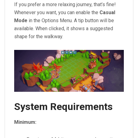
If you prefer a more relaxing journey, that’s fine!
Whenever you want, you can enable the
Casual
Mode
in the Options Menu. A tip button will be
available. When clicked, it shows a suggested
shape for the walkway.
System Requirements
Minimum: