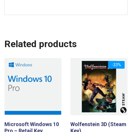
Related products
-33%
Microsoft Windows 10
Wolfenstein 3D (Steam
Pro – Retail Key
Key)