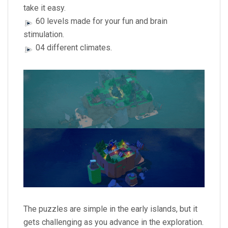
take it easy.
60 levels made for your fun and brain
stimulation.
04 different climates.
The puzzles are simple in the early islands, but it
gets challenging as you advance in the exploration.