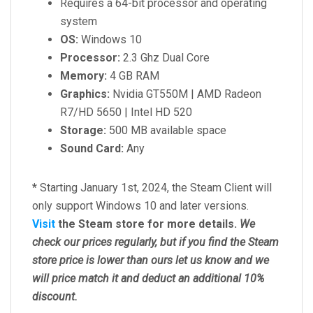
Requires a 64-bit processor and operating
system
OS:
Windows 10
Processor:
2.3 Ghz Dual Core
Memory:
4 GB RAM
Graphics:
Nvidia GT550M | AMD Radeon
R7/HD 5650 | Intel HD 520
Storage:
500 MB available space
Sound Card:
Any
*
Starting January 1st, 2024, the Steam Client will
only support Windows 10 and later versions.
Visit
the Steam store for more details.
We
check our prices regularly, but
if you find the Steam
store price is lower than ours let us know and we
will price match it and deduct an additional 10%
discount.