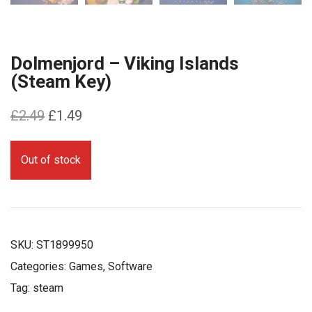
Dolmenjord – Viking Islands
(Steam Key)
Original
Current
£
2.49
£
1.49
price
price
was:
is:
Out of stock
£2.49.
£1.49.
SKU:
ST1899950
Categories:
Games
,
Software
Tag:
steam