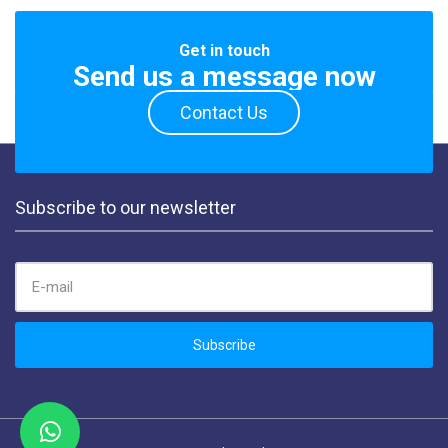
Get in touch
Send us a message now
Contact Us
Subscribe to our newsletter
EMAIL ADDRESS:
Subscribe