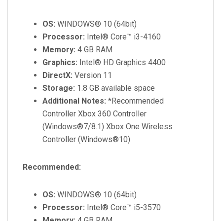
OS:
WINDOWS® 10 (64bit)
Processor:
Intel® Core™ i3-4160
Memory:
4 GB RAM
Graphics:
Intel® HD Graphics 4400
DirectX:
Version 11
Storage:
1.8 GB available space
Additional Notes:
*Recommended
Controller Xbox 360 Controller
(Windows®7/8.1) Xbox One Wireless
Controller (Windows®10)
Recommended:
OS:
WINDOWS® 10 (64bit)
Processor:
Intel® Core™ i5-3570
Memory:
4 GB RAM