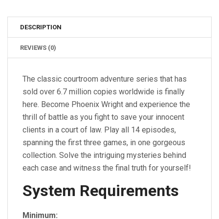
DESCRIPTION
REVIEWS (0)
The classic courtroom adventure series that has
sold over 6.7 million copies worldwide is finally
here. Become Phoenix Wright and experience the
thrill of battle as you fight to save your innocent
clients in a court of law. Play all 14 episodes,
spanning the first three games, in one gorgeous
collection. Solve the intriguing mysteries behind
each case and witness the final truth for yourself!
System Requirements
Minimum: