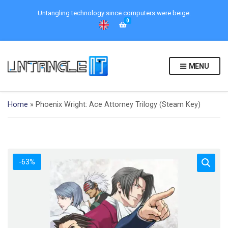
Untangling technology since computers were beige.
0
MENU
Home
»
Phoenix Wright: Ace Attorney Trilogy (Steam Key)
-63%