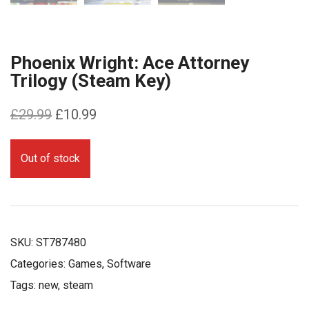
Phoenix Wright: Ace Attorney
Trilogy (Steam Key)
Original
Current
£
29.99
£
10.99
price
price
was:
is:
Out of stock
£29.99.
£10.99.
SKU:
ST787480
Categories:
Games
,
Software
Tags:
new
,
steam