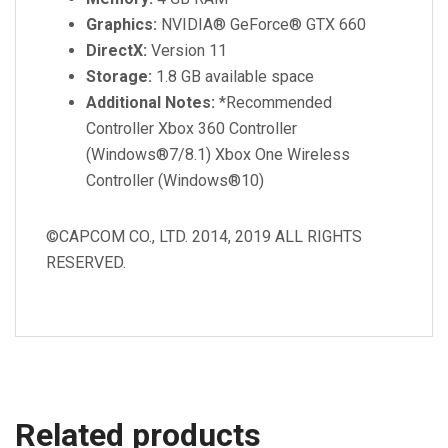
Graphics:
NVIDIA® GeForce® GTX 660
DirectX:
Version 11
Storage:
1.8 GB available space
Additional Notes:
*Recommended
Controller Xbox 360 Controller
(Windows®7/8.1) Xbox One Wireless
Controller (Windows®10)
©CAPCOM CO., LTD. 2014, 2019 ALL RIGHTS
RESERVED.
Related products