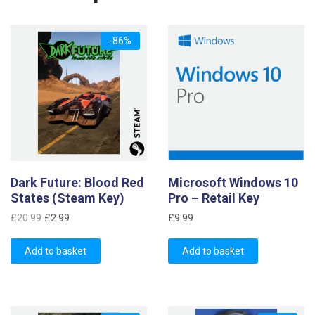
-86%
Dark Future: Blood Red
Microsoft Windows 10
States (Steam Key)
Pro – Retail Key
Original
Current
£
20.99
£
2.99
£
9.99
price
price
was:
is:
Add to basket
Add to basket
£20.99.
£2.99.