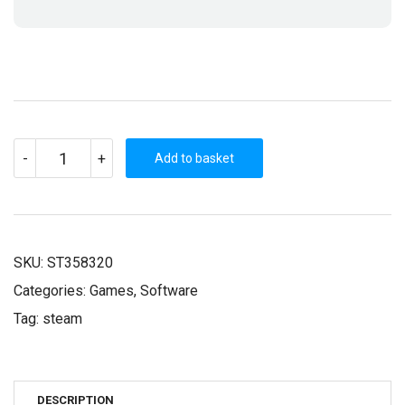
REALMS
-
+
OF
Add to basket
CHAOS
(STEAM
KEY)
QUANTITY
SKU:
ST358320
Categories:
Games
,
Software
Tag:
steam
DESCRIPTION