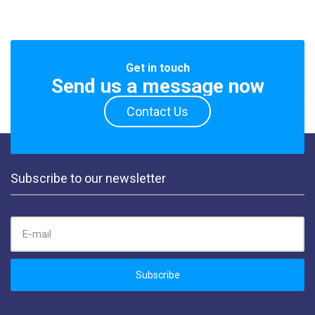
Get in touch
Send us a message now
Contact Us
Subscribe to our newsletter
EMAIL ADDRESS:
Subscribe