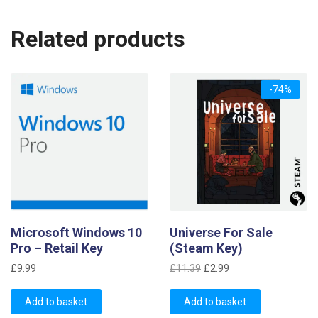
Related products
-74%
Microsoft Windows 10
Universe For Sale
Pro – Retail Key
(Steam Key)
Original
Current
£
9.99
£
11.39
£
2.99
price
price
was:
is:
Add to basket
Add to basket