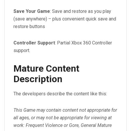
Save Your Game
: Save and restore as you play
(save anywhere) – plus convenient quick save and
restore buttons
Controller Support
: Partial Xbox 360 Controller
support.
Mature Content
Description
The developers describe the content like this:
This Game may contain content not appropriate for
all ages, or may not be appropriate for viewing at
work: Frequent Violence or Gore, General Mature