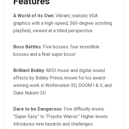
Features
A World of its Own
: Vibrant, realistic VGA
graphics with a high-speed, 360-degree scrolling
playfield, viewed at a tilted perspective.
Boss Battles
: Five bosses: four incredible
bosses and a final super boss!
Brilliant Bobby
: MIDI music and digital sound
effects by Bobby Prince, known for his award-
winning work in Wolfenstein 3D, DOOM I & II, and
Duke Nukem 3D.
Dare to be Dangerous
: Five difficulty levels:
“Super Easy” to “Psycho Warrior.” Higher levels
introduces new hazards and challenges.