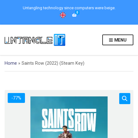
Untangling technology since computers were beige.
0
MENU
Home
»
Saints Row (2022) (Steam Key)
-77%