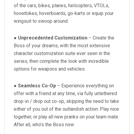
of the cars, bikes, planes, helicopters, VTOLs,
hoverbikes, hoverboards, go-karts or equip your
wingsuit to swoop around.
●
Unprecedented Customization
– Create the
Boss of your dreams, with the most extensive
character customization suite ever seen in the
series, then complete the look with incredible
options for weapons and vehicles.
●
Seamless Co-Op
– Experience everything on
offer with a friend at any time, via fully untethered
drop-in / drop out co-op, skipping the need to take
either of you out of the outlandish action. Play nice
together, or play all new pranks on your team mate.
After all, who’s the Boss now.