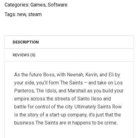
Categories:
Games
,
Software
Tags:
new
,
steam
DESCRIPTION
REVIEWS (0)
As the future Boss, with Neenah, Kevin, and Eli by
your side, you’ll form The Saints – and take on Los
Panteros, The Idols, and Marshall as you build your
empire across the streets of Santo Ileso and
battle for control of the city. Ultimately Saints Row
is the story of a start-up company, it’s just that the
business The Saints are in happens to be crime.