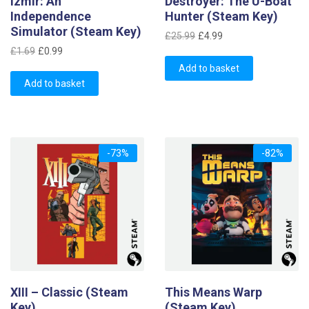
Izmir: An
Destroyer: The U-Boat
Independence
Hunter (Steam Key)
Simulator (Steam Key)
Original
Current
£
25.99
£
4.99
Original
Current
price
price
£
1.69
£
0.99
price
price
was:
is:
Add to basket
was:
is:
Add to basket
£25.99.
£4.99.
£1.69.
£0.99.
-73%
-82%
XIII – Classic (Steam
This Means Warp
Key)
(Steam Key)