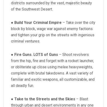
districts surrounded by the vast, majestic beauty
of the Southwest Desert.
●
Build Your Criminal Empire
– Take over the city
block by block, wage war against enemy factions
and tighten your grip on the streets with ingenious
criminal ventures.
●
Fire Guns. LOTS of Guns
– Shoot revolvers
from the hip, fire and forget with a rocket launcher,
or obliterate up close using melee heavyweights,
complete with brutal takedowns. A vast variety of
familiar and exotic weapons, all customizable, and
all deadly fun.
●
Take to the Streets and the Skies
– Blast
through urban and desert environments in any one