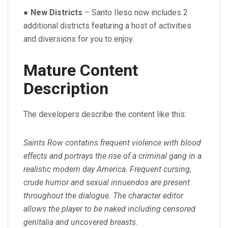
●
New Districts
– Santo Ileso now includes 2
additional districts featuring a host of activities
and diversions for you to enjoy.
Mature Content
Description
The developers describe the content like this:
Saints Row contatins frequent violence with blood
effects and portrays the rise of a criminal gang in a
realistic modern day America. Frequent cursing,
crude humor and sexual innuendos are present
throughout the dialogue. The character editor
allows the player to be naked including censored
genitalia and uncovered breasts.