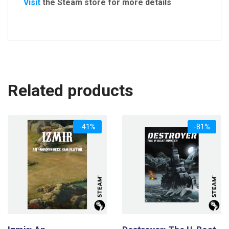
Visit
the Steam store for more details
Related products
-41%
-81%