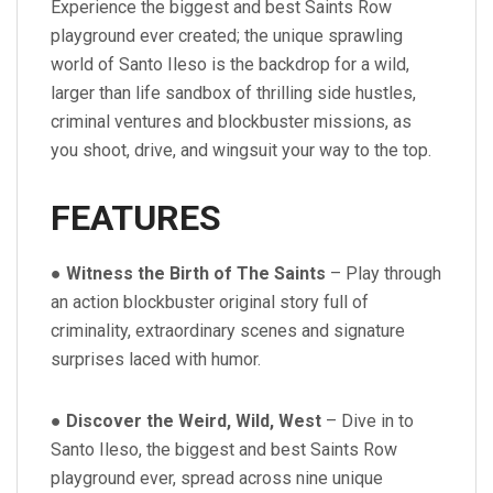
Experience the biggest and best Saints Row
playground ever created; the unique sprawling
world of Santo Ileso is the backdrop for a wild,
larger than life sandbox of thrilling side hustles,
criminal ventures and blockbuster missions, as
you shoot, drive, and wingsuit your way to the top.
FEATURES
●
Witness the Birth of The Saints
– Play through
an action blockbuster original story full of
criminality, extraordinary scenes and signature
surprises laced with humor.
●
Discover the Weird, Wild, West
– Dive in to
Santo Ileso, the biggest and best Saints Row
playground ever, spread across nine unique