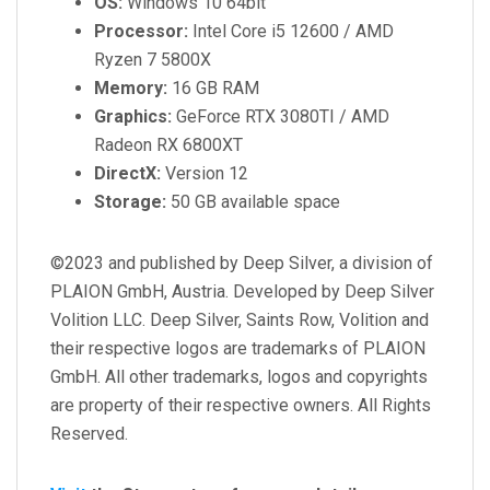
OS:
Windows 10 64bit
Processor:
Intel Core i5 12600 / AMD
Ryzen 7 5800X
Memory:
16 GB RAM
Graphics:
GeForce RTX 3080TI / AMD
Radeon RX 6800XT
DirectX:
Version 12
Storage:
50 GB available space
©2023 and published by Deep Silver, a division of
PLAION GmbH, Austria. Developed by Deep Silver
Volition LLC. Deep Silver, Saints Row, Volition and
their respective logos are trademarks of PLAION
GmbH. All other trademarks, logos and copyrights
are property of their respective owners. All Rights
Reserved.