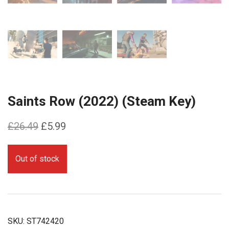
Saints Row (2022) (Steam Key)
Original
Current
£
26.49
£
5.99
price
price
was:
is:
Out of stock
£26.49.
£5.99.
SKU:
ST742420