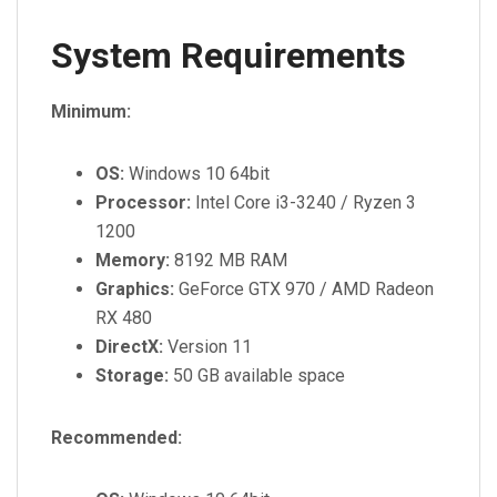
System Requirements
Minimum:
OS:
Windows 10 64bit
Processor:
Intel Core i3-3240 / Ryzen 3
1200
Memory:
8192 MB RAM
Graphics:
GeForce GTX 970 / AMD Radeon
RX 480
DirectX:
Version 11
Storage:
50 GB available space
Recommended: