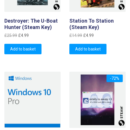
Destroyer: The U-Boat
Station To Station
Hunter (Steam Key)
(Steam Key)
Original
Current
Original
Current
£
25.99
£
4.99
£
14.99
£
4.99
price
price
price
price
was:
is:
was:
is:
Add to basket
Add to basket
£25.99.
£4.99.
£14.99.
£4.99.
-72%