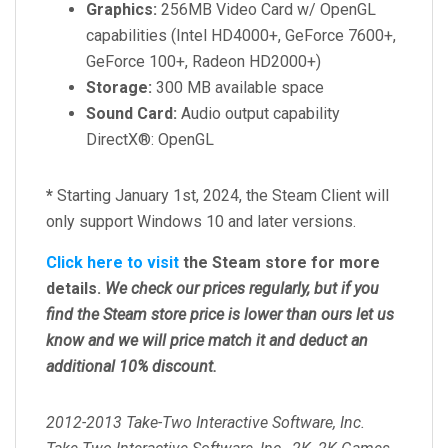
Graphics:
256MB Video Card w/ OpenGL
capabilities (Intel HD4000+, GeForce 7600+,
GeForce 100+, Radeon HD2000+)
Storage:
300 MB available space
Sound Card:
Audio output capability
DirectX®: OpenGL
*
Starting January 1st, 2024, the Steam Client will
only support Windows 10 and later versions.
Click here to visit
the Steam store for more
details.
We check our prices regularly, but
if you
find the Steam store price is lower than ours let us
know and we will price match it and deduct an
additional 10% discount.
2012-2013 Take-Two Interactive Software, Inc.