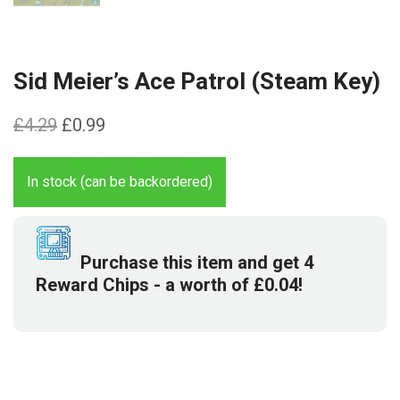
Sid Meier’s Ace Patrol (Steam Key)
Original
Current
£
4.29
£
0.99
price
price
was:
is:
In stock (can be backordered)
£4.29.
£0.99.
Purchase this item and get
4
Reward Chips
- a worth of
£
0.04
!