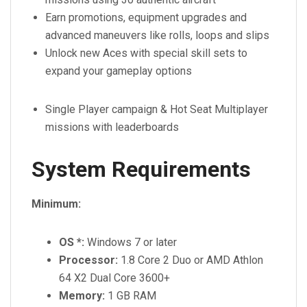
Earn promotions, equipment upgrades and
advanced maneuvers like rolls, loops and slips
Unlock new Aces with special skill sets to
expand your gameplay options
Single Player campaign & Hot Seat Multiplayer
missions with leaderboards
System Requirements
Minimum:
OS *:
Windows 7 or later
Processor:
1.8 Core 2 Duo or AMD Athlon
64 X2 Dual Core 3600+
Memory:
1 GB RAM