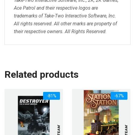
Take-Two Interactive Software, Inc., 2K, 2K Games,
Ace Patrol and their respective logos are
trademarks of Take-Two Interactive Software, Inc.
All rights reserved. All other marks are property of
their respective owners. All Rights Reserved.
Related products
-81%
-67%