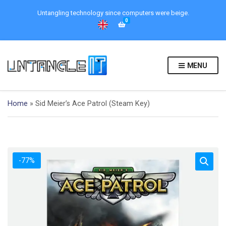
Untangling technology since computers were beige.
0
MENU
Home
»
Sid Meier’s Ace Patrol (Steam Key)
-77%