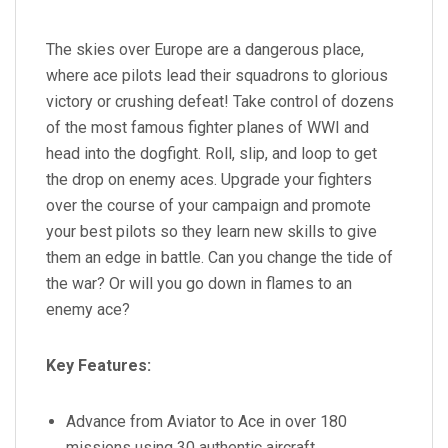
The skies over Europe are a dangerous place,
where ace pilots lead their squadrons to glorious
victory or crushing defeat! Take control of dozens
of the most famous fighter planes of WWI and
head into the dogfight. Roll, slip, and loop to get
the drop on enemy aces. Upgrade your fighters
over the course of your campaign and promote
your best pilots so they learn new skills to give
them an edge in battle. Can you change the tide of
the war? Or will you go down in flames to an
enemy ace?
Key Features:
Advance from Aviator to Ace in over 180
missions using 30 authentic aircraft