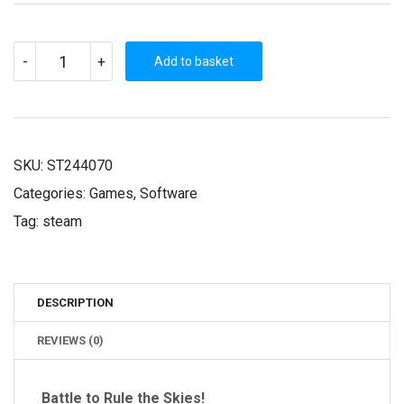
SID
-
+
MEIER'S
Add to basket
ACE
PATROL
(STEAM
KEY)
QUANTITY
SKU:
ST244070
Categories:
Games
,
Software
Tag:
steam
DESCRIPTION
REVIEWS (0)
Battle to Rule the Skies!