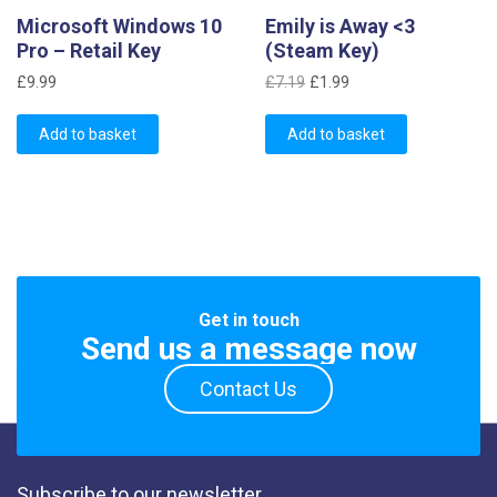
Microsoft Windows 10
Emily is Away <3
Pro – Retail Key
(Steam Key)
Original
Current
£
9.99
£
7.19
£
1.99
price
price
was:
is:
Add to basket
Add to basket
£7.19.
£1.99.
Get in touch
Send us a message now
Contact Us
Subscribe to our newsletter