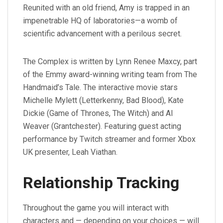
Reunited with an old friend, Amy is trapped in an
impenetrable HQ of laboratories—a womb of
scientific advancement with a perilous secret.
The Complex is written by Lynn Renee Maxcy, part
of the Emmy award-winning writing team from The
Handmaid’s Tale. The interactive movie stars
Michelle Mylett (Letterkenny, Bad Blood), Kate
Dickie (Game of Thrones, The Witch) and Al
Weaver (Grantchester). Featuring guest acting
performance by Twitch streamer and former Xbox
UK presenter, Leah Viathan.
Relationship Tracking
Throughout the game you will interact with
characters and — depending on your choices — will