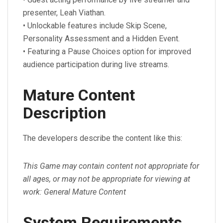
presenter, Leah Viathan.
• Unlockable features include Skip Scene,
Personality Assessment and a Hidden Event.
• Featuring a Pause Choices option for improved
audience participation during live streams.
Mature Content
Description
The developers describe the content like this:
This Game may contain content not appropriate for
all ages, or may not be appropriate for viewing at
work: General Mature Content
System Requirements