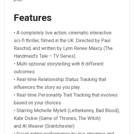
Features
• A completely live action, cinematic interactive
sci-fi thriller, filmed in the UK. Directed by Paul
Raschid, and written by Lynn Renee Maxcy (The
Handmaid’s Tale – TV Series).
• Multi-optional storytelling with 8 different
outcomes.
• Real-time Relationship Status Tracking that
influences the story as you play.
• Real-time Personality Trait Tracking that evolves
based on your choices.
• Starring Michelle Mylett (Letterkenny, Bad Blood),
Kate Dickie (Game of Thrones, The Witch)
and Al Weaver (Grantchester)
• Guest acting performance by live streamer and