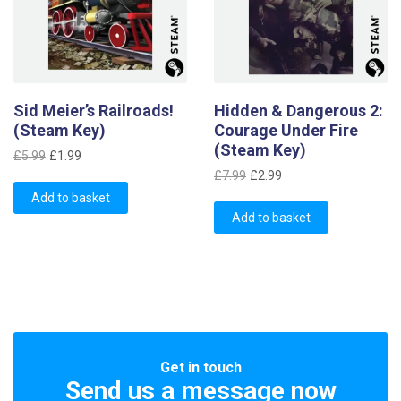
Sid Meier’s Railroads!
Hidden & Dangerous 2:
(Steam Key)
Courage Under Fire
(Steam Key)
Original
Current
£
5.99
£
1.99
Original
Current
price
price
£
7.99
£
2.99
price
price
was:
is:
Add to basket
was:
is:
£5.99.
£1.99.
Add to basket
£7.99.
£2.99.
Get in touch
Send us a message now