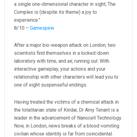
a single one-dimensional character in sight, The
Complex is (despite its theme) a joy to
experience.”
8/10 –
Gamespew
After a major bio-weapon attack on London, two
scientists find themselves in a locked-down
laboratory with time, and air, running out. With
interactive gameplay, your actions and your
relationship with other characters will lead you to
one of eight suspenseful endings.
Having treated the victims of a chemical attack in
the totalitarian state of Kindar, Dr Amy Tenant is a
leader in the advancement of Nanocell Technology.
Now, in London, news breaks of a blood-vomiting
civilian whose identity is far from coincidental.