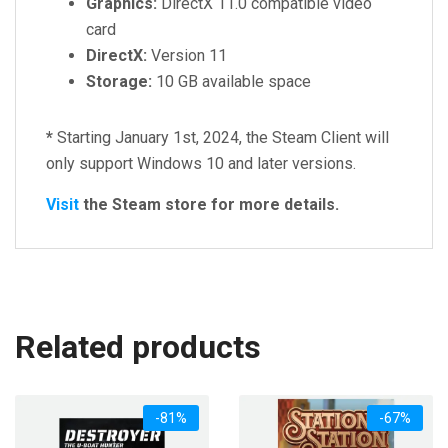
Graphics:
DirectX 11.0 compatible video
card
DirectX:
Version 11
Storage:
10 GB available space
*
Starting January 1st, 2024, the Steam Client will
only support Windows 10 and later versions.
Visit
the Steam store for more details.
Related products
-81%
-67%