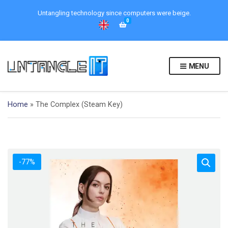
Untangling technology since computers were beige.
0
MENU
Home
»
The Complex (Steam Key)
-77%