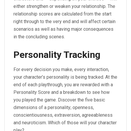
either strengthen or weaken your relationship. The
relationship scores are calculated from the start
right through to the very end and will affect certain
scenarios as well as having major consequences
in the concluding scenes.
Personality Tracking
For every decision you make, every interaction,
your character’s personality is being tracked. At the
end of each playthrough, you are rewarded with a
Personality Score and a breakdown to see how
you played the game. Discover the five basic
dimensions of a personality; openness,
conscientiousness, extraversion, agreeableness
and neuroticism. Which of those will your character
play?