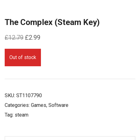
The Complex (Steam Key)
Original
Current
£
12.79
£
2.99
price
price
was:
is:
Out of stock
£12.79.
£2.99.
SKU:
ST1107790
Categories:
Games
,
Software
Tag:
steam