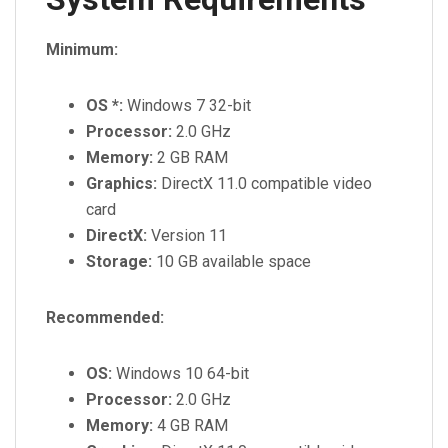
Minimum:
OS *:
Windows 7 32-bit
Processor:
2.0 GHz
Memory:
2 GB RAM
Graphics:
DirectX 11.0 compatible video
card
DirectX:
Version 11
Storage:
10 GB available space
Recommended:
OS:
Windows 10 64-bit
Processor:
2.0 GHz
Memory:
4 GB RAM