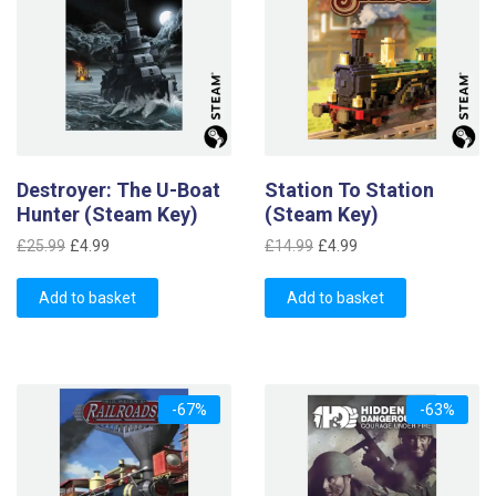
Destroyer: The U-Boat
Station To Station
Hunter (Steam Key)
(Steam Key)
Original
Current
Original
Current
£
25.99
£
4.99
£
14.99
£
4.99
price
price
price
price
was:
is:
was:
is:
Add to basket
Add to basket
£25.99.
£4.99.
£14.99.
£4.99.
-67%
-63%