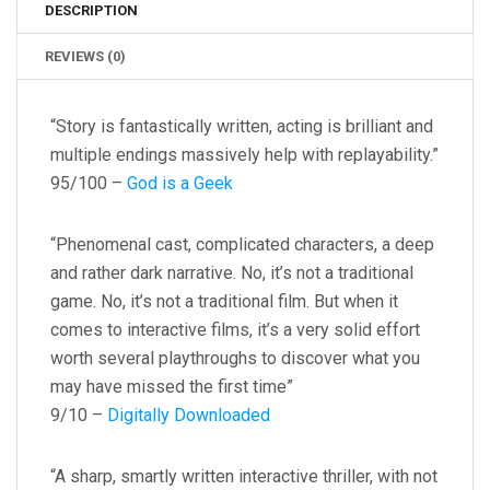
DESCRIPTION
REVIEWS (0)
“Story is fantastically written, acting is brilliant and
multiple endings massively help with replayability.”
95/100 –
God is a Geek
“Phenomenal cast, complicated characters, a deep
and rather dark narrative. No, it’s not a traditional
game. No, it’s not a traditional film. But when it
comes to interactive films, it’s a very solid effort
worth several playthroughs to discover what you
may have missed the first time”
9/10 –
Digitally Downloaded
“A sharp, smartly written interactive thriller, with not