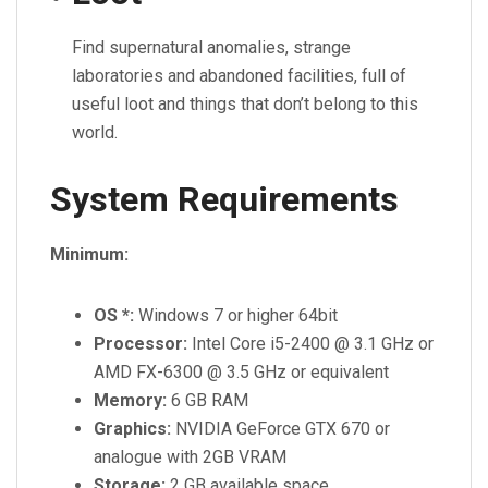
Find supernatural anomalies, strange
laboratories and abandoned facilities, full of
useful loot and things that don’t belong to this
world.
System Requirements
Minimum:
OS *:
Windows 7 or higher 64bit
Processor:
Intel Core i5-2400 @ 3.1 GHz or
AMD FX-6300 @ 3.5 GHz or equivalent
Memory:
6 GB RAM
Graphics:
NVIDIA GeForce GTX 670 or
analogue with 2GB VRAM
Storage:
2 GB available space