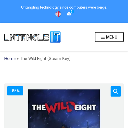
Untangling technology since computers were beige.
0
MENU
Home
»
The Wild Eight (Steam Key)
-85%