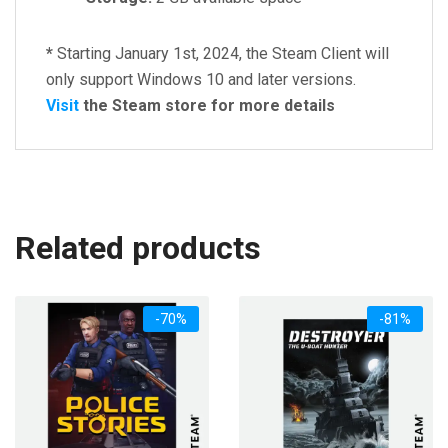
*
Starting January 1st, 2024, the Steam Client will
only support Windows 10 and later versions.
Visit
the Steam store for more details
Related products
-70%
-81%