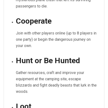
passengers to die.
Cooperate
Join with other players online (up to 8 players in
one party) or begin the dangerous journey on
your own.
Hunt or Be Hunted
Gather resources, craft and improve your
equipment at the camping site, escape
blizzards and fight deadly beasts that lurk in the
woods.
Loot