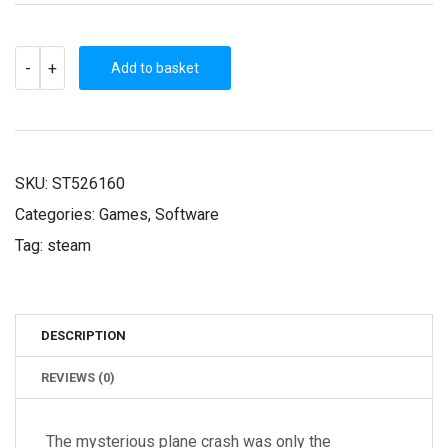
THE
-
+
WILD
Add to basket
EIGHT
(STEAM
KEY)
QUANTITY
SKU:
ST526160
Categories:
Games
,
Software
Tag:
steam
DESCRIPTION
REVIEWS (0)
The mysterious plane crash was only the