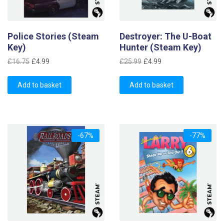
Police Stories (Steam
Destroyer: The U-Boat
Key)
Hunter (Steam Key)
Original
Current
Original
Current
£
16.75
£
4.99
£
25.99
£
4.99
price
price
price
price
was:
is:
was:
is:
Add to basket
Add to basket
£16.75.
£4.99.
£25.99.
£4.99.
-67%
-77%