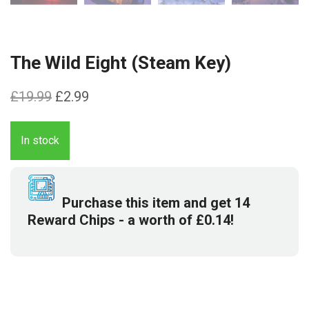
The Wild Eight (Steam Key)
Original
Current
£
19.99
£
2.99
price
price
was:
is:
In stock
£19.99.
£2.99.
Purchase this item and get
14
Reward Chips
- a worth of
£
0.14
!