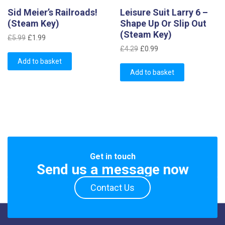
Sid Meier’s Railroads!
Leisure Suit Larry 6 –
(Steam Key)
Shape Up Or Slip Out
(Steam Key)
Original
Current
£
5.99
£
1.99
Original
Current
price
price
£
4.29
£
0.99
price
price
was:
is:
Add to basket
was:
is:
£5.99.
£1.99.
Add to basket
£4.29.
£0.99.
Get in touch
Send us a message now
Contact Us