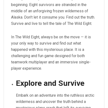
beginning. Eight survivors are stranded in the
middle of an unforgiving frozen wilderness of
Alaska. Don’t let it consume you. Find out the truth.
Survive and live to tell the tale of The Wild Eight.
In The Wild Eight, always be on the move — it is
your only way to survive and find out what
happened with this mysterious place. It is a
challenging and fun game designed for both
teamwork multiplayer and an immersive single-
player experience.
Explore and Survive
Embark on an adventure into the ruthless arctic
wilderness and uncover the truth behind a
mysterious plane crash that left its surviving