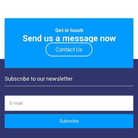
Get in touch
Send us a message now
Contact Us
Subscribe to our newsletter
EMAIL ADDRESS:
Subscribe