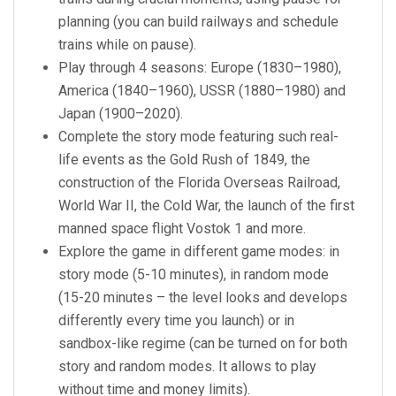
planning (you can build railways and schedule
trains while on pause).
Play through 4 seasons: Europe (1830–1980),
America (1840–1960), USSR (1880–1980) and
Japan (1900–2020).
Complete the story mode featuring such real-
life events as the Gold Rush of 1849, the
construction of the Florida Overseas Railroad,
World War II, the Cold War, the launch of the first
manned space flight Vostok 1 and more.
Explore the game in different game modes: in
story mode (5-10 minutes), in random mode
(15-20 minutes – the level looks and develops
differently every time you launch) or in
sandbox-like regime (can be turned on for both
story and random modes. It allows to play
without time and money limits).