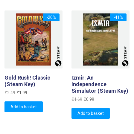
-20%
-41%
Gold Rush! Classic
Izmir: An
(Steam Key)
Independence
Simulator (Steam Key)
Original
Current
£
2.49
£
1.99
Original
Current
price
price
£
1.69
£
0.99
price
price
was:
is:
Add to basket
was:
is:
£2.49.
£1.99.
Add to basket
£1.69.
£0.99.