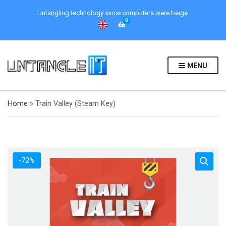
Untangling technology since computers were beige.
0
MENU
Home
»
Train Valley (Steam Key)
-72%