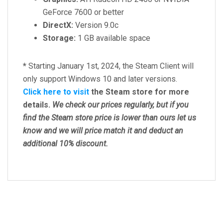
GeForce 7600 or better
DirectX:
Version 9.0c
Storage:
1 GB available space
*
Starting January 1st, 2024, the Steam Client will
only support Windows 10 and later versions.
Click here to visit
the Steam store for more
details.
We check our prices regularly, but
if you
find the Steam store price is lower than ours let us
know and we will price match it and deduct an
additional 10% discount.