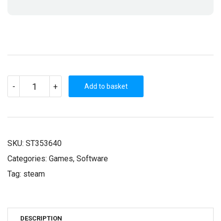
TRAIN
-
+
VALLEY
Add to basket
(STEAM
KEY)
QUANTITY
SKU:
ST353640
Categories:
Games
,
Software
Tag:
steam
DESCRIPTION