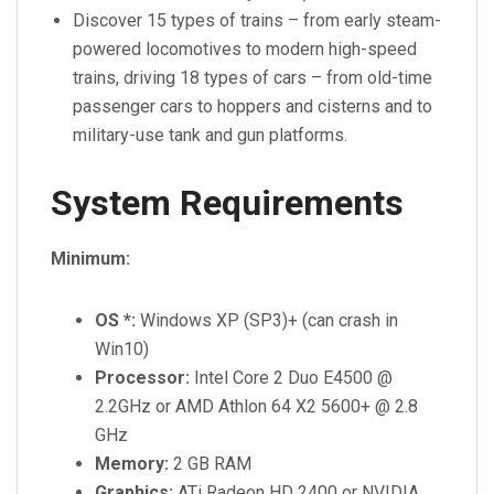
Discover 15 types of trains – from early steam-
powered locomotives to modern high-speed
trains, driving 18 types of cars – from old-time
passenger cars to hoppers and cisterns and to
military-use tank and gun platforms.
System Requirements
Minimum:
OS *:
Windows XP (SP3)+ (can crash in
Win10)
Processor:
Intel Core 2 Duo E4500 @
2.2GHz or AMD Athlon 64 X2 5600+ @ 2.8
GHz
Memory:
2 GB RAM
Graphics:
ATi Radeon HD 2400 or NVIDIA