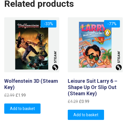
Related products
-33%
-77%
Wolfenstein 3D (Steam
Leisure Suit Larry 6 –
Key)
Shape Up Or Slip Out
(Steam Key)
Original
Current
£
2.99
£
1.99
Original
Current
price
price
£
4.29
£
0.99
price
price
was:
is:
Add to basket
was:
is:
£2.99.
£1.99.
Add to basket
£4.29.
£0.99.