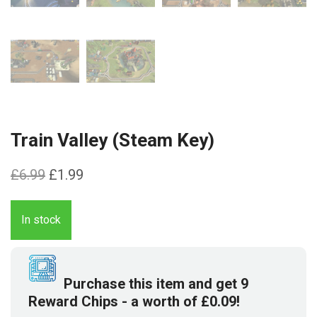
Train Valley (Steam Key)
Original
Current
£
6.99
£
1.99
price
price
was:
is:
In stock
£6.99.
£1.99.
Purchase this item and get
9
Reward Chips
- a worth of
£
0.09
!