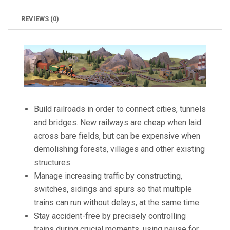
REVIEWS (0)
Build railroads in order to connect cities, tunnels
and bridges. New railways are cheap when laid
across bare fields, but can be expensive when
demolishing forests, villages and other existing
structures.
Manage increasing traffic by constructing,
switches, sidings and spurs so that multiple
trains can run without delays, at the same time.
Stay accident-free by precisely controlling
trains during crucial moments, using pause for